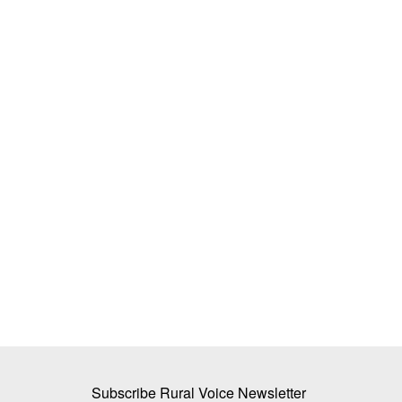
ner to Expand Trade
Government Examines Standard Pack 
Agricultural
Edible Oils to Improve Price Transpar
Team RuralVoice
May 26, 2026
The Department of Consumer Affairs is consideri
pack sizes for edible...
s with India’s RXIL Global
Subscribe Rural Voice Newsletter