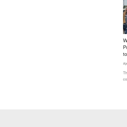
Sizes for
Why Farmers Are Protesting in Madhya
C
ency
Pradesh: Protesters Breach Barricades, March
D
to CM Residence, Govt Opens Talks
f
Ajeet Singh
Jul 29, 2026
Te
ng standard
Thousands of farmers from across Madhya Pradesh
Cr
continued their protest in Bhopal,...
co