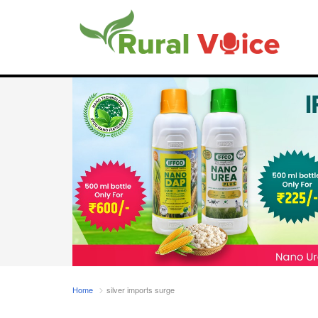
Home
silver imports surge