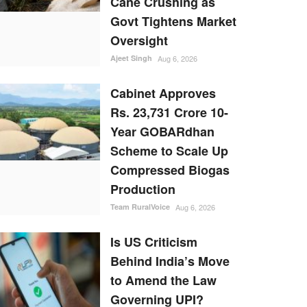
Cane Crushing as
Govt Tightens Market
Oversight
Ajeet Singh
Aug 6, 2026
Cabinet Approves
Rs. 23,731 Crore 10-
Year GOBARdhan
Scheme to Scale Up
Compressed Biogas
Production
Team RuralVoice
Aug 6, 2026
Is US Criticism
Behind India’s Move
to Amend the Law
Governing UPI?