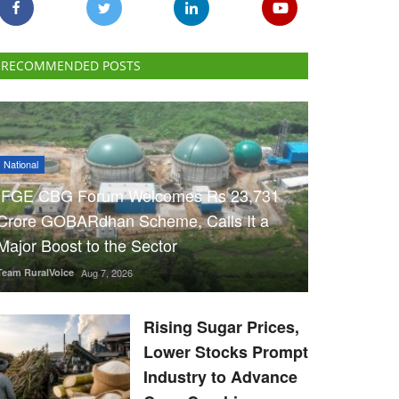
RECOMMENDED POSTS
National
IFGE CBG Forum Welcomes Rs 23,731
Crore GOBARdhan Scheme, Calls It a
Major Boost to the Sector
Team RuralVoice
Aug 7, 2026
Rising Sugar Prices,
Lower Stocks Prompt
Industry to Advance