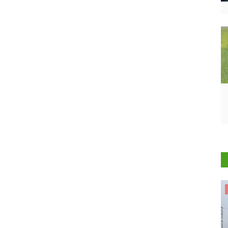
States