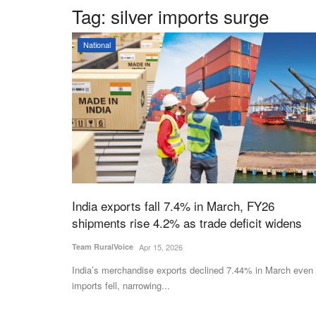
Tag:
silver imports surge
National
India exports fall 7.4% in March, FY26
shipments rise 4.2% as trade deficit widens
Team RuralVoice
Apr 15, 2026
India’s merchandise exports declined 7.44% in March even
imports fell, narrowing...