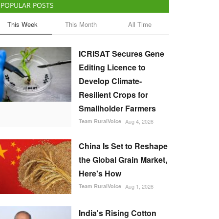
POPULAR POSTS
This Week
This Month
All Time
ICRISAT Secures Gene
Editing Licence to
Develop Climate-
Resilient Crops for
Smallholder Farmers
Team RuralVoice
Aug 4, 2026
China Is Set to Reshape
the Global Grain Market,
Here's How
Team RuralVoice
Aug 1, 2026
India's Rising Cotton