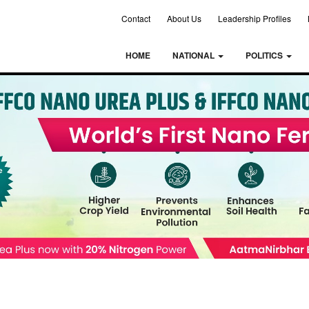
Contact
About Us
Leadership Profiles
HOME
NATIONAL
POLITICS