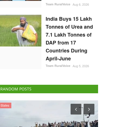
Team RuralVoice
Aug 6, 2026
India Buys 15 Lakh
Tonnes of Urea and
7.1 Lakh Tonnes of
DAP from 17
Countries During
April-June
Team RuralVoice
Aug 5, 2026
RANDOM POSTS
Agritech
National