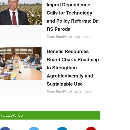
Import Dependence
Calls for Technology
and Policy Reforms: Dr
RS Paroda
Team RuralVoice
Aug 3, 2026
Genetic Resources
Board Charts Roadmap
to Strengthen
Agrobiodiversity and
Sustainable Use
Team RuralVoice
Jul 31, 2026
FOLLOW US