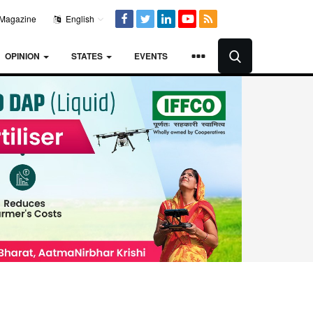
Magazine
English
OPINION
STATES
EVENTS