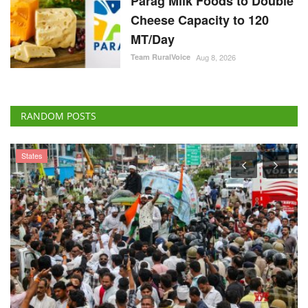
Parag Milk Foods to Double
Cheese Capacity to 120
MT/Day
Team RuralVoice
Aug 8, 2026
RANDOM POSTS
States