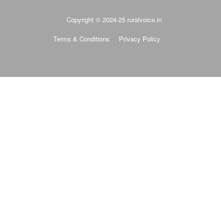
Copyright © 2024-25 ruralvoice.in
Terms & Conditions
Privacy Policy