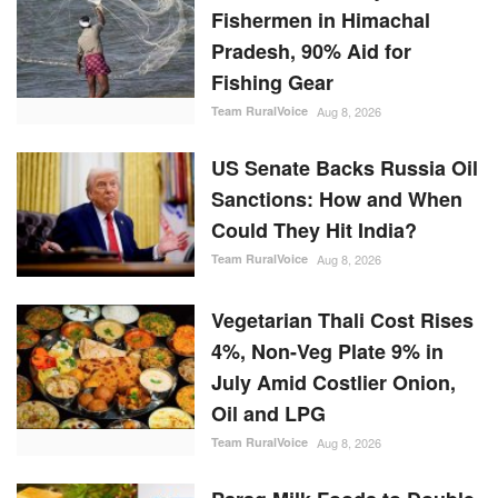
Fishermen in Himachal
Pradesh, 90% Aid for
Fishing Gear
Team RuralVoice
Aug 8, 2026
US Senate Backs Russia Oil
Sanctions: How and When
Could They Hit India?
Team RuralVoice
Aug 8, 2026
Vegetarian Thali Cost Rises
4%, Non-Veg Plate 9% in
July Amid Costlier Onion,
Oil and LPG
Team RuralVoice
Aug 8, 2026