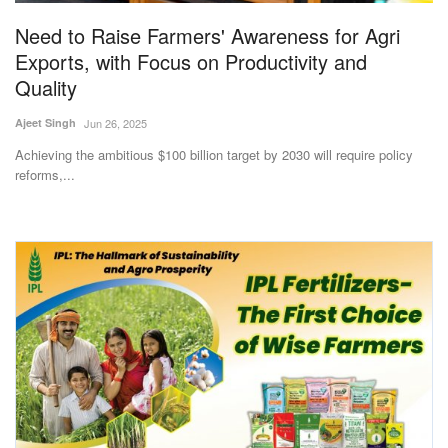
Need to Raise Farmers' Awareness for Agri
Exports, with Focus on Productivity and
Quality
Ajeet Singh
Jun 26, 2025
Achieving the ambitious $100 billion target by 2030 will require policy
reforms,...