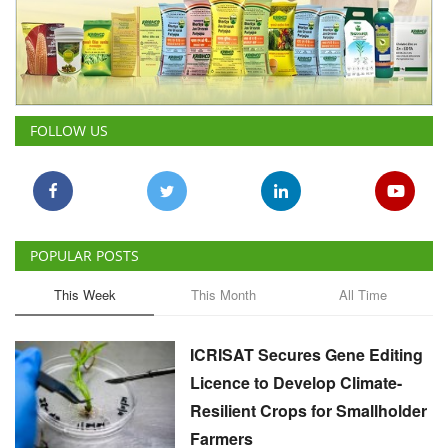
FOLLOW US
POPULAR POSTS
This Week
This Month
All Time
ICRISAT Secures Gene Editing
Licence to Develop Climate-
Resilient Crops for Smallholder
Farmers