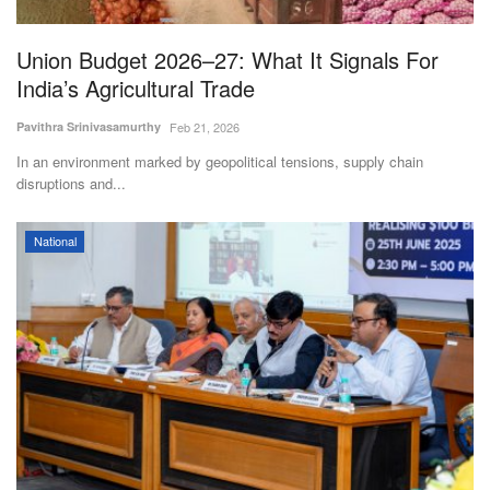
Agri Start-Ups
Union Budget 2026–27: What It Signals For
Gallery
India’s Agricultural Trade
Pavithra Srinivasamurthy
Feb 21, 2026
Agriculture Conclave and NACOF
Awards 2022
In an environment marked by geopolitical tensions, supply chain
disruptions and...
Language
National
English
Hindi