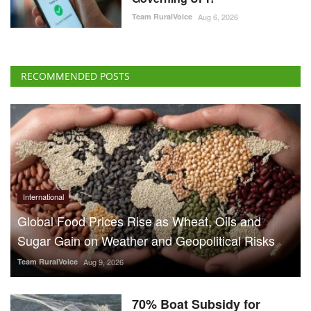
Team RuralVoice
Aug 6, 2026
RECOMMENDED POSTS
International
Global Food Prices Rise as Wheat, Oils and
Sugar Gain on Weather and Geopolitical Risks
Team RuralVoice
Aug 9, 2026
70% Boat Subsidy for