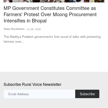
MP Government Constitutes Committee as
S
–
Farmers' Protest Over Moong Procurement
3
Intensifies in Bhopal
Te
Team RuralVoice
Jul 29, 2026
Su
et
The Madhya Pradesh government's first round of talks with protesting
farmers over...
Subscribe Rural Voice Newsletter
Subscribe