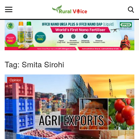
Home
Contact
Tag:
Smita Sirohi
About Us
Opinion
Leadership Profiles
National
Politics
Opinion