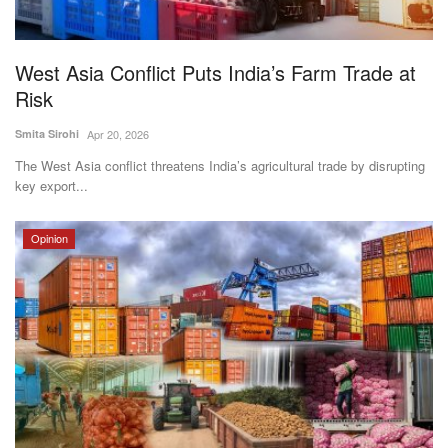
Magazine
West Asia Conflict Puts India’s Farm Trade at
States
Risk
Events
Smita Sirohi
Apr 20, 2026
The West Asia conflict threatens India’s agricultural trade by disrupting
Agribusiness
key export...
Cooperatives
Opinion
Agritech
International
Rural Dialogue
Ground Report