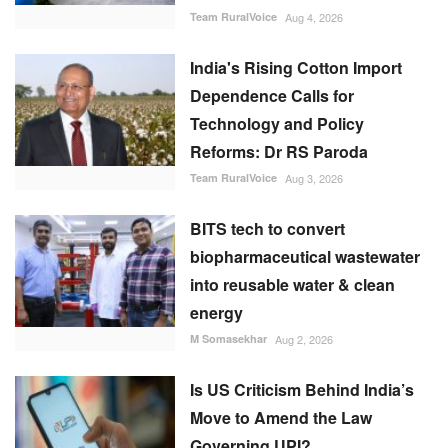
Team RuralVoice
Aug 4, 2026
India's Rising Cotton Import
Dependence Calls for
Technology and Policy
Reforms: Dr RS Paroda
Team RuralVoice
Aug 3, 2026
BITS tech to convert
biopharmaceutical wastewater
into reusable water & clean
energy
M Somasekhar
Aug 2, 2026
Is US Criticism Behind India’s
Move to Amend the Law
Governing UPI?