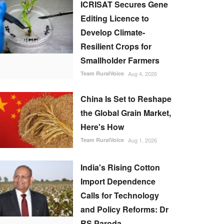
ICRISAT Secures Gene
Editing Licence to
Develop Climate-
Resilient Crops for
Smallholder Farmers
Team RuralVoice
Aug 4, 2026
China Is Set to Reshape
the Global Grain Market,
Here's How
Team RuralVoice
Aug 1, 2026
India's Rising Cotton
Import Dependence
Calls for Technology
and Policy Reforms: Dr
RS Paroda