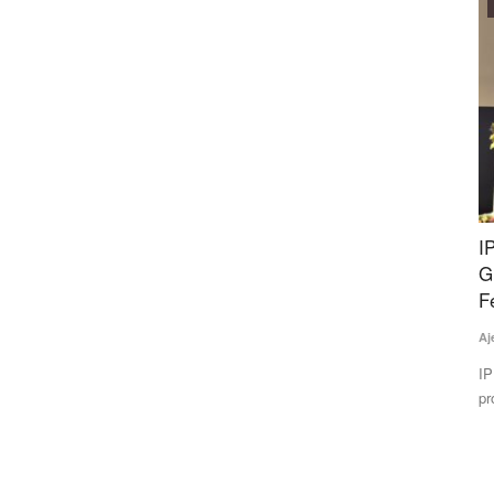
Agribusiness
ery-
IPL Biologicals Starts Manufacturing Facility in
C
Gujarat Amid Push to Reduce Chemical
Te
Fertilizer Use
In
Ajeet Singh
May 22, 2026
op
n UP
IPL Biologicals Ltd. has inaugurated a Rs 200 crore bio-
products manufacturing facility...