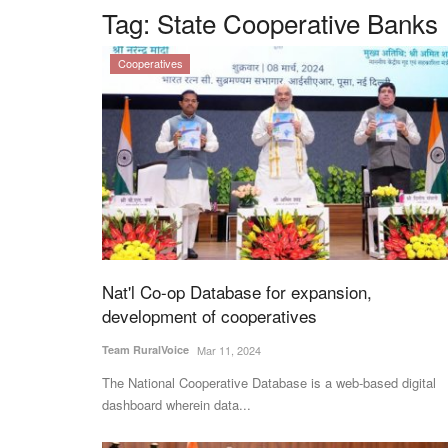
Tag:
State Cooperative Banks
Cooperatives
Nat'l Co-op Database for expansion,
development of cooperatives
Team RuralVoice
Mar 11, 2024
The National Cooperative Database is a web-based digital
dashboard wherein data...