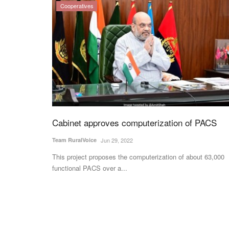
Cooperatives
Cabinet approves computerization of PACS
Team RuralVoice
Jun 29, 2022
This project proposes the computerization of about 63,000
functional PACS over a...