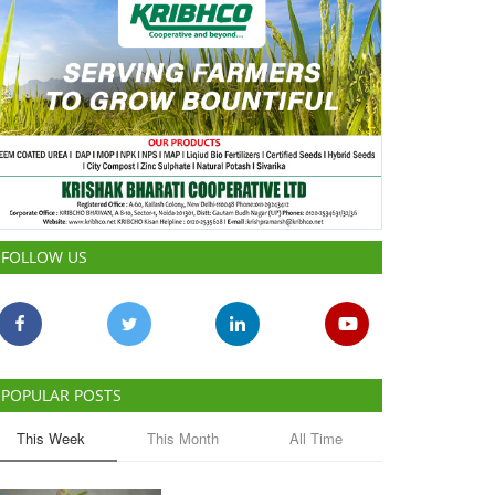
FOLLOW US
POPULAR POSTS
This Week
This Month
All Time