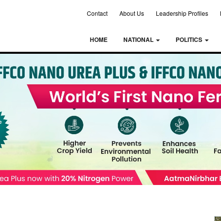
Contact
About Us
Leadership Profiles
HOME
NATIONAL
POLITICS