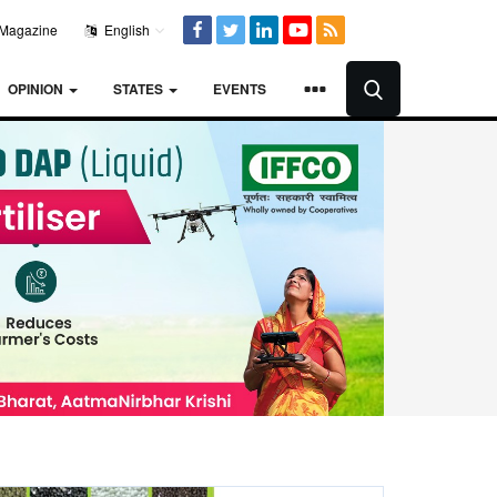
Magazine
English
OPINION
STATES
EVENTS