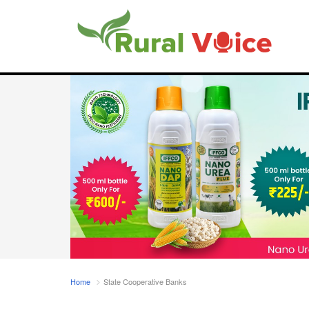
Home
State Cooperative Banks