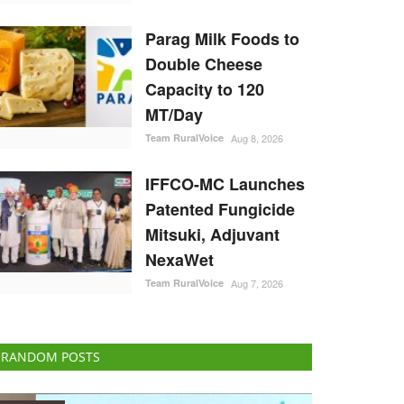
Parag Milk Foods to
Double Cheese
Capacity to 120
MT/Day
Team RuralVoice
Aug 8, 2026
IFFCO-MC Launches
Patented Fungicide
Mitsuki, Adjuvant
NexaWet
Team RuralVoice
Aug 7, 2026
RANDOM POSTS