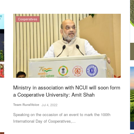
Cooperatives
Ministry in association with NCUI will soon form
a Cooperative University: Amit Shah
Team RuralVoice
Jul 4, 2022
Speaking on the occasion of an event to mark the 100th
International Day of Cooperatives,...