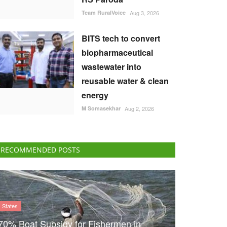
Team RuralVoice
Aug 3, 2026
BITS tech to convert
biopharmaceutical
wastewater into
reusable water & clean
energy
M Somasekhar
Aug 2, 2026
RECOMMENDED POSTS
States
70% Boat Subsidy for Fishermen in