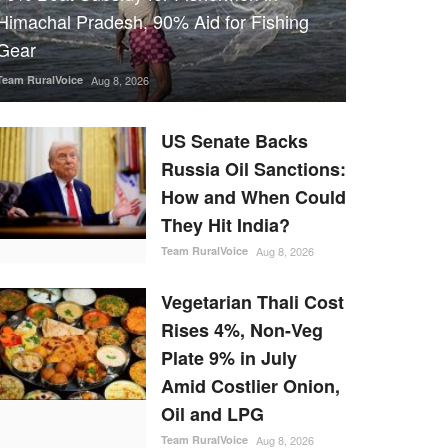
Himachal Pradesh, 90% Aid for Fishing
Gear
Team RuralVoice
Aug 8, 2026
US Senate Backs
Russia Oil Sanctions:
How and When Could
They Hit India?
Team RuralVoice
Aug 8, 2026
Vegetarian Thali Cost
Rises 4%, Non-Veg
Plate 9% in July
Amid Costlier Onion,
Oil and LPG
Team RuralVoice
Aug 8, 2026