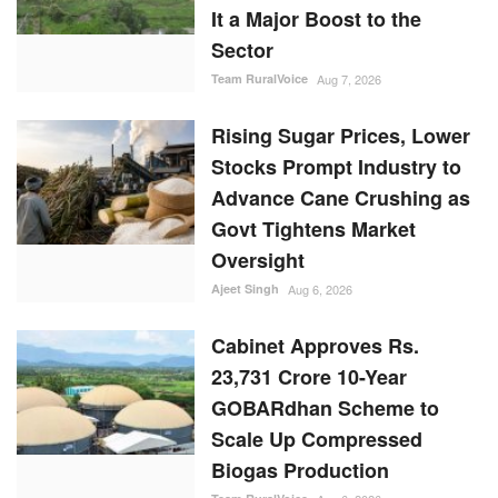
It a Major Boost to the
Sector
Team RuralVoice
Aug 7, 2026
Rising Sugar Prices, Lower
Stocks Prompt Industry to
Advance Cane Crushing as
Govt Tightens Market
Oversight
Ajeet Singh
Aug 6, 2026
Cabinet Approves Rs.
23,731 Crore 10-Year
GOBARdhan Scheme to
Scale Up Compressed
Biogas Production