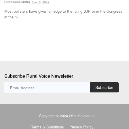
Subhashis Mittra
Dec 6, 2022
Su
Most pollsters have given an edge to the ruling BJP over the Congress
A 
in the hill...
al
Subscribe Rural Voice Newsletter
Subscribe
Copyright © 2024-25 ruralvoice.in
Terms & Conditions
Privacy Policy