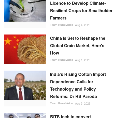
Licence to Develop Climate-
Resilient Crops for Smallholder
Farmers
Team RuralVoice
Aug 4, 2026
China Is Set to Reshape the
Global Grain Market, Here's
How
Team RuralVoice
Aug 1, 2026
India's Rising Cotton Import
Dependence Calls for
Technology and Policy
Reforms: Dr RS Paroda
Team RuralVoice
Aug 3, 2026
BITS tech to convert