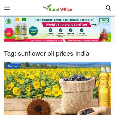
Home
Contact
Tag:
sunflower oil prices India
About Us
National
Leadership Profiles
National
Politics
Opinion