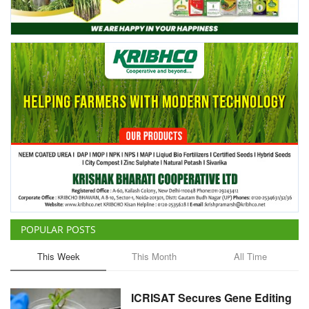
Agri Start-Ups
Gallery
Agriculture Conclave and NACOF
Awards 2022
Language
English
Hindi
POPULAR POSTS
This Week
This Month
All Time
ICRISAT Secures Gene Editing