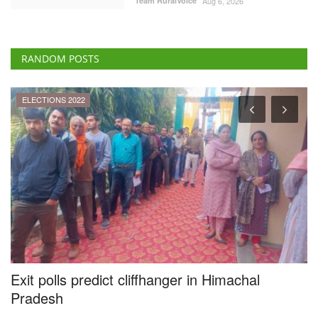
Team RuralVoice
Aug 6, 2026
RANDOM POSTS
ELECTIONS 2022
Exit polls predict cliffhanger in Himachal
O
g
Pradesh
g