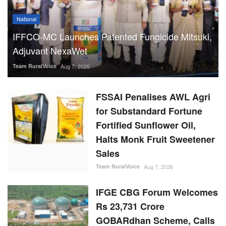
National
IFFCO-MC Launches Patented Fungicide Mitsuki,
Adjuvant NexaWet
Team RuralVoice
Aug 7, 2026
FSSAI Penalises AWL Agri
for Substandard Fortune
Fortified Sunflower Oil,
Halts Monk Fruit Sweetener
Sales
Team RuralVoice
Aug 7, 2026
IFGE CBG Forum Welcomes
Rs 23,731 Crore
GOBARdhan Scheme, Calls