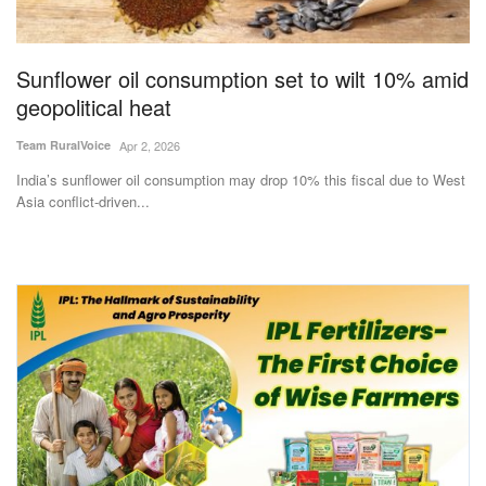
Magazine
Sunflower oil consumption set to wilt 10% amid
States
geopolitical heat
Events
Team RuralVoice
Apr 2, 2026
India’s sunflower oil consumption may drop 10% this fiscal due to West
Agribusiness
Asia conflict-driven...
Cooperatives
Agritech
International
Rural Dialogue
Ground Report