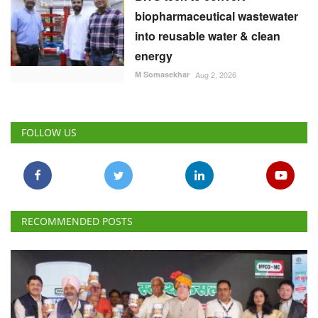
biopharmaceutical wastewater
into reusable water & clean
energy
M Somasekhar
Aug 2, 2026
FOLLOW US
RECOMMENDED POSTS