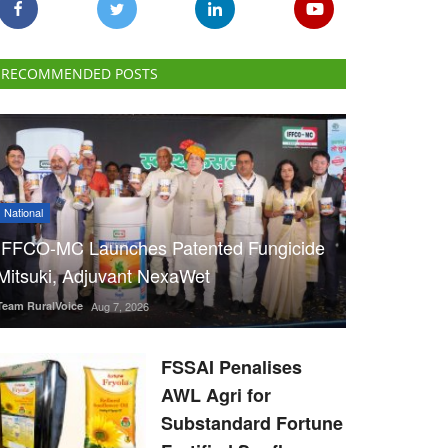
RECOMMENDED POSTS
National
IFFCO-MC Launches Patented Fungicide
Mitsuki, Adjuvant NexaWet
Team RuralVoice
Aug 7, 2026
FSSAI Penalises
AWL Agri for
Substandard Fortune