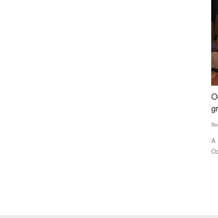
ndard
Odisha tribal girl making waves, pursuing
B
s Monk
graduation despite abject poverty
w
Subhashis Mittra
Aug 30, 2023
M 
A Bonda tribal is making waves not only in her home state
Th
Odisha, but all over the...
te
food