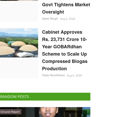
Govt Tightens Market
Oversight
Ajeet Singh
Aug 6, 2026
Cabinet Approves
Rs. 23,731 Crore 10-
Year GOBARdhan
Scheme to Scale Up
Compressed Biogas
Production
Team RuralVoice
Aug 6, 2026
RANDOM POSTS
National
Ground Report