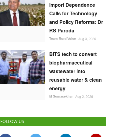
Import Dependence
Calls for Technology
and Policy Reforms: Dr
RS Paroda
Team RuralVoice
Aug 3, 2026
BITS tech to convert
biopharmaceutical
wastewater into
reusable water & clean
energy
M Somasekhar
Aug 2, 2026
FOLLOW US