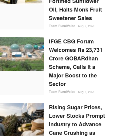
Fortified Sunflower
Oil, Halts Monk Fruit
Sweetener Sales
Team RuralVoice
Aug 7, 2026
IFGE CBG Forum
Welcomes Rs 23,731
Crore GOBARdhan
Scheme, Calls It a
Major Boost to the
Sector
Team RuralVoice
Aug 7, 2026
Rising Sugar Prices,
Lower Stocks Prompt
Industry to Advance
Cane Crushing as