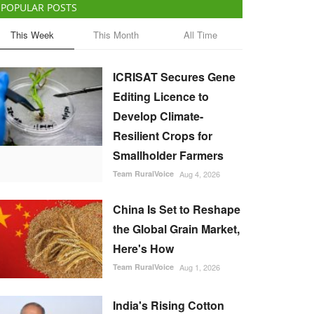
POPULAR POSTS
This Week
This Month
All Time
ICRISAT Secures Gene
Editing Licence to
Develop Climate-
Resilient Crops for
Smallholder Farmers
Team RuralVoice
Aug 4, 2026
China Is Set to Reshape
the Global Grain Market,
Here's How
Team RuralVoice
Aug 1, 2026
India's Rising Cotton