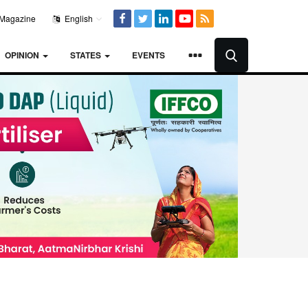
Magazine
English
OPINION
STATES
EVENTS