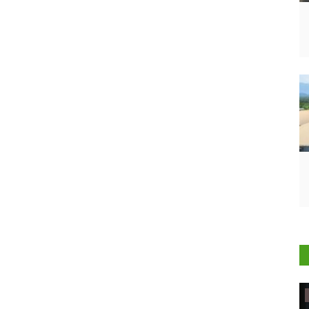
Ground Report