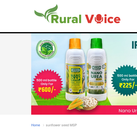
Home
sunflower seed MSP