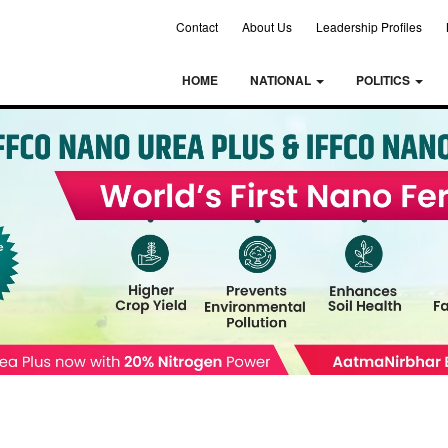
Contact
About Us
Leadership Profiles
HOME
NATIONAL
POLITICS