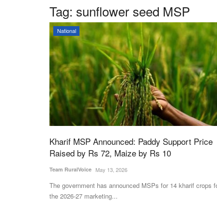
Tag:
sunflower seed MSP
National
Kharif MSP Announced: Paddy Support Price
Raised by Rs 72, Maize by Rs 10
Team RuralVoice
May 13, 2026
The government has announced MSPs for 14 kharif crops f
the 2026-27 marketing...