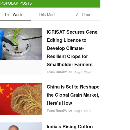
POPULAR POSTS
This Week
This Month
All Time
ICRISAT Secures Gene
Editing Licence to
Develop Climate-
Resilient Crops for
Smallholder Farmers
Team RuralVoice
Aug 4, 2026
China Is Set to Reshape
the Global Grain Market,
Here's How
Team RuralVoice
Aug 1, 2026
India's Rising Cotton