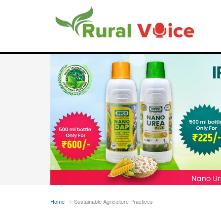
Home
Sustainable Agriculture Practices