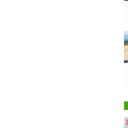
States