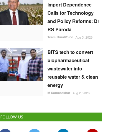
Import Dependence
Calls for Technology
and Policy Reforms: Dr
RS Paroda
Team RuralVoice
Aug 3, 2026
BITS tech to convert
biopharmaceutical
wastewater into
reusable water & clean
energy
M Somasekhar
Aug 2, 2026
FOLLOW US