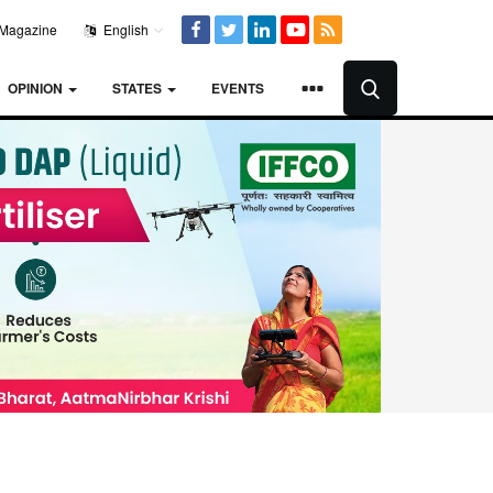
Magazine
English
OPINION
STATES
EVENTS