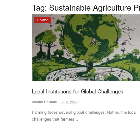
Tag:
Sustainable Agriculture P
Opinion
Local Institutions for Global Challenges
Shalini Bhutani
Jan 6, 2025
Farming faces several global challenges. Rather, the local
challenges that farmers...