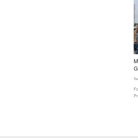
05 Crore
Madhya Pradesh Farmers End Protest After
R
ement
Government Accepts Key Demands
Te
Team RuralVoice
Jul 30, 2026
Un
Sa
Following a massive farmers' protest in Bhopal, the Madhya
Pradesh government accepted...
nnoterra