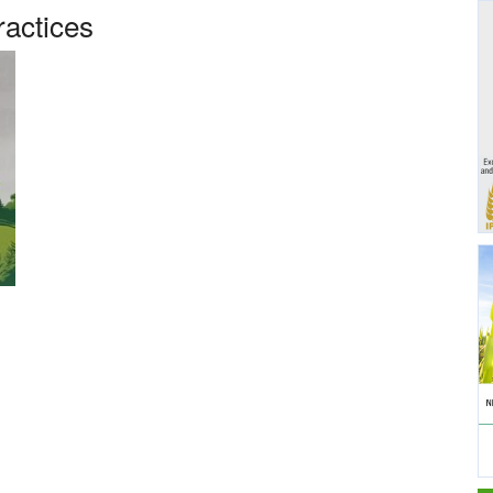
ractices