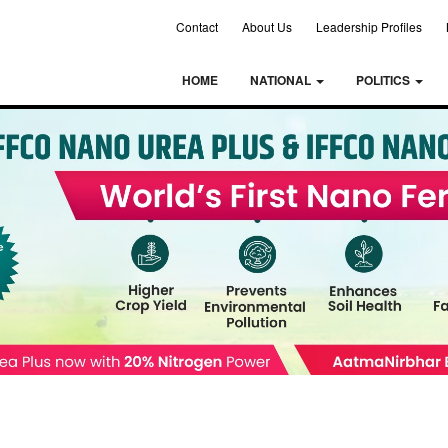
Contact
About Us
Leadership Profiles
HOME
NATIONAL
POLITICS