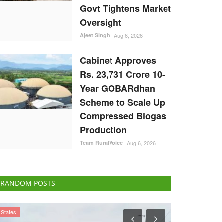
Govt Tightens Market
Oversight
Ajeet Singh
Aug 6, 2026
Cabinet Approves
Rs. 23,731 Crore 10-
Year GOBARdhan
Scheme to Scale Up
Compressed Biogas
Production
Team RuralVoice
Aug 6, 2026
RANDOM POSTS
Agriculture Conclave and NACOF Awards 2022
States