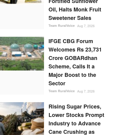
Fortified Sunflower
Oil, Halts Monk Fruit
Sweetener Sales
Team RuralVoice
Aug 7, 2026
IFGE CBG Forum
Welcomes Rs 23,731
Crore GOBARdhan
Scheme, Calls It a
Major Boost to the
Sector
Team RuralVoice
Aug 7, 2026
Rising Sugar Prices,
Lower Stocks Prompt
Industry to Advance
Cane Crushing as