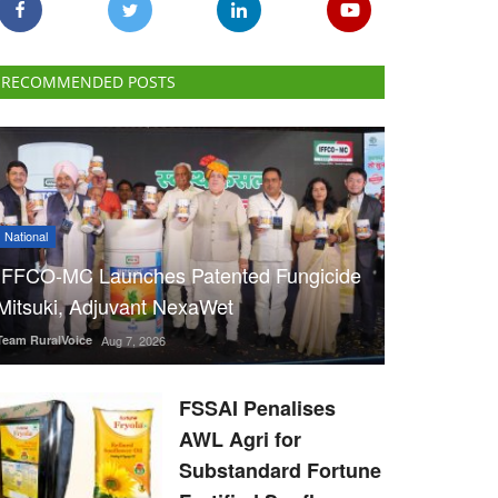
RECOMMENDED POSTS
National
IFFCO-MC Launches Patented Fungicide
Mitsuki, Adjuvant NexaWet
Team RuralVoice
Aug 7, 2026
FSSAI Penalises
AWL Agri for
Substandard Fortune