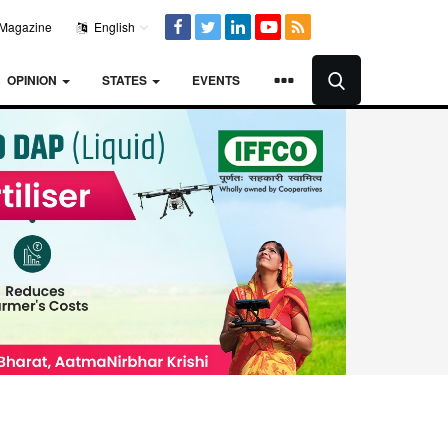
Magazine
English
OPINION
STATES
EVENTS