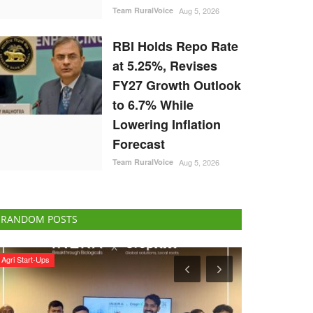
Team RuralVoice
Aug 5, 2026
RBI Holds Repo Rate
at 5.25%, Revises
FY27 Growth Outlook
to 6.7% While
Lowering Inflation
Forecast
Team RuralVoice
Aug 5, 2026
RANDOM POSTS
Agribusiness
Rural Dialogue