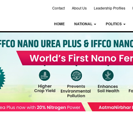
Contact
About Us
Leadership Profiles
HOME
NATIONAL
POLITICS