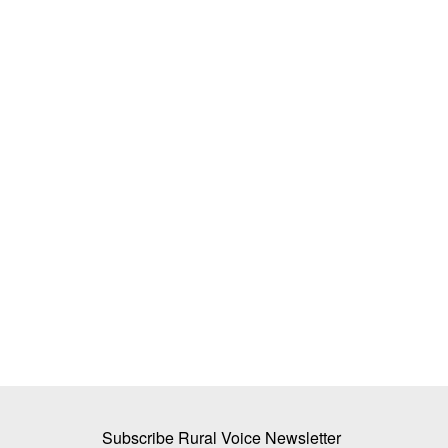
irage: Why 80% of
Why Farmers Are Protesting in Madh
Health Centres Sit
Pradesh: Protesters Breach Barricad
to CM Residence, Govt Opens Talks
Ajeet Singh
Jul 29, 2026
ture rising to ₹3.85 lakh
Thousands of farmers from across Madhya Prad
continued their protest in Bhopal,...
Subscribe Rural Voice Newsletter