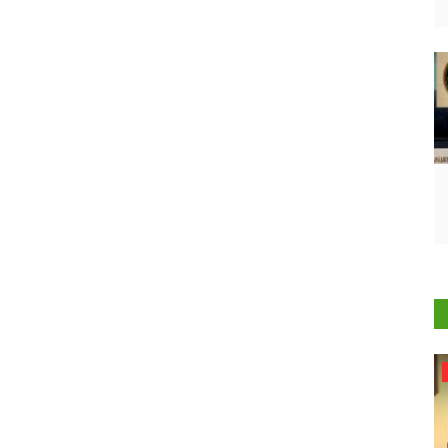
Agri Start-Ups