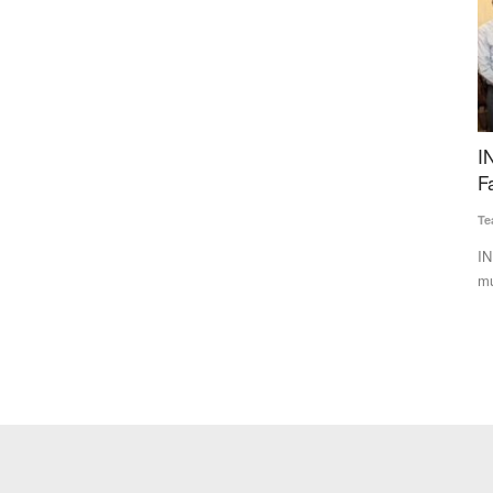
ya
INERA, CropNXT Partner to Expand Biological
I
es, March
Farming Solutions, Target 65 Lakh Farmers
I
N
Team RuralVoice
Jul 1, 2026
Te
INERA Crop Science and CropNXT Solutions have formed a
multi-year strategic partnership...
esh
Sw
Li