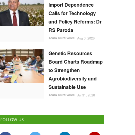
Import Dependence
Calls for Technology
and Policy Reforms: Dr
RS Paroda
Team RuralVoice
Aug 3, 2026
Genetic Resources
Board Charts Roadmap
to Strengthen
Agrobiodiversity and
Sustainable Use
Team RuralVoice
Jul 31, 2026
FOLLOW US