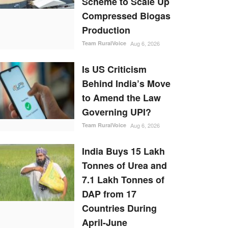
Scheme to Scale Up
Compressed Biogas
Production
Team RuralVoice
Aug 6, 2026
Is US Criticism
Behind India’s Move
to Amend the Law
Governing UPI?
Team RuralVoice
Aug 6, 2026
India Buys 15 Lakh
Tonnes of Urea and
7.1 Lakh Tonnes of
DAP from 17
Countries During
April-June