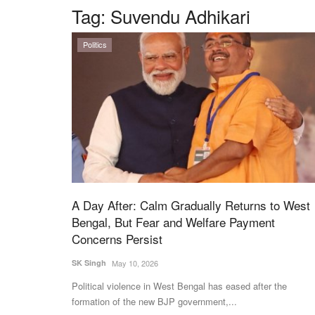
Tag:
Suvendu Adhikari
Politics
A Day After: Calm Gradually Returns to West
Bengal, But Fear and Welfare Payment
Concerns Persist
SK Singh
May 10, 2026
Political violence in West Bengal has eased after the
formation of the new BJP government,...