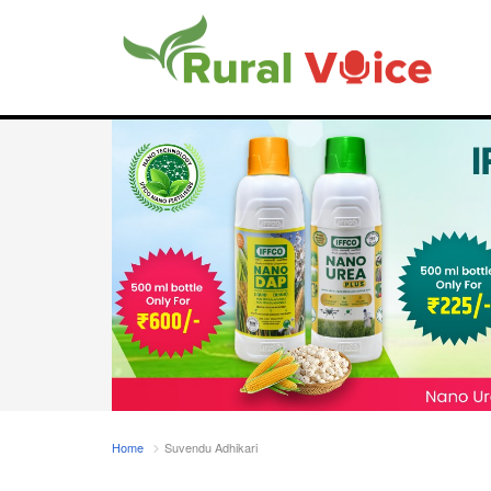
Home
Suvendu Adhikari