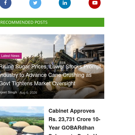
RECOMMENDED POSTS
Latest News
Rising Sugar Prices, Lower Stocks Prompt
Industry to Advance Cane Crushing as
Govt Tightens Market Oversight
Ajeet Singh
Aug 6, 2026
Cabinet Approves
Rs. 23,731 Crore 10-
Year GOBARdhan