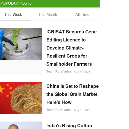
POPULAR POSTS
This Week
This Month
All Time
ICRISAT Secures Gene
Editing Licence to
Develop Climate-
Resilient Crops for
Smallholder Farmers
Team RuralVoice
Aug 4, 2026
China Is Set to Reshape
the Global Grain Market,
Here's How
Team RuralVoice
Aug 1, 2026
India's Rising Cotton