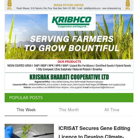
Agri Start-Ups
Gallery
Agriculture Conclave and NACOF
Awards 2022
Language
English
Hindi
POPULAR POSTS
This Week
This Month
All Time
ICRISAT Secures Gene Editing
Licence to Develop Climate-