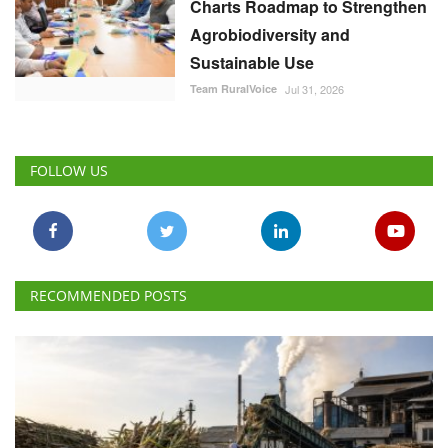
Charts Roadmap to Strengthen
Agrobiodiversity and
Sustainable Use
Team RuralVoice
Jul 31, 2026
FOLLOW US
RECOMMENDED POSTS