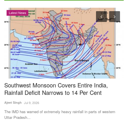
Opinion
t Monsoon Covers Entire India,
BEYOND THE
 Deficit Narrows to 14 Per Cent
Reduce Ind
Fertilizers
ul 9, 2026
Dr. Renuka Diwan
J
arned of extremely heavy rainfall in parts of western
...
India's heavy depe
use efficiency,...