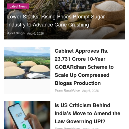
Latest News
Lower Stocks, Rising Prices Prompt Sugar
Industry to Advance Cane Crushing
Ajeet Singh
Aug 6, 2026
Cabinet Approves Rs.
23,731 Crore 10-Year
GOBARdhan Scheme to
Scale Up Compressed
Biogas Production
Team RuralVoice
Aug 6, 2026
Is US Criticism Behind
India’s Move to Amend the
Law Governing UPI?
Team RuralVoice
Aug 6, 2026