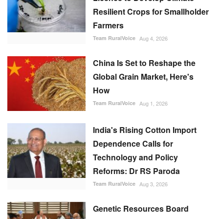
Resilient Crops for Smallholder
Farmers
Team RuralVoice
Aug 4, 2026
China Is Set to Reshape the
Global Grain Market, Here's
How
Team RuralVoice
Aug 1, 2026
India's Rising Cotton Import
Dependence Calls for
Technology and Policy
Reforms: Dr RS Paroda
Team RuralVoice
Aug 3, 2026
Genetic Resources Board