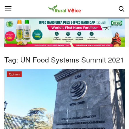
Home
Contact
Tag:
UN Food Systems Summit 2021
About Us
Opinion
Leadership Profiles
National
Politics
Opinion