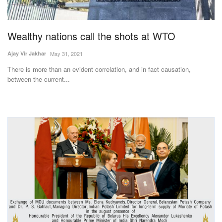
Magazine
Wealthy nations call the shots at WTO
States
Ajay Vir Jakhar
May 31, 2021
Events
There is more than an evident correlation, and in fact causation,
between the current...
Agribusiness
Cooperatives
Agritech
International
Rural Dialogue
Ground Report