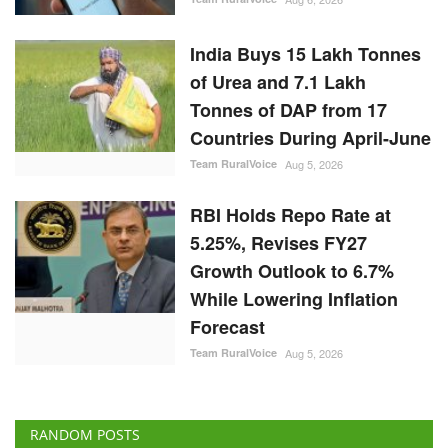
India Buys 15 Lakh Tonnes
of Urea and 7.1 Lakh
Tonnes of DAP from 17
Countries During April-June
Team RuralVoice
Aug 5, 2026
RBI Holds Repo Rate at
5.25%, Revises FY27
Growth Outlook to 6.7%
While Lowering Inflation
Forecast
Team RuralVoice
Aug 5, 2026
RANDOM POSTS