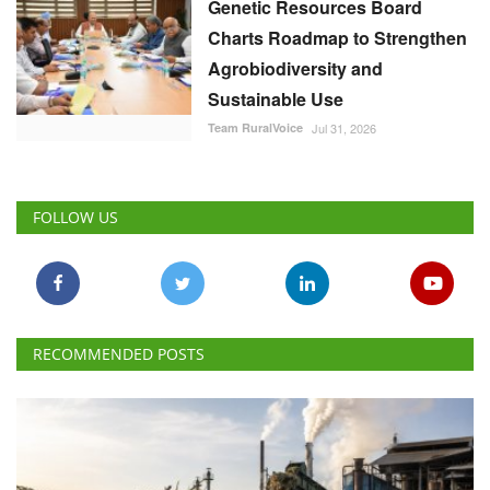
Genetic Resources Board
Charts Roadmap to Strengthen
Agrobiodiversity and
Sustainable Use
Team RuralVoice
Jul 31, 2026
FOLLOW US
RECOMMENDED POSTS