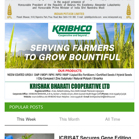
Agri Start-Ups
Gallery
Agriculture Conclave and NACOF
Awards 2022
Language
English
Hindi
POPULAR POSTS
This Week
This Month
All Time
ICRISAT Secures Gene Editing