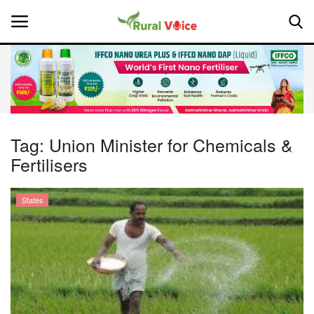
Home
Contact
Tag:
Union Minister for Chemicals &
Fertilisers
About Us
Leadership Profiles
States
National
Politics
Opinion