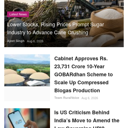
Latest News
Lower Stocks, Rising Prices Prompt Sugar
Industry to Advance Cane Crushing
Ajeet Singh
Aug 6, 2026
Cabinet Approves Rs.
23,731 Crore 10-Year
GOBARdhan Scheme to
Scale Up Compressed
Biogas Production
Team RuralVoice
Aug 6, 2026
Is US Criticism Behind
India’s Move to Amend the