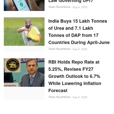
Law Governing UPI?
Team RuralVoice
Aug 6, 2026
India Buys 15 Lakh Tonnes
of Urea and 7.1 Lakh
Tonnes of DAP from 17
Countries During April-June
Team RuralVoice
Aug 5, 2026
RBI Holds Repo Rate at
5.25%, Revises FY27
Growth Outlook to 6.7%
While Lowering Inflation
Forecast
Team RuralVoice
Aug 5, 2026