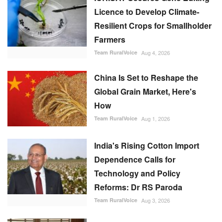
Licence to Develop Climate-
Resilient Crops for Smallholder
Farmers
Team RuralVoice
Aug 4, 2026
China Is Set to Reshape the
Global Grain Market, Here's
How
Team RuralVoice
Aug 1, 2026
India's Rising Cotton Import
Dependence Calls for
Technology and Policy
Reforms: Dr RS Paroda
Team RuralVoice
Aug 3, 2026