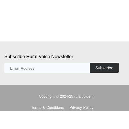
in
Subscribe Rural Voice Newsletter
Subscribe
Copyright © 2024-25 ruralvoice.in
Terms & Conditions
Privacy Policy