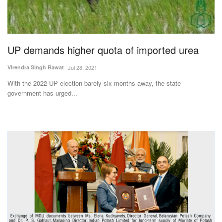
Magazine
States
UP demands higher quota of imported urea
Events
Virendra Singh Rawat
Jul 28, 2021
With the 2022 UP election barely six months away, the state
Agribusiness
government has urged...
Cooperatives
Agritech
International
Rural Dialogue
Ground Report