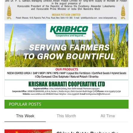
POPULAR POSTS
This Week
This Month
All Time