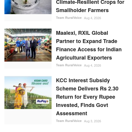
Climate-Resilient Crops for
Smallholder Farmers
Team RuralVoice
Aug 4, 2026
Maalexi, RXIL Global
Partner to Expand Trade
Finance Access for Indian
Agricultural Exporters
Team RuralVoice
Aug 4, 2026
KCC Interest Subsidy
Scheme Delivers Rs 2.30
Return for Every Rupee
Invested, Finds Govt
Assessment
Team RuralVoice
Aug 3, 2026