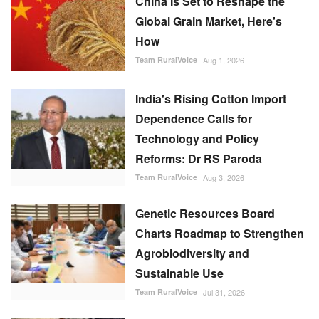
China Is Set to Reshape the
Global Grain Market, Here's
How
Team RuralVoice
Aug 1, 2026
India's Rising Cotton Import
Dependence Calls for
Technology and Policy
Reforms: Dr RS Paroda
Team RuralVoice
Aug 3, 2026
Genetic Resources Board
Charts Roadmap to Strengthen
Agrobiodiversity and
Sustainable Use
Team RuralVoice
Jul 31, 2026