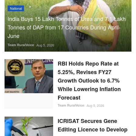
National
India Buys 15 Lakh Tonnes of Urea and 7.1 Lakh
Tonnes of DAP from 17 Countries During April-
June
Team RuralVoice
Aug 5, 2026
RBI Holds Repo Rate at
5.25%, Revises FY27
Growth Outlook to 6.7%
While Lowering Inflation
Forecast
Team RuralVoice
Aug 5, 2026
ICRISAT Secures Gene
Editing Licence to Develop