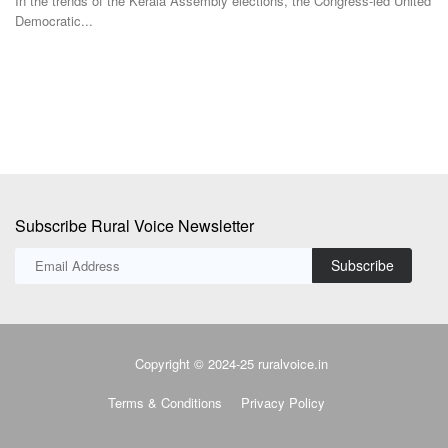
In the trends of the Kerala Assembly elections, the Congress-led United
Democratic...
Bi
in
Subscribe Rural Voice Newsletter
Subscribe
Copyright © 2024-25 ruralvoice.in
Terms & Conditions
Privacy Policy