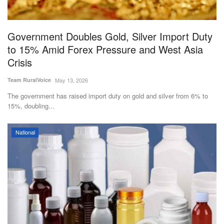
Magazine
Government Doubles Gold, Silver Import Duty
States
to 15% Amid Forex Pressure and West Asia
Crisis
Events
Team RuralVoice
May 13, 2026
Agribusiness
The government has raised import duty on gold and silver from 6% to
15%, doubling...
Cooperatives
National
Agritech
International
Rural Dialogue
Ground Report