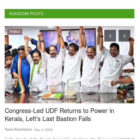
RANDOM POSTS
Politics
Congress-Led UDF Returns to Power in
B
Kerala, Left’s Last Bastion Falls
F
A
Team RuralVoice
May 4, 2026
Te