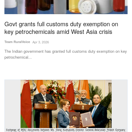
Agri Start-Ups
Gallery
Govt grants full customs duty exemption on
key petrochemicals amid West Asia crisis
Agriculture Conclave and NACOF
Team RuralVoice
Apr 3, 2026
Awards 2022
The Indian government has granted full customs duty exemption on key
petrochemical...
Language
English
Hindi