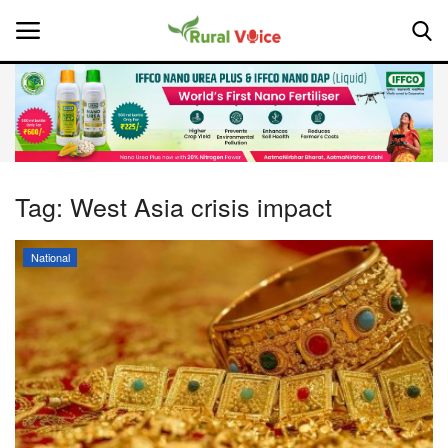
Home
Contact
Tag:
West Asia crisis impact
About Us
National
Leadership Profiles
National
Politics
Opinion