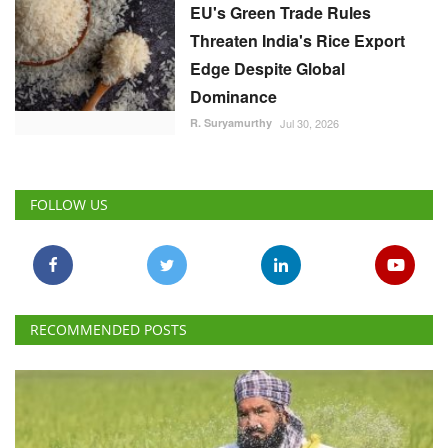
EU's Green Trade Rules
Threaten India's Rice Export
Edge Despite Global
Dominance
R. Suryamurthy
Jul 30, 2026
FOLLOW US
RECOMMENDED POSTS