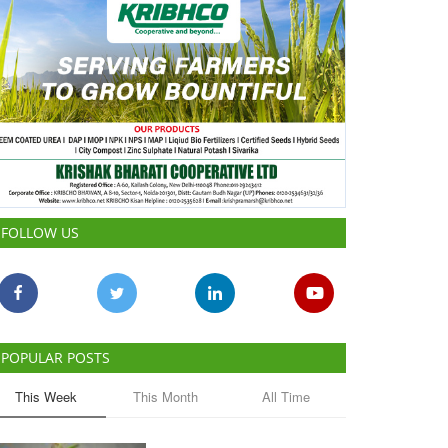
FOLLOW US
POPULAR POSTS
This Week
This Month
All Time