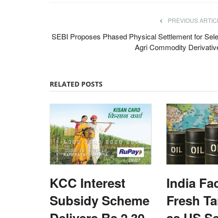
PREVIOUS ARTIC
SEBI Proposes Phased Physical Settlement for Sele
Agri Commodity Derivativ
RELATED POSTS
KCC Interest
India Fa
Subsidy Scheme
Fresh Tar
Delivers Rs 2.30
as US S