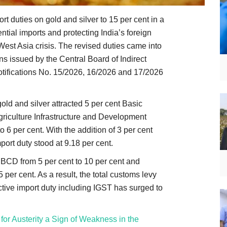
t duties on gold and silver to 15 per cent in a
ial imports and protecting India’s foreign
st Asia crisis. The revised duties came into
ons issued by the Central Board of Indirect
ifications No. 15/2026, 16/2026 and 17/2026
gold and silver attracted 5 per cent Basic
riculture Infrastructure and Development
 6 per cent. With the addition of 3 per cent
port duty stood at 9.18 per cent.
CD from 5 per cent to 10 per cent and
 per cent. As a result, the total customs levy
ective import duty including IGST has surged to
l for Austerity a Sign of Weakness in the