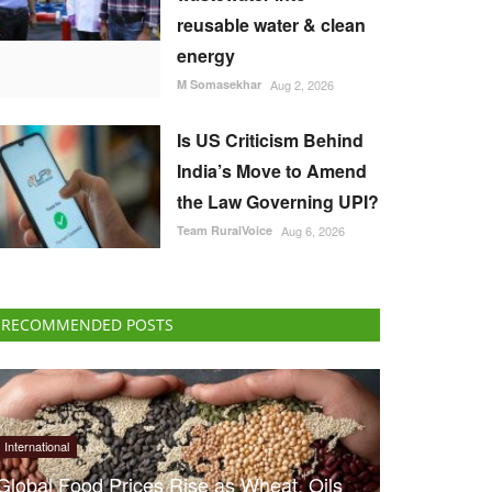
reusable water & clean
energy
M Somasekhar
Aug 2, 2026
Is US Criticism Behind
India’s Move to Amend
the Law Governing UPI?
Team RuralVoice
Aug 6, 2026
RECOMMENDED POSTS
International
Global Food Prices Rise as Wheat, Oils