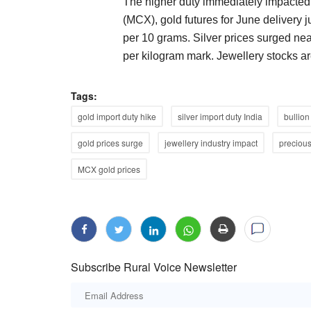
The higher duty immediately impacte
(MCX), gold futures for June delivery 
per 10 grams. Silver prices surged ne
per kilogram mark. Jewellery stocks are
Tags:
gold import duty hike
silver import duty India
bullion
gold prices surge
jewellery industry impact
precious
MCX gold prices
Subscribe Rural Voice Newsletter