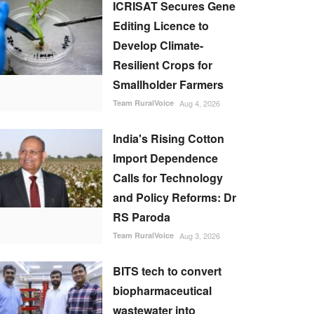
ICRISAT Secures Gene
Editing Licence to
Develop Climate-
Resilient Crops for
Smallholder Farmers
Team RuralVoice
Aug 4, 2026
India's Rising Cotton
Import Dependence
Calls for Technology
and Policy Reforms: Dr
RS Paroda
Team RuralVoice
Aug 3, 2026
BITS tech to convert
biopharmaceutical
wastewater into