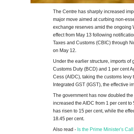
The Centre has sharply increased impor
major move aimed at curbing non-essent
exchange reserves amid the ongoing We
effect from May 13 following notificati
Taxes and Customs (CBIC) through Not
on May 12.
Under the earlier structure, imports of 
Customs Duty (BCD) and 1 per cent Ag
Cess (AIDC), taking the customs levy to
Integrated GST (IGST), the effective im
The government has now doubled the B
increased the AIDC from 1 per cent to 5
has risen to 15 per cent, while the eff
18.45 per cent.
Also read -
Is the Prime Minister's Cal