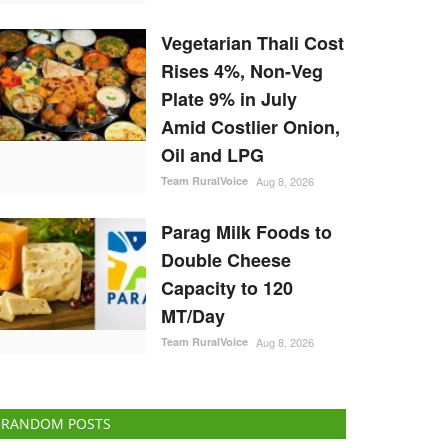
Vegetarian Thali Cost
Rises 4%, Non-Veg
Plate 9% in July
Amid Costlier Onion,
Oil and LPG
Team RuralVoice
Aug 8, 2026
Parag Milk Foods to
Double Cheese
Capacity to 120
MT/Day
Team RuralVoice
Aug 8, 2026
RANDOM POSTS