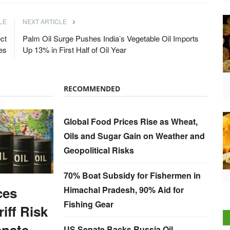
LE
NEXT ARTICLE
ct
Palm Oil Surge Pushes India’s Vegetable Oil Imports
es
Up 13% in First Half of Oil Year
RECOMMENDED
Global Food Prices Rise as Wheat,
Oils and Sugar Gain on Weather and
Geopolitical Risks
70% Boat Subsidy for Fishermen in
ces
Himachal Pradesh, 90% Aid for
Fishing Gear
iff Risk
enate
US Senate Backs Russia Oil