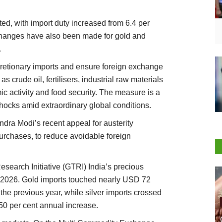
ed, with import duty increased from 6.4 per
 changes have also been made for gold and
.
retionary imports and ensure foreign exchange
as crude oil, fertilisers, industrial raw materials
c activity and food security. The measure is a
shocks amid extraordinary global conditions.
dra Modi’s recent appeal for austerity
purchases, to reduce avoidable foreign
esearch Initiative (GTRI) India’s precious
FY2026. Gold imports touched nearly USD 72
 the previous year, while silver imports crossed
50 per cent annual increase.