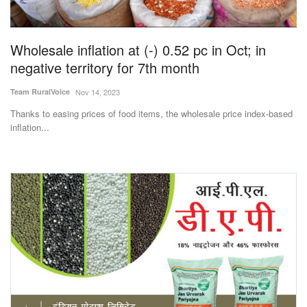
Magazine
Wholesale inflation at (-) 0.52 pc in Oct; in
States
negative territory for 7th month
Events
Team RuralVoice
Nov 14, 2023
Thanks to easing prices of food items, the wholesale price index-based
Agribusiness
inflation...
Cooperatives
Agritech
International
Rural Dialogue
Ground Report