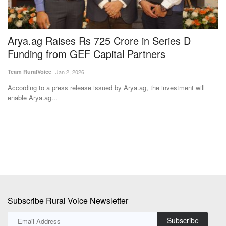
Arya.ag Raises Rs 725 Crore in Series D
U
Funding from GEF Capital Partners
w
Team RuralVoice
Jan 2, 2026
Te
According to a press release issued by Arya.ag, the investment will
Th
enable Arya.ag...
fo
Subscribe Rural Voice Newsletter
Subscribe