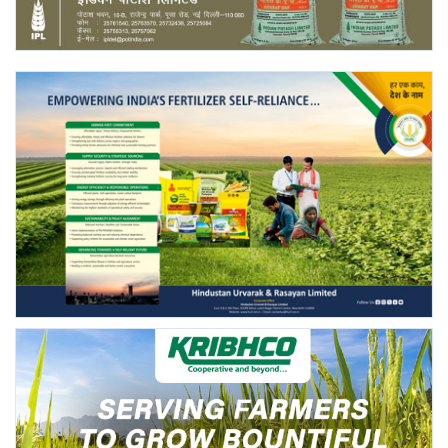
Agri Start-Ups
Gallery
Agriculture Conclave and NACOF
Awards 2022
Language
English
Hindi