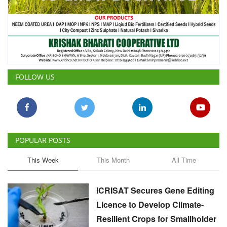
FOLLOW US
POPULAR POSTS
This Week
This Month
All Time
ICRISAT Secures Gene Editing
Licence to Develop Climate-
Resilient Crops for Smallholder