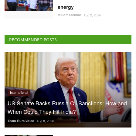
energy
M Somasekhar
Aug 2, 2026
RECOMMENDED POSTS
International
US Senate Backs Russia Oil Sanctions: How and
When Could They Hit India?
Team RuralVoice
Aug 8, 2026