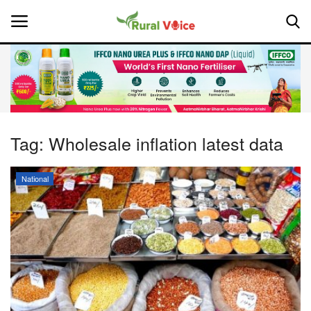
Home
Contact
Tag:
Wholesale inflation latest data
About Us
National
Leadership Profiles
National
Politics
Opinion