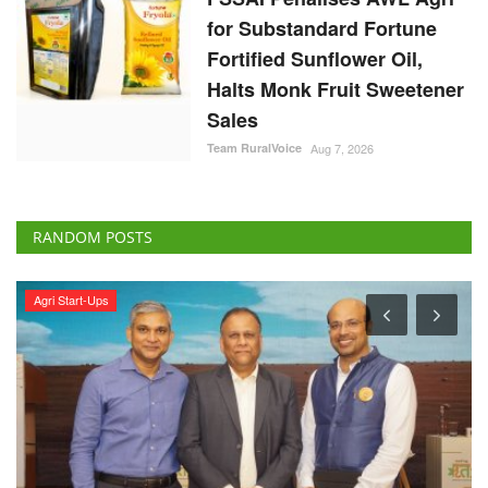
for Substandard Fortune
Fortified Sunflower Oil,
Halts Monk Fruit Sweetener
Sales
Team RuralVoice
Aug 7, 2026
RANDOM POSTS
Agri Start-Ups