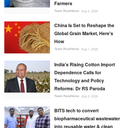
Farmers
Team RuralVoice
Aug 4, 2026
China Is Set to Reshape the
Global Grain Market, Here's
How
Team RuralVoice
Aug 1, 2026
India's Rising Cotton Import
Dependence Calls for
Technology and Policy
Reforms: Dr RS Paroda
Team RuralVoice
Aug 3, 2026
BITS tech to convert
biopharmaceutical wastewater
into reusable water & clean