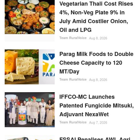
Vegetarian Thali Cost Rises
4%, Non-Veg Plate 9% in
July Amid Costlier Onion,
Oil and LPG
Team RuralVoice
Aug 8, 2026
Parag Milk Foods to Double
Cheese Capacity to 120
MT/Day
Team RuralVoice
Aug 8, 2026
IFFCO-MC Launches
Patented Fungicide Mitsuki,
Adjuvant NexaWet
Team RuralVoice
Aug 7, 2026
FSSAI Penalises AWL Agri