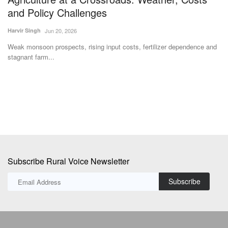
and Policy Challenges
R
Harvir Singh
Jun 20, 2026
Ma
Weak monsoon prospects, rising input costs, fertilizer dependence and
Ra
stagnant farm...
th
Subscribe Rural Voice Newsletter
Subscribe