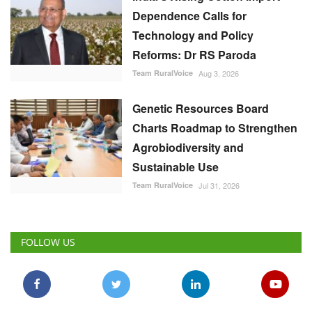
Dependence Calls for
Technology and Policy
Reforms: Dr RS Paroda
Team RuralVoice
Aug 3, 2026
Genetic Resources Board
Charts Roadmap to Strengthen
Agrobiodiversity and
Sustainable Use
Team RuralVoice
Jul 31, 2026
FOLLOW US