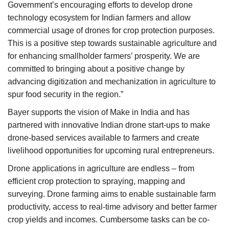
Government’s encouraging efforts to develop drone
technology ecosystem for Indian farmers and allow
commercial usage of drones for crop protection purposes.
This is a positive step towards sustainable agriculture and
for enhancing smallholder farmers’ prosperity. We are
committed to bringing about a positive change by
advancing digitization and mechanization in agriculture to
spur food security in the region.”
Bayer supports the vision of Make in India and has
partnered with innovative Indian drone start-ups to make
drone-based services available to farmers and create
livelihood opportunities for upcoming rural entrepreneurs.
Drone applications in agriculture are endless – from
efficient crop protection to spraying, mapping and
surveying. Drone farming aims to enable sustainable farm
productivity, access to real-time advisory and better farmer
crop yields and incomes. Cumbersome tasks can be co-