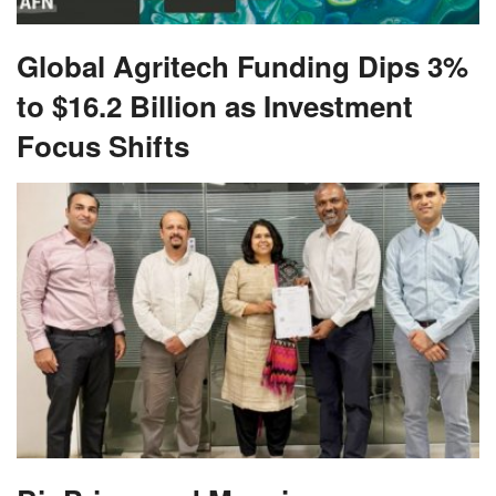
Global Agritech Funding Dips 3%
to $16.2 Billion as Investment
Focus Shifts