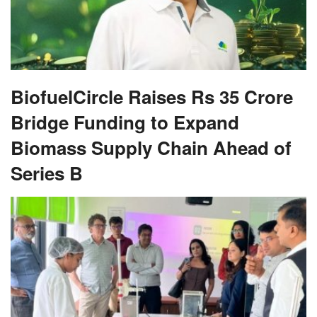
BiofuelCircle Raises Rs 35 Crore
Bridge Funding to Expand
Biomass Supply Chain Ahead of
Series B