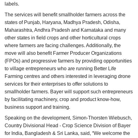
labels.
The services will benefit smallholder farmers across the
states of Punjab, Haryana, Madhya Pradesh, Odisha,
Maharashtra, Andhra Pradesh and Karnataka and many
other states in field crops and other horticultural crops
where farmers are facing challenges. Additionally, the
move will also benefit Farmer Producer Organizations
(FPOs) and progressive farmers by providing opportunities
to village entrepreneurs who are running Better Life
Farming centres and others interested in leveraging drone
services for their enterprises to offer solutions to
smallholder farmers. Bayer will support such entrepreneurs
by facilitating machinery, crop and product know-how,
business support and training.
Speaking on the development, Simon-Thorsten Wiebusch,
Country Divisional Head - Crop Science Division of Bayer
for India, Bangladesh & Sri Lanka, said, “We welcome the