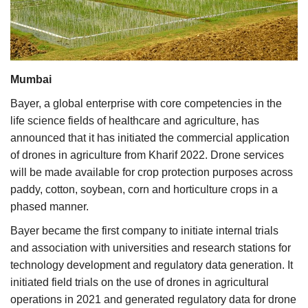
Agri Start-Ups
Gallery
Mumbai
Agriculture Conclave and NACOF
Awards 2022
Bayer, a global enterprise with core competencies in the
life science fields of healthcare and agriculture, has
Language
announced that it has initiated the commercial application
of drones in agriculture from Kharif 2022. Drone services
English
Hindi
will be made available for crop protection purposes across
paddy, cotton, soybean, corn and horticulture crops in a
phased manner.
Bayer became the first company to initiate internal trials
and association with universities and research stations for
technology development and regulatory data generation. It
initiated field trials on the use of drones in agricultural
operations in 2021 and generated regulatory data for drone