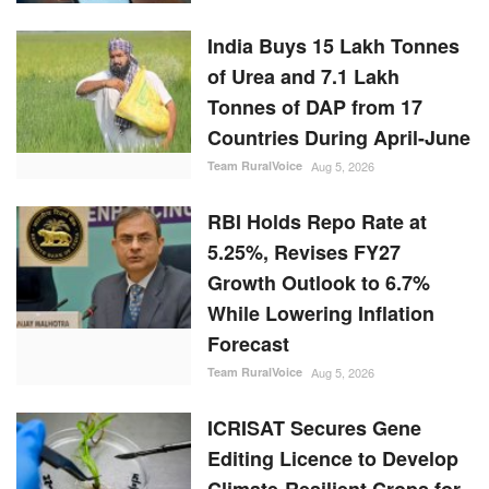
India Buys 15 Lakh Tonnes
of Urea and 7.1 Lakh
Tonnes of DAP from 17
Countries During April-June
Team RuralVoice
Aug 5, 2026
RBI Holds Repo Rate at
5.25%, Revises FY27
Growth Outlook to 6.7%
While Lowering Inflation
Forecast
Team RuralVoice
Aug 5, 2026
ICRISAT Secures Gene
Editing Licence to Develop
Climate-Resilient Crops for