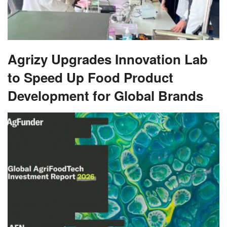
Agrizy Upgrades Innovation Lab
to Speed Up Food Product
Development for Global Brands