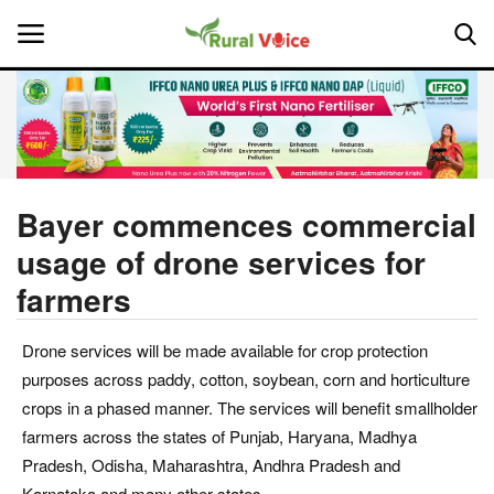
Home
Contact
Bayer commences commercial
usage of drone services for
About Us
farmers
Leadership Profiles
Drone services will be made available for crop protection
National
purposes across paddy, cotton, soybean, corn and horticulture
crops in a phased manner. The services will benefit smallholder
Politics
farmers across the states of Punjab, Haryana, Madhya
Pradesh, Odisha, Maharashtra, Andhra Pradesh and
Opinion
Karnataka and many other states.