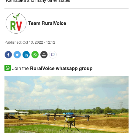
Magazine
Team RuralVoice
States
Events
Published:
Oct 13, 2022 - 12:12
Agribusiness
Cooperatives
Join the
RuralVoice whatsapp group
Agritech
International
Rural Dialogue
Ground Report