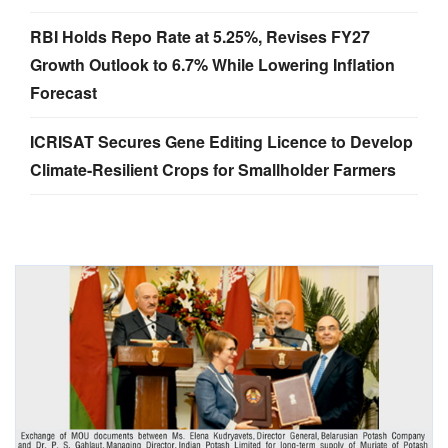
RBI Holds Repo Rate at 5.25%, Revises FY27
Growth Outlook to 6.7% While Lowering Inflation
Forecast
ICRISAT Secures Gene Editing Licence to Develop
Climate-Resilient Crops for Smallholder Farmers