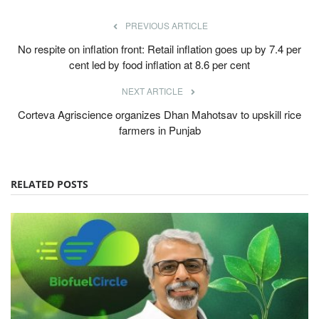
PREVIOUS ARTICLE
No respite on inflation front: Retail inflation goes up by 7.4 per
cent led by food inflation at 8.6 per cent
NEXT ARTICLE
Corteva Agriscience organizes Dhan Mahotsav to upskill rice
farmers in Punjab
RELATED POSTS