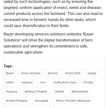
opted by such technologies, such as by ensuring the
targeted, uniform application of insect, weed and disease-
control products across the farmland. This can also lead to
increased time in farmers’ hands for other tasks, which
could spur diversification in their fields.
Bayer developing services solutions umbrella “Bayer
Solutions” will drive the digital transformation of farm
operations and strengthen its commitment to safe,
sustainable agriculture.
Tags:
Bayer
drone services
farmers
Kharif 2022
paddy
cotton
soybean
corn
horticulture crops
Punjab
Haryana
Madhya Pradesh
Odisha
Maharashtra
Andhra Pradesh
Karnataka
Simon-Thorsten Wiebusch