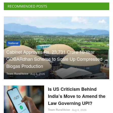
RECOMMENDED POSTS
National
Cabinet Approves Rs. 23,731 Crore 10-Year
GOBARdhan Scheme to Scale Up Compressed
Biogas Production
Team RuralVoice
Aug 6, 2026
Is US Criticism Behind
India’s Move to Amend the
Law Governing UPI?
Team RuralVoice
Aug 6, 2026