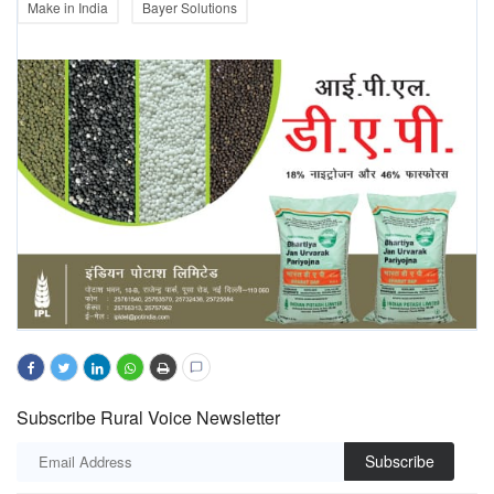
Make in India
Bayer Solutions
Subscribe Rural Voice Newsletter
Subscribe