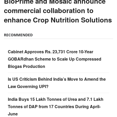
BioPrime and Mosaic announce
commercial collaboration to
enhance Crop Nutrition Solutions
RECOMMENDED
Cabinet Approves Rs. 23,731 Crore 10-Year
GOBARdhan Scheme to Scale Up Compressed
Biogas Production
Is US Criticism Behind India’s Move to Amend the
Law Governing UPI?
India Buys 15 Lakh Tonnes of Urea and 7.1 Lakh
Tonnes of DAP from 17 Countries During April-
June