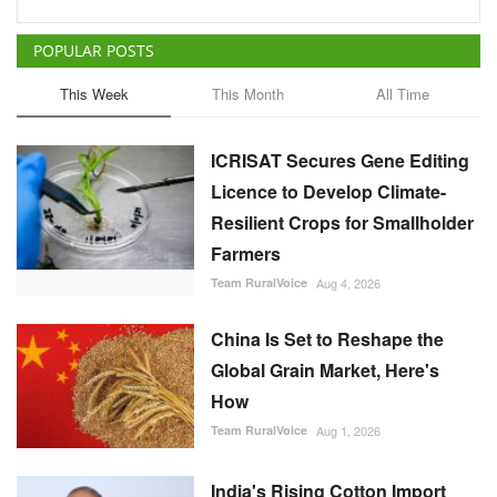
POPULAR POSTS
This Week
This Month
All Time
ICRISAT Secures Gene Editing
Licence to Develop Climate-
Resilient Crops for Smallholder
Farmers
Team RuralVoice
Aug 4, 2026
China Is Set to Reshape the
Global Grain Market, Here's
How
Team RuralVoice
Aug 1, 2026
India's Rising Cotton Import