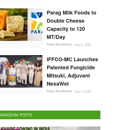
Parag Milk Foods to
Double Cheese
Capacity to 120
MT/Day
Team RuralVoice
Aug 8, 2026
IFFCO-MC Launches
Patented Fungicide
Mitsuki, Adjuvant
NexaWet
Team RuralVoice
Aug 7, 2026
RANDOM POSTS