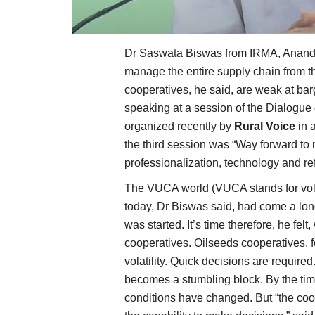
Dr Saswata Biswas from IRMA, Anand, 
manage the entire supply chain from t
cooperatives, he said, are weak at bar
speaking at a session of the Dialogue 
organized recently by
Rural Voice
in 
the third session was “Way forward to
professionalization, technology and r
The VUCA world (VUCA stands for volat
today, Dr Biswas said, had come a lon
was started. It’s time therefore, he fe
cooperatives. Oilseeds cooperatives, fo
volatility. Quick decisions are required
becomes a stumbling block. By the tim
conditions have changed. But “the co