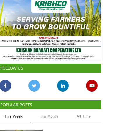
FOLLOW US
POPULAR POSTS
This Week
This Month
All Time