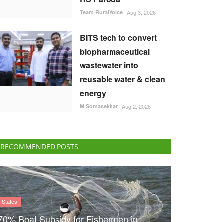
Team RuralVoice
Aug 3, 2026
BITS tech to convert
biopharmaceutical
wastewater into
reusable water & clean
energy
M Somasekhar
Aug 2, 2026
RECOMMENDED POSTS
States
70% Boat Subsidy for Fishermen in