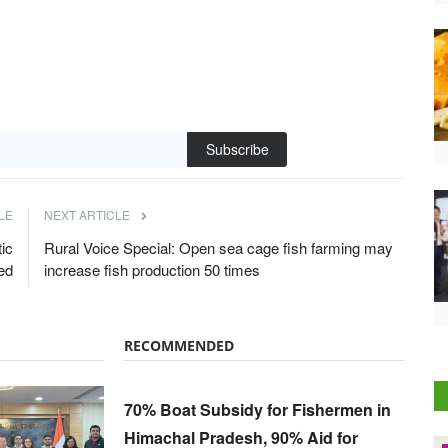
Subscribe
LE
NEXT ARTICLE
ic
Rural Voice Special: Open sea cage fish farming may
ed
increase fish production 50 times
RECOMMENDED
70% Boat Subsidy for Fishermen in
Himachal Pradesh, 90% Aid for