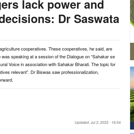
ers lack power and
 decisions: Dr Saswata
iculture cooperatives. These cooperatives, he said, are
e was speaking at a session of the Dialogue on “Sahakar se
al Voice in association with Sahakar Bharati. The topic for
ives relevant”. Dr Biswas saw professionalization,
orward.
Updated: Jul 2, 2022 - 16:54