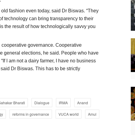
n old fashion even today, said Dr Biswas. “They
of technology can bring transparency to their
 the result of how technologically savvy you
 cooperative governance. Cooperative
e general elections, he said. People who have
 “If I am not a dairy farmer, I have no business
 said Dr Biswas. This has to be strictly
Sahakar Bharati
Dialogue
IRMA
Anand
gy
reforms in governance
VUCA world
Amul