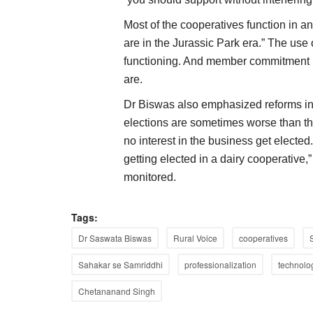
Most of the cooperatives function in a
are in the Jurassic Park era.” The use 
functioning. And member commitment is
are.
Dr Biswas also emphasized reforms in
elections are sometimes worse than th
no interest in the business get elected.
getting elected in a dairy cooperative,”
monitored.
Tags:
Dr Saswata Biswas
Rural Voice
cooperatives
Sahakar se Samriddhi
professionalization
technolo
Chetananand Singh