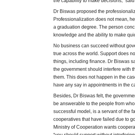
the capability to make decisions,” sai
Dr Biswas proposed the professionaliza
Professionalization does not mean, he 
a graduation degree. The person conc
knowledge and the ability to make qui
No business can succeed without gover
true across the world. Support does no
things, including finance. Dr Biswas s
the government should interfere with t
them. This does not happen in the cas
have any say in appointments in the cas
Besides, Dr Biswas felt, the governm
be answerable to the people from who
successful model, is a servant of the far
cooperatives that have failed due to g
Ministry of Cooperation wants cooperat
“you should support without interfering