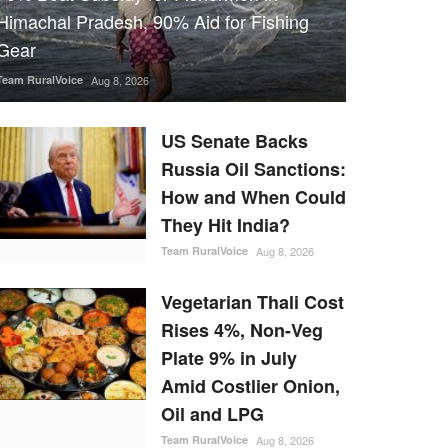
Himachal Pradesh, 90% Aid for Fishing
Gear
Team RuralVoice
Aug 8, 2026
US Senate Backs
Russia Oil Sanctions:
How and When Could
They Hit India?
Team RuralVoice
Aug 8, 2026
Vegetarian Thali Cost
Rises 4%, Non-Veg
Plate 9% in July
Amid Costlier Onion,
Oil and LPG
Team RuralVoice
Aug 8, 2026