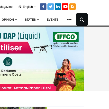
Magazine
English
OPINION
STATES
EVENTS