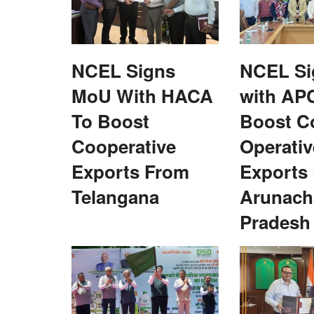
Agri Diplomacy
NCEL Signs
NCEL S
MoU With HACA
with AP
To Boost
Boost C
Cooperative
Operativ
tate Finance
Scientists, researchers told to combin
Exports From
Exports
en Panchayats and
for climate resilient agriculture
Telangana
Arunach
Team RuralVoice
Sep 4, 2023
Pradesh
agriculture is the most sensitive sector and is gre
influenced by climate change...
eport recommending robust