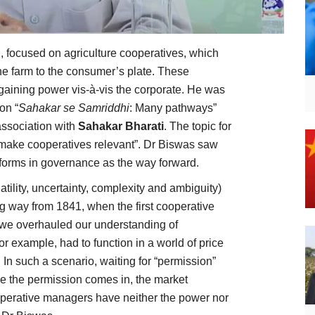
focused on agriculture cooperatives, which
he farm to the consumer’s plate. These
gaining power vis-à-vis the corporate. He was
on “
Sahakar se Samriddhi
: Many pathways”
association with
Sahakar Bharati
. The topic for
 make cooperatives relevant”. Dr Biswas saw
eforms in governance as the way forward.
ility, uncertainty, complexity and ambiguity)
g way from 1841, when the first cooperative
lt, we overhauled our understanding of
r example, had to function in a world of price
. In such a scenario, waiting for “permission”
e the permission comes in, the market
operative managers have neither the power nor