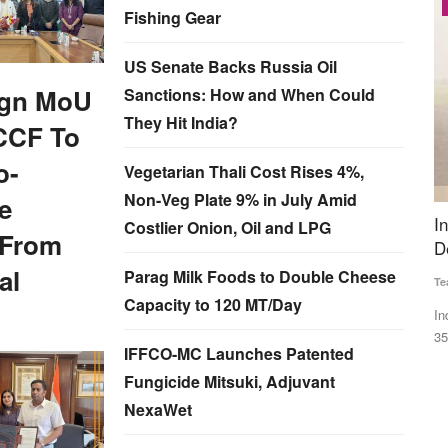
Latest News
Fishing Gear
US Senate Backs Russia Oil
ign MoU
Sanctions: How and When Could
They Hit India?
CCF To
o-
Vegetarian Thali Cost Rises 4%,
Non-Veg Plate 9% in July Amid
e
e efforts
India’s Kharif Sowing Area Down 21% as
R
Costlier Onion, Oil and LPG
 From
Delayed Monsoon Hits Farming
I
T
al
Parag Milk Foods to Double Cheese
Team RuralVoice
Jul 7, 2026
Capacity to 120 MT/Day
Aj
atly
India’s kharif sowing area declined nearly 21 per cent to
350.85 lakh hectares as...
Fa
IFFCO-MC Launches Patented
In
Fungicide Mitsuki, Adjuvant
NexaWet