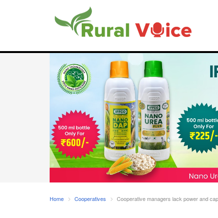
Home
Cooperatives
Cooperative managers lack power and capa