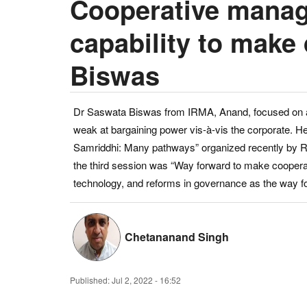
Cooperative manag
capability to make
Biswas
Dr Saswata Biswas from IRMA, Anand, focused on agr
weak at bargaining power vis-à-vis the corporate. H
Samriddhi: Many pathways” organized recently by Rur
the third session was “Way forward to make cooperat
technology, and reforms in governance as the way f
Chetananand Singh
Published:
Jul 2, 2022 - 16:52