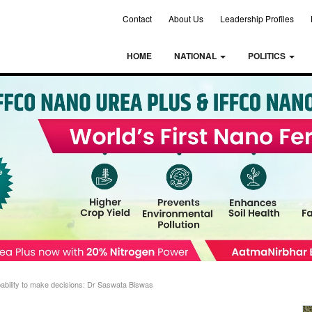
Contact
About Us
Leadership Profiles
HOME
NATIONAL
POLITICS
bility to make decisions: Dr Saswata Biswas