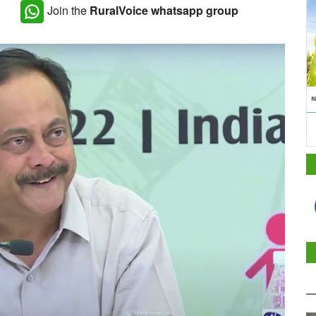
Join the
RuralVoice whatsapp group