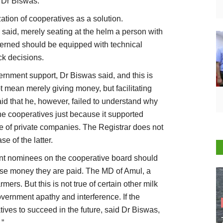
d Dr Biswas.
tion of cooperatives as a solution.
said, merely seating at the helm a person with
erned should be equipped with technical
ck decisions.
nment support, Dr Biswas said, and this is
t mean merely giving money, but facilitating
aid that he, however, failed to understand why
he cooperatives just because it supported
e of private companies. The Registrar does not
e of the latter.
ent nominees on the cooperative board should
se money they are paid. The MD of Amul, a
mers. But this is not true of certain other milk
overnment apathy and interference. If the
ives to succeed in the future, said Dr Biswas,
.”