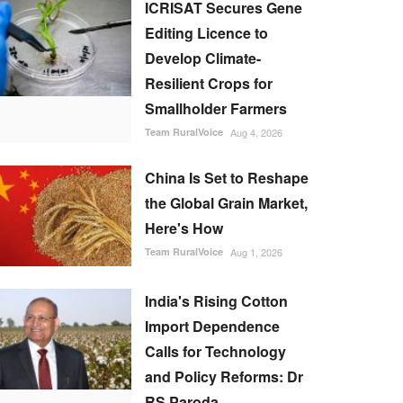
ICRISAT Secures Gene
Editing Licence to
Develop Climate-
Resilient Crops for
Smallholder Farmers
Team RuralVoice
Aug 4, 2026
China Is Set to Reshape
the Global Grain Market,
Here's How
Team RuralVoice
Aug 1, 2026
India's Rising Cotton
Import Dependence
Calls for Technology
and Policy Reforms: Dr
RS Paroda