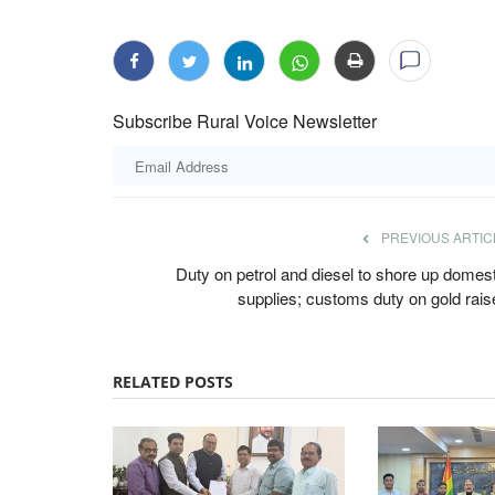
Subscribe Rural Voice Newsletter
PREVIOUS ARTIC
Duty on petrol and diesel to shore up domest
supplies; customs duty on gold rais
RELATED POSTS