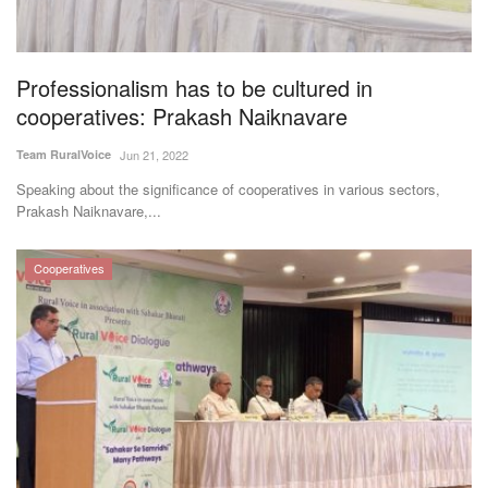
Agri Start-Ups
Gallery
Professionalism has to be cultured in
cooperatives: Prakash Naiknavare
Agriculture Conclave and NACOF
Team RuralVoice
Jun 21, 2022
Awards 2022
Speaking about the significance of cooperatives in various sectors,
Prakash Naiknavare,...
Language
English
Hindi
Cooperatives