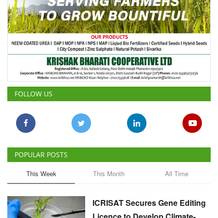
FOLLOW US
POPULAR POSTS
This Week
This Month
All Time
ICRISAT Secures Gene Editing
Licence to Develop Climate-