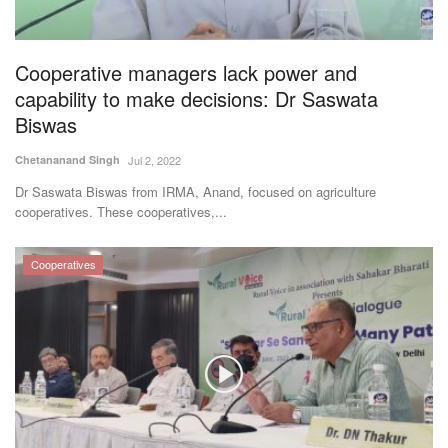
Magazine
Cooperative managers lack power and
States
capability to make decisions: Dr Saswata
Biswas
Events
Chetananand Singh
Jul 2, 2022
Agribusiness
Dr Saswata Biswas from IRMA, Anand, focused on agriculture
cooperatives. These cooperatives,...
Cooperatives
Cooperatives
Agritech
International
Rural Dialogue
Ground Report