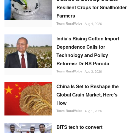
Resilient Crops for Smallholder
Farmers
Team RuralVoice
Aug 4, 2026
India's Rising Cotton Import
Dependence Calls for
Technology and Policy
Reforms: Dr RS Paroda
Team RuralVoice
Aug 3, 2026
China Is Set to Reshape the
Global Grain Market, Here's
How
Team RuralVoice
Aug 1, 2026
BITS tech to convert