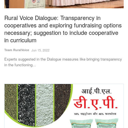
Rural Voice Dialogue: Transparency in
cooperatives and exploring fundraising options
necessary; suggestion to include cooperative
in curriculum
Team RuralVoice
Jun 15, 2022
Experts suggested in the Dialogue measures like bringing transparency
in the functioning...