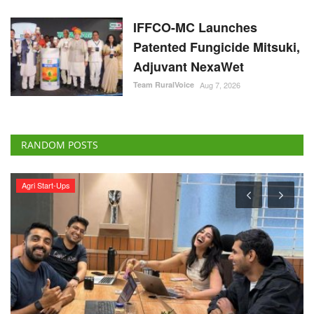
IFFCO-MC Launches
Patented Fungicide Mitsuki,
Adjuvant NexaWet
Team RuralVoice
Aug 7, 2026
RANDOM POSTS
Rural Dialogue