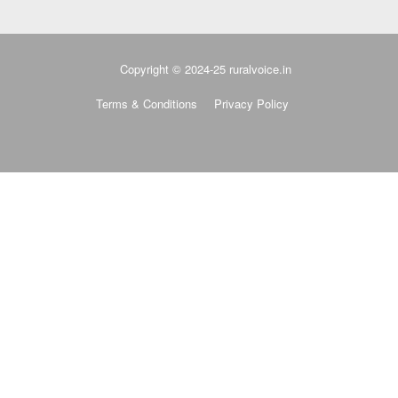
Copyright © 2024-25 ruralvoice.in
Terms & Conditions
Privacy Policy