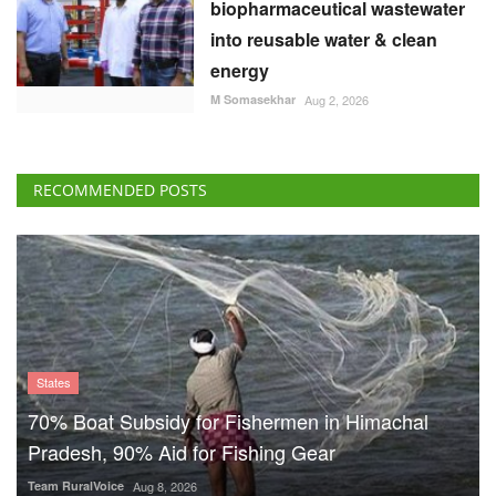
biopharmaceutical wastewater
into reusable water & clean
energy
M Somasekhar
Aug 2, 2026
RECOMMENDED POSTS
States
70% Boat Subsidy for Fishermen in Himachal
Pradesh, 90% Aid for Fishing Gear
Team RuralVoice
Aug 8, 2026