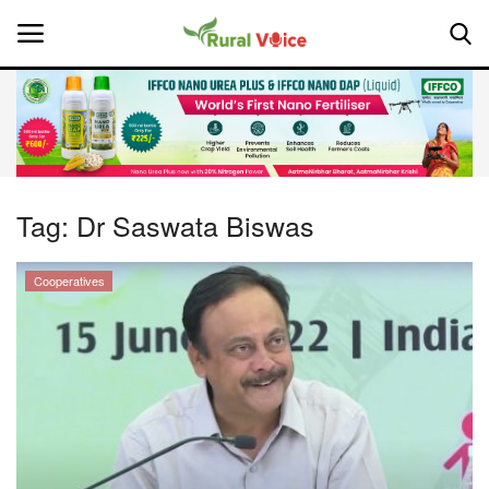
Home
Contact
Tag:
Dr Saswata Biswas
About Us
Cooperatives
Leadership Profiles
National
Politics
Opinion