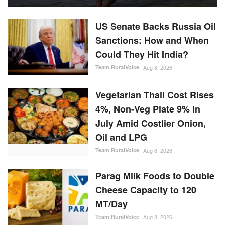
US Senate Backs Russia Oil
Sanctions: How and When
Could They Hit India?
Team RuralVoice
Aug 8, 2026
Vegetarian Thali Cost Rises
4%, Non-Veg Plate 9% in
July Amid Costlier Onion,
Oil and LPG
Team RuralVoice
Aug 8, 2026
Parag Milk Foods to Double
Cheese Capacity to 120
MT/Day
Team RuralVoice
Aug 8, 2026