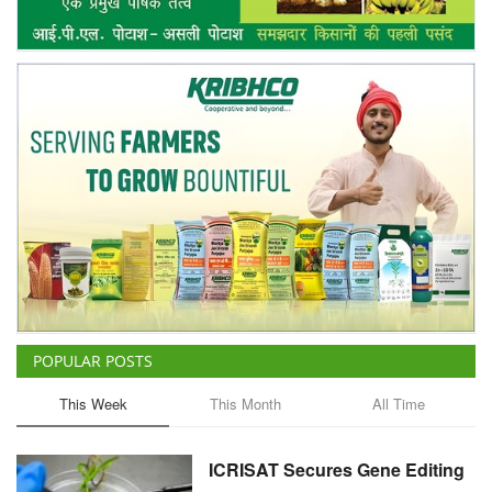
POPULAR POSTS
This Week
This Month
All Time
ICRISAT Secures Gene Editing