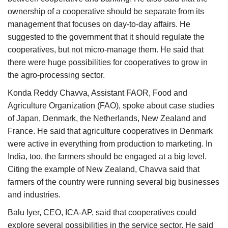
ownership of a cooperative should be separate from its
management that focuses on day-to-day affairs. He
suggested to the government that it should regulate the
cooperatives, but not micro-manage them. He said that
there were huge possibilities for cooperatives to grow in
the agro-processing sector.
Konda Reddy Chavva, Assistant FAOR, Food and
Agriculture Organization (FAO), spoke about case studies
of Japan, Denmark, the Netherlands, New Zealand and
France. He said that agriculture cooperatives in Denmark
were active in everything from production to marketing. In
India, too, the farmers should be engaged at a big level.
Citing the example of New Zealand, Chavva said that
farmers of the country were running several big businesses
and industries.
Balu Iyer, CEO, ICA-AP, said that cooperatives could
explore several possibilities in the service sector. He said