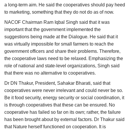
a long-term aim. He said the cooperatives should pay heed
to marketing, something that they do not do as of now.
NACOF Chairman Ram Iqbal Singh said that it was
important that the government implemented the
suggestions being made at the Dialogue. He said that it
was virtually impossible for small farmers to reach the
government officers and share their problems. Therefore,
the cooperative laws need to be relaxed. Emphasizing the
role of national and state-level organizations, Singh said
that there was no alternative to cooperatives.
Dr DN Thakur, President, Sahakar Bharati, said that
cooperatives were never irrelevant and could never be so.
Be it food security, energy security or social coordination, it
is through cooperatives that these can be ensured. No
cooperative has failed so far on its own; rather, the failure
has been brought about by external factors. Dr Thakur said
that Nature herself functioned on cooperation. It is