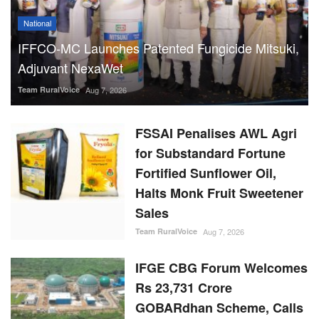
National
IFFCO-MC Launches Patented Fungicide Mitsuki,
Adjuvant NexaWet
Team RuralVoice
Aug 7, 2026
FSSAI Penalises AWL Agri
for Substandard Fortune
Fortified Sunflower Oil,
Halts Monk Fruit Sweetener
Sales
Team RuralVoice
Aug 7, 2026
IFGE CBG Forum Welcomes
Rs 23,731 Crore
GOBARdhan Scheme, Calls