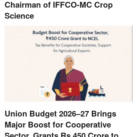
Chairman of IFFCO-MC Crop
Science
Union Budget 2026–27 Brings
Major Boost for Cooperative
Sector, Grants Rs 450 Crore to