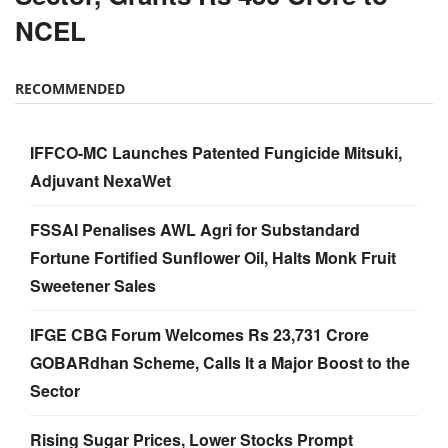
NCEL
RECOMMENDED
IFFCO-MC Launches Patented Fungicide Mitsuki,
Adjuvant NexaWet
FSSAI Penalises AWL Agri for Substandard
Fortune Fortified Sunflower Oil, Halts Monk Fruit
Sweetener Sales
IFGE CBG Forum Welcomes Rs 23,731 Crore
GOBARdhan Scheme, Calls It a Major Boost to the
Sector
Rising Sugar Prices, Lower Stocks Prompt