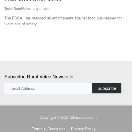
Team RuralVoice
Aug 7, 2026
Te
The FSSAI has stepped up enforcement against food businesses for
In
violations of safety,...
Fe
Subscribe Rural Voice Newsletter
Subscribe
Copyright © 2024-25 ruralvoice.in
Terms & Conditions
Privacy Policy