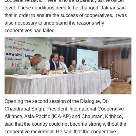
cooperative laws. There is no transparency at the officer
level. These conditions need to be changed. Jakhar said
that in order to ensure the success of cooperatives, it was
also necessary to understand the reasons why
cooperatives had failed.
Opening the second session of the Dialogue, Dr
Chandrapal Singh, President, International Cooperative
Alliance, Asia-Pacific (ICA-AP) and Chairman, Kribhco,
said that the country could not become strong without the
cooperative movement. He said that the cooperative