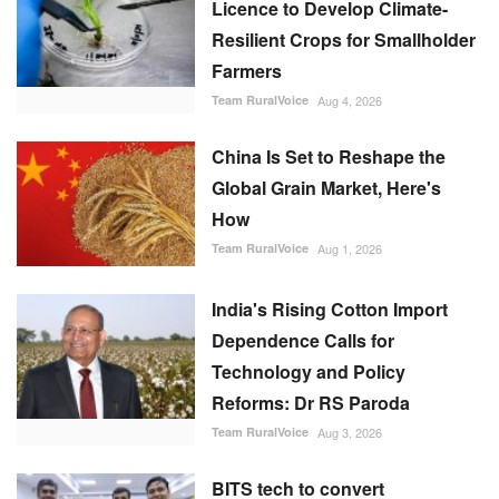
Licence to Develop Climate-
Resilient Crops for Smallholder
Farmers
Team RuralVoice
Aug 4, 2026
China Is Set to Reshape the
Global Grain Market, Here's
How
Team RuralVoice
Aug 1, 2026
India's Rising Cotton Import
Dependence Calls for
Technology and Policy
Reforms: Dr RS Paroda
Team RuralVoice
Aug 3, 2026
BITS tech to convert