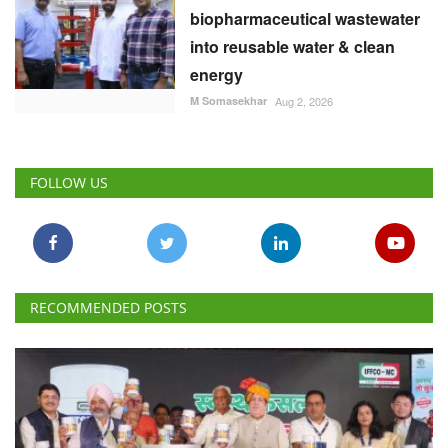
biopharmaceutical wastewater
into reusable water & clean
energy
M Somasekhar
Aug 2, 2026
FOLLOW US
RECOMMENDED POSTS