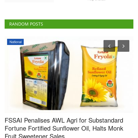
RANDOM POSTS
National
a
FSSAI Penalises AWL Agri for Substandard
I
Fortune Fortified Sunflower Oil, Halts Monk
I
Fruit Sweetener Sales
F