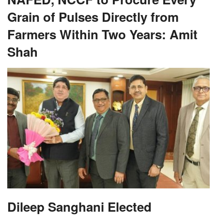
Grain of Pulses Directly from
Farmers Within Two Years: Amit
Shah
Dileep Sanghani Elected