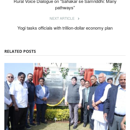
Rural Voice Dialogue on “Sahakar se Samriddhi: Many
pathways”
NEXT ARTICLE
Yogi tasks officials with trillion-dollar economy plan
RELATED POSTS