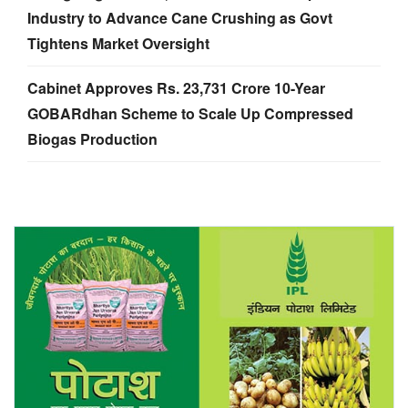
Industry to Advance Cane Crushing as Govt
Tightens Market Oversight
Cabinet Approves Rs. 23,731 Crore 10-Year
GOBARdhan Scheme to Scale Up Compressed
Biogas Production