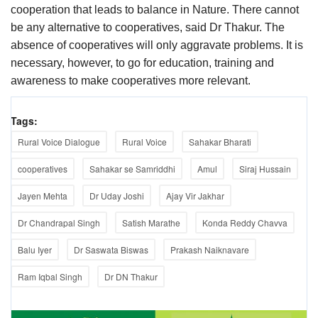
cooperation that leads to balance in Nature. There cannot
be any alternative to cooperatives, said Dr Thakur. The
absence of cooperatives will only aggravate problems. It is
necessary, however, to go for education, training and
awareness to make cooperatives more relevant.
Tags:
Rural Voice Dialogue
Rural Voice
Sahakar Bharati
cooperatives
Sahakar se Samriddhi
Amul
Siraj Hussain
Jayen Mehta
Dr Uday Joshi
Ajay Vir Jakhar
Dr Chandrapal Singh
Satish Marathe
Konda Reddy Chavva
Balu Iyer
Dr Saswata Biswas
Prakash Naiknavare
Ram Iqbal Singh
Dr DN Thakur