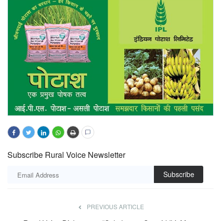
Subscribe Rural Voice Newsletter
Subscribe
PREVIOUS ARTICLE