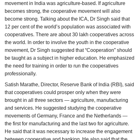
movement in India was agriculture-based. If agriculture
becomes strong, the cooperative movement will also
become strong. Talking about the ICA, Dr Singh said that
12 per cent of the world’s population was associated with
cooperatives. There are about 30 lakh cooperatives across
the world. In order to involve the youth in the cooperative
movement, Dr Singh suggested that “Cooperation” should
be taught as a subject in higher education. He emphasized
the need for training in order to run the cooperatives
professionally.
Satish Marathe, Director, Reserve Bank of India (RBI), said
that cooperatives could prosper only when they were
brought in all three sectors — agriculture, manufacturing
and services. He suggested studying the cooperative
movements of Germany, France and the Netherlands —
the first for manufacturing and the last two for agriculture.
He said that it was necessary to increase the engagement
between cooperative and banking. He also said that the