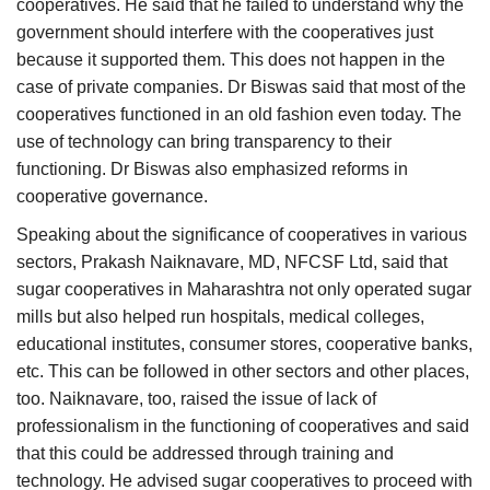
cooperatives. He said that he failed to understand why the
government should interfere with the cooperatives just
because it supported them. This does not happen in the
case of private companies. Dr Biswas said that most of the
cooperatives functioned in an old fashion even today. The
use of technology can bring transparency to their
functioning. Dr Biswas also emphasized reforms in
cooperative governance.
Speaking about the significance of cooperatives in various
sectors, Prakash Naiknavare, MD, NFCSF Ltd, said that
sugar cooperatives in Maharashtra not only operated sugar
mills but also helped run hospitals, medical colleges,
educational institutes, consumer stores, cooperative banks,
etc. This can be followed in other sectors and other places,
too. Naiknavare, too, raised the issue of lack of
professionalism in the functioning of cooperatives and said
that this could be addressed through training and
technology. He advised sugar cooperatives to proceed with