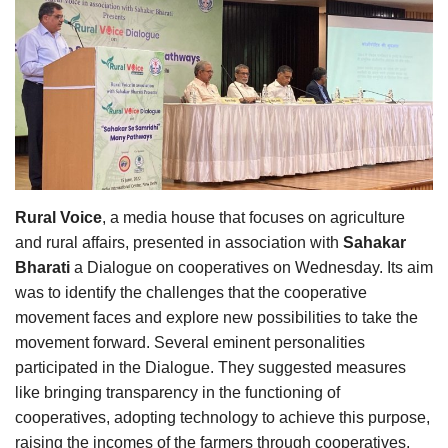
Agri Start-Ups
Gallery
Agriculture Conclave and NACOF
Awards 2022
Language
Rural Voice
, a media house that focuses on agriculture
English
Hindi
and rural affairs, presented in association with
Sahakar
Bharati
a Dialogue on cooperatives on Wednesday. Its aim
was to identify the challenges that the cooperative
movement faces and explore new possibilities to take the
movement forward. Several eminent personalities
participated in the Dialogue. They suggested measures
like bringing transparency in the functioning of
cooperatives, adopting technology to achieve this purpose,
raising the incomes of the farmers through cooperatives,