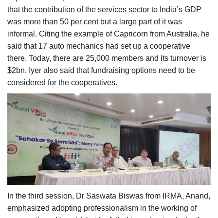
that the contribution of the services sector to India’s GDP
was more than 50 per cent but a large part of it was
informal. Citing the example of Capricorn from Australia, he
said that 17 auto mechanics had set up a cooperative
there. Today, there are 25,000 members and its turnover is
$2bn. Iyer also said that fundraising options need to be
considered for the cooperatives.
In the third session, Dr Saswata Biswas from IRMA, Anand,
emphasized adopting professionalism in the working of