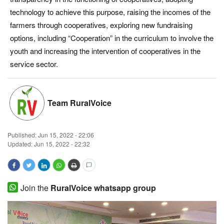
technology to achieve this purpose, raising the incomes of the
Magazine
farmers through cooperatives, exploring new fundraising
options, including “Cooperation” in the curriculum to involve the
States
youth and increasing the intervention of cooperatives in the
service sector.
Events
Agribusiness
Team RuralVoice
Cooperatives
Published:
Jun 15, 2022 - 22:06
Agritech
Updated: Jun 15, 2022 - 22:32
International
Join the
RuralVoice whatsapp group
Rural Dialogue
Ground Report