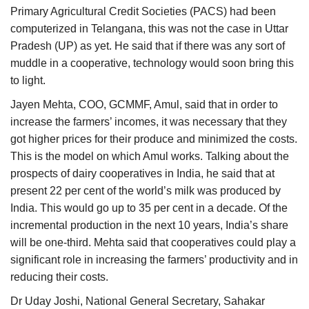
Primary Agricultural Credit Societies (PACS) had been
computerized in Telangana, this was not the case in Uttar
Pradesh (UP) as yet. He said that if there was any sort of
muddle in a cooperative, technology would soon bring this
to light.
Jayen Mehta, COO, GCMMF, Amul, said that in order to
increase the farmers’ incomes, it was necessary that they
got higher prices for their produce and minimized the costs.
This is the model on which Amul works. Talking about the
prospects of dairy cooperatives in India, he said that at
present 22 per cent of the world’s milk was produced by
India. This would go up to 35 per cent in a decade. Of the
incremental production in the next 10 years, India’s share
will be one-third. Mehta said that cooperatives could play a
significant role in increasing the farmers’ productivity and in
reducing their costs.
Dr Uday Joshi, National General Secretary, Sahakar