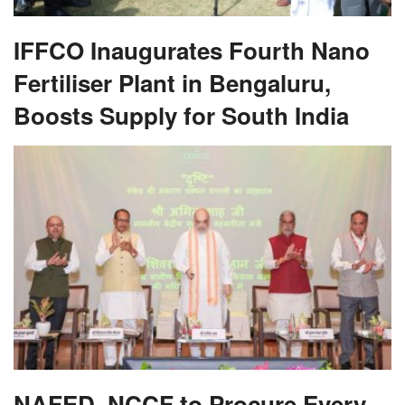
IFFCO Inaugurates Fourth Nano
Fertiliser Plant in Bengaluru,
Boosts Supply for South India
NAFED, NCCF to Procure Every