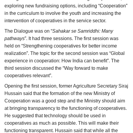
exploring new fundraising options, including “Cooperation”
in the curriculum to involve the youth and increasing the
intervention of cooperatives in the service sector.
The Dialogue was on “
Sahakar se Samriddhi
: Many
pathways
”. It had three sessions. The first session was
held on “Strengthening cooperatives for better income
realization”. The topic for the second session was “Global
experience in cooperation: How India can benefit”. The
third session discussed the “Way forward to make
cooperatives relevant”.
Opening the first session, former Agriculture Secretary Siraj
Hussain said that the formation of the new Ministry of
Cooperation was a good step and the Ministry should aim
at bringing transparency to the functioning of cooperatives.
He suggested that technology should be used in
cooperatives as much as possible. This will make their
functioning transparent. Hussain said that while all the