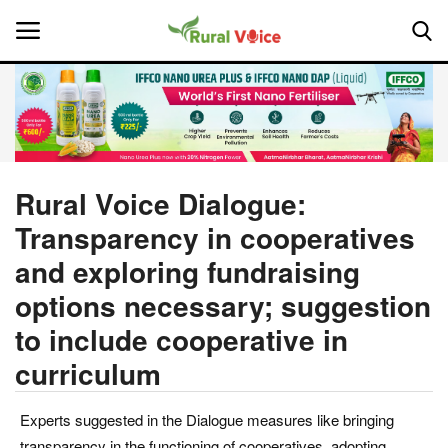
Home
Contact
Rural Voice Dialogue:
Transparency in cooperatives
About Us
and exploring fundraising
Leadership Profiles
options necessary; suggestion
to include cooperative in
National
curriculum
Politics
Experts suggested in the Dialogue measures like bringing
Opinion
transparency in the functioning of cooperatives, adopting