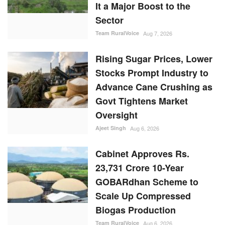
It a Major Boost to the
Sector
Team RuralVoice
Aug 7, 2026
Rising Sugar Prices, Lower
Stocks Prompt Industry to
Advance Cane Crushing as
Govt Tightens Market
Oversight
Ajeet Singh
Aug 6, 2026
Cabinet Approves Rs.
23,731 Crore 10-Year
GOBARdhan Scheme to
Scale Up Compressed
Biogas Production
Team RuralVoice
Aug 6, 2026