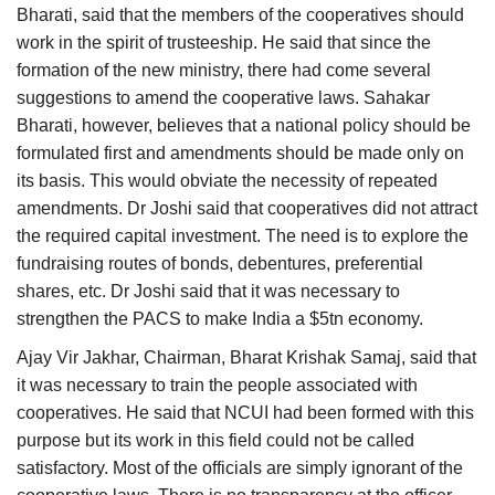
Bharati, said that the members of the cooperatives should
work in the spirit of trusteeship. He said that since the
formation of the new ministry, there had come several
suggestions to amend the cooperative laws. Sahakar
Bharati, however, believes that a national policy should be
formulated first and amendments should be made only on
its basis. This would obviate the necessity of repeated
amendments. Dr Joshi said that cooperatives did not attract
the required capital investment. The need is to explore the
fundraising routes of bonds, debentures, preferential
shares, etc. Dr Joshi said that it was necessary to
strengthen the PACS to make India a $5tn economy.
Ajay Vir Jakhar, Chairman, Bharat Krishak Samaj, said that
it was necessary to train the people associated with
cooperatives. He said that NCUI had been formed with this
purpose but its work in this field could not be called
satisfactory. Most of the officials are simply ignorant of the