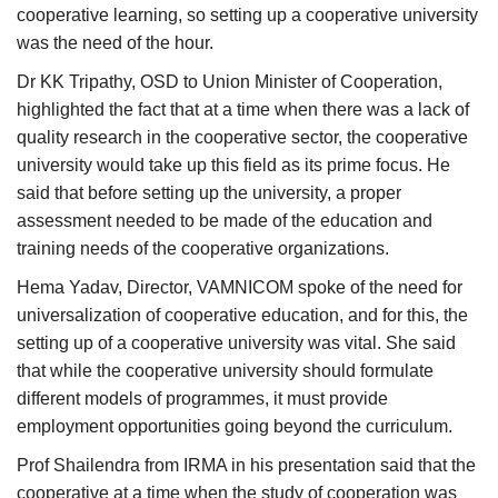
cooperative learning, so setting up a cooperative university
was the need of the hour.
Dr KK Tripathy, OSD to Union Minister of Cooperation,
highlighted the fact that at a time when there was a lack of
quality research in the cooperative sector, the cooperative
university would take up this field as its prime focus. He
said that before setting up the university, a proper
assessment needed to be made of the education and
training needs of the cooperative organizations.
Hema Yadav, Director, VAMNICOM spoke of the need for
universalization of cooperative education, and for this, the
setting up of a cooperative university was vital. She said
that while the cooperative university should formulate
different models of programmes, it must provide
employment opportunities going beyond the curriculum.
Prof Shailendra from IRMA in his presentation said that the
cooperative at a time when the study of cooperation was