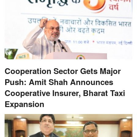
Cooperation Sector Gets Major
Push: Amit Shah Announces
Cooperative Insurer, Bharat Taxi
Expansion