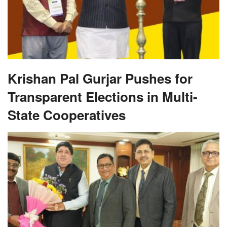
Krishan Pal Gurjar Pushes for
Transparent Elections in Multi-
State Cooperatives