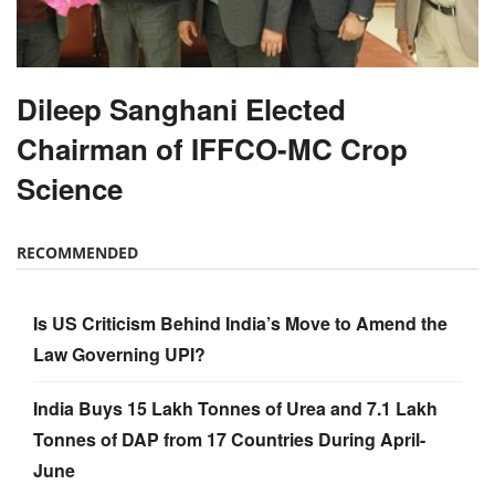
Dileep Sanghani Elected
Chairman of IFFCO-MC Crop
Science
RECOMMENDED
Is US Criticism Behind India’s Move to Amend the
Law Governing UPI?
India Buys 15 Lakh Tonnes of Urea and 7.1 Lakh
Tonnes of DAP from 17 Countries During April-
June