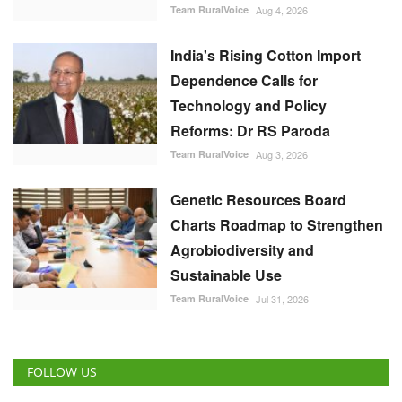
India's Rising Cotton Import
Dependence Calls for
Technology and Policy
Reforms: Dr RS Paroda
Team RuralVoice
Aug 3, 2026
Genetic Resources Board
Charts Roadmap to Strengthen
Agrobiodiversity and
Sustainable Use
Team RuralVoice
Jul 31, 2026
FOLLOW US