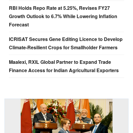
RBI Holds Repo Rate at 5.25%, Revises FY27
Growth Outlook to 6.7% While Lowering Inflation
Forecast
ICRISAT Secures Gene Editing Licence to Develop
Climate-Resilient Crops for Smallholder Farmers
Maalexi, RXIL Global Partner to Expand Trade
Finance Access for Indian Agricultural Exporters