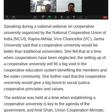
Agri Start-Ups
Gallery
Speaking during a national webinar on cooperative
Agriculture Conclave and NACOF
university organized by the National Cooperative Union of
Awards 2022
India (NCUI), Najma Akhtar, Vice Chancellor (VC), Jamia
University said that a cooperative university would be
Language
better than traditional universities. She felt that at a time
when cooperatives have been neglected, the setting up of
English
Hindi
a cooperative university will fill a big void in the
cooperative education system benefiting the members and
the wider community. She further said that the cooperative
university would give a big boost to social justice,
cooperative principles and values.
The webinar was held at a time when establishing a
cooperative university is key to the agenda of the
government, and Amit Shah, Union Cooperation Minister,