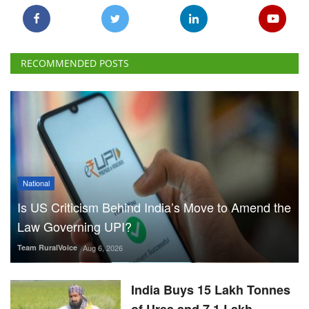
RECOMMENDED POSTS
National
Is US Criticism Behind India’s Move to Amend the
Law Governing UPI?
Team RuralVoice
Aug 6, 2026
India Buys 15 Lakh Tonnes
of Urea and 7.1 Lakh
Tonnes of DAP from 17