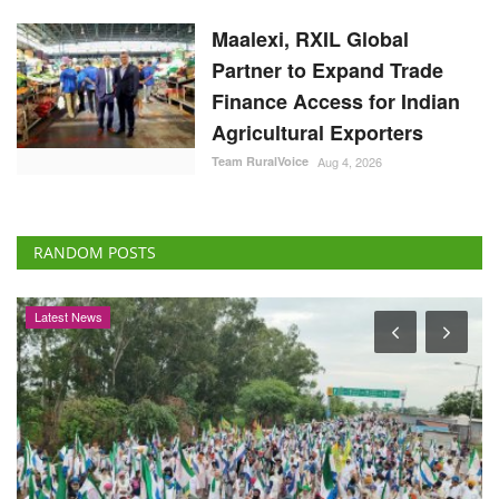
Partner to Expand Trade
Finance Access for Indian
Agricultural Exporters
Team RuralVoice
Aug 4, 2026
RANDOM POSTS
Latest News