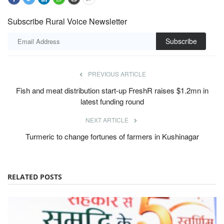
Subscribe Rural Voice Newsletter
Subscribe
PREVIOUS ARTICLE
Fish and meat distribution start-up FreshR raises $1.2mn in
latest funding round
NEXT ARTICLE
Turmeric to change fortunes of farmers in Kushinagar
RELATED POSTS