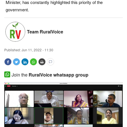
Minister, has constantly highlighted this priority of the
Magazine
government.
States
Team RuralVoice
Events
Published:
Jun 11, 2022 - 11:30
Agribusiness
Cooperatives
Join the
RuralVoice whatsapp group
Agritech
International
Rural Dialogue
Ground Report