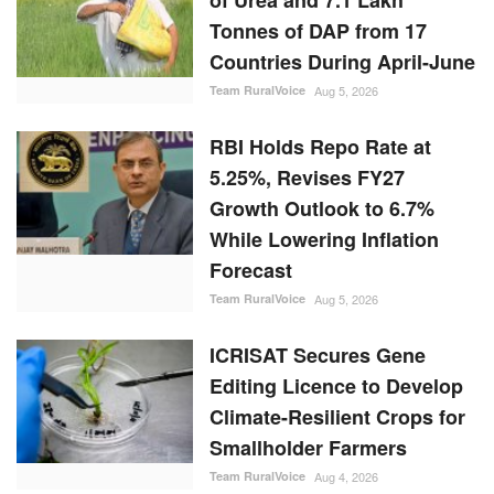
Countries During April-June
Team RuralVoice
Aug 5, 2026
RBI Holds Repo Rate at
5.25%, Revises FY27
Growth Outlook to 6.7%
While Lowering Inflation
Forecast
Team RuralVoice
Aug 5, 2026
ICRISAT Secures Gene
Editing Licence to Develop
Climate-Resilient Crops for
Smallholder Farmers
Team RuralVoice
Aug 4, 2026
Maalexi, RXIL Global