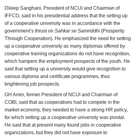
Dileep Sanghani, President of NCUI and Chairman of
IFFCO, said in his presidential address that the setting up
of a cooperative university was in accordance with the
government’s thrust on
Sahkar se Samriddhi
(Prosperity
Through Cooperation). He emphasized the need for setting
up a cooperative university as many diplomas offered by
cooperative training organizations do not have recognition,
which hampers the employment prospects of the youth. He
said that setting up a university would give recognition to
various diploma and certificate programmes, thus
brightening job prospects.
GH Amin, former President of NCUI and Chairman of
COBI, said that as cooperatives had to compete in the
market economy, they needed to have a strong HR policy,
for which setting up a cooperative university was pivotal.
He said that at present many found jobs in cooperative
organizations, but they did not have exposure to