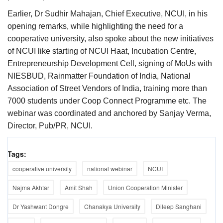
Earlier, Dr Sudhir Mahajan, Chief Executive, NCUI, in his
opening remarks, while highlighting the need for a
cooperative university, also spoke about the new initiatives
of NCUI like starting of NCUI Haat, Incubation Centre,
Entrepreneurship Development Cell, signing of MoUs with
NIESBUD, Rainmatter Foundation of India, National
Association of Street Vendors of India, training more than
7000 students under Coop Connect Programme etc. The
webinar was coordinated and anchored by Sanjay Verma,
Director, Pub/PR, NCUI.
Tags:
cooperative university
national webinar
NCUI
Najma Akhtar
Amit Shah
Union Cooperation Minister
Dr Yashwant Dongre
Chanakya University
Dileep Sanghani