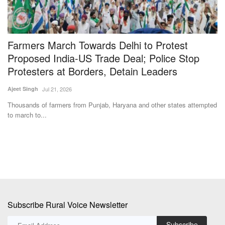
Farmers March Towards Delhi to Protest
F
Proposed India-US Trade Deal; Police Stop
Su
Protesters at Borders, Detain Leaders
Ma
ag
Ajeet Singh
Jul 21, 2026
ng
Thousands of farmers from Punjab, Haryana and other states attempted
to march to...
Subscribe Rural Voice Newsletter
Subscribe