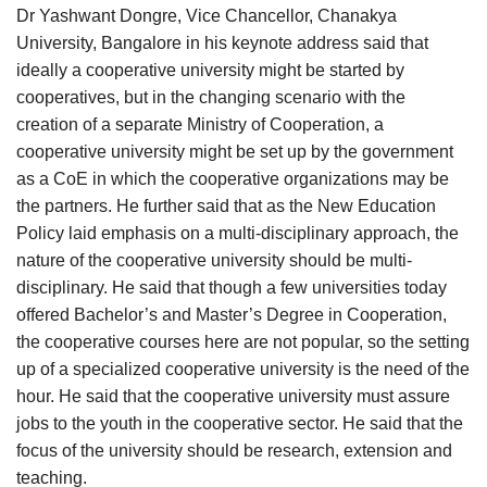
Dr Yashwant Dongre, Vice Chancellor, Chanakya
University, Bangalore in his keynote address said that
ideally a cooperative university might be started by
cooperatives, but in the changing scenario with the
creation of a separate Ministry of Cooperation, a
cooperative university might be set up by the government
as a CoE in which the cooperative organizations may be
the partners. He further said that as the New Education
Policy laid emphasis on a multi-disciplinary approach, the
nature of the cooperative university should be multi-
disciplinary. He said that though a few universities today
offered Bachelor’s and Master’s Degree in Cooperation,
the cooperative courses here are not popular, so the setting
up of a specialized cooperative university is the need of the
hour. He said that the cooperative university must assure
jobs to the youth in the cooperative sector. He said that the
focus of the university should be research, extension and
teaching.