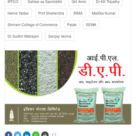
IFFCO
Sahkar se Samriddhi
GH Amin
Dr KK Tripathy
Hema Yadav
Prof Shailendra
IRMA
Mallika Kumar
Shriram College of Commerce
Palak
SEWA
Dr Sudhir Mahajan
Sanjay Verma