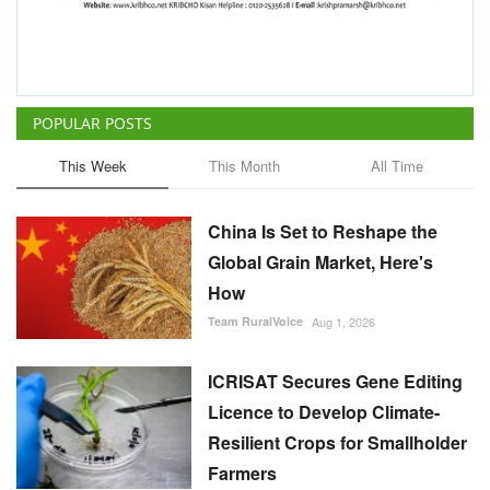
POPULAR POSTS
This Week
This Month
All Time
China Is Set to Reshape the
Global Grain Market, Here's
How
Team RuralVoice
Aug 1, 2026
ICRISAT Secures Gene Editing
Licence to Develop Climate-
Resilient Crops for Smallholder
Farmers
Team RuralVoice
Aug 4, 2026