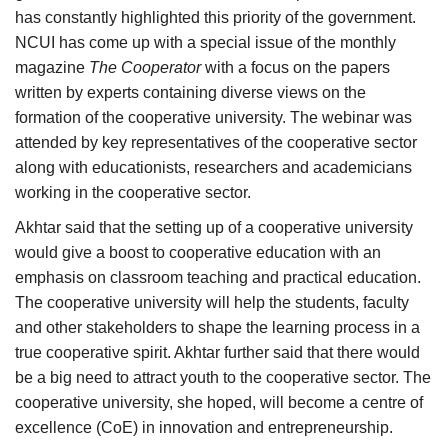
has constantly highlighted this priority of the government.
NCUI has come up with a special issue of the monthly
magazine
The Cooperator
with a focus on the papers
written by experts containing diverse views on the
formation of the cooperative university. The webinar was
attended by key representatives of the cooperative sector
along with educationists, researchers and academicians
working in the cooperative sector.
Akhtar said that the setting up of a cooperative university
would give a boost to cooperative education with an
emphasis on classroom teaching and practical education.
The cooperative university will help the students, faculty
and other stakeholders to shape the learning process in a
true cooperative spirit. Akhtar further said that there would
be a big need to attract youth to the cooperative sector. The
cooperative university, she hoped, will become a centre of
excellence (CoE) in innovation and entrepreneurship.