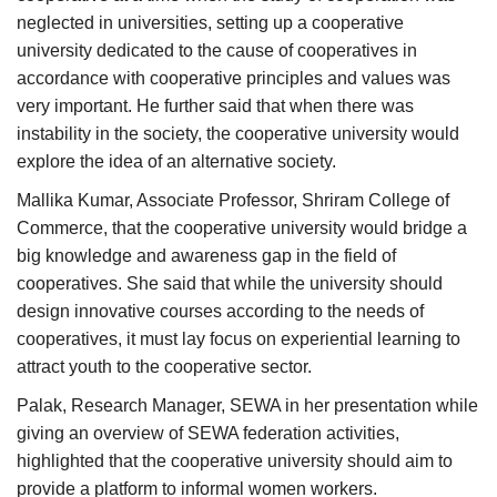
neglected in universities, setting up a cooperative
university dedicated to the cause of cooperatives in
accordance with cooperative principles and values was
very important. He further said that when there was
instability in the society, the cooperative university would
explore the idea of an alternative society.
Mallika Kumar, Associate Professor, Shriram College of
Commerce, that the cooperative university would bridge a
big knowledge and awareness gap in the field of
cooperatives. She said that while the university should
design innovative courses according to the needs of
cooperatives, it must lay focus on experiential learning to
attract youth to the cooperative sector.
Palak, Research Manager, SEWA in her presentation while
giving an overview of SEWA federation activities,
highlighted that the cooperative university should aim to
provide a platform to informal women workers.