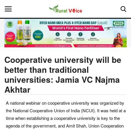
Home
Contact
Cooperative university will be
better than traditional
About Us
universities: Jamia VC Najma
Leadership Profiles
Akhtar
National
A national webinar on cooperative university was organized by
the National Cooperative Union of India (NCUI). It was held at a
Politics
time when establishing a cooperative university is key to the
agenda of the government, and Amit Shah, Union Cooperation
Opinion