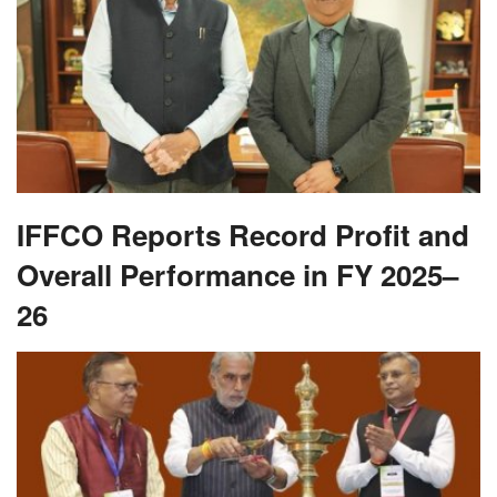
IFFCO Reports Record Profit and
Overall Performance in FY 2025–
26