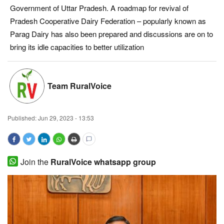
Government of Uttar Pradesh. A roadmap for revival of
Magazine
Pradesh Cooperative Dairy Federation – popularly known as
Parag Dairy has also been prepared and discussions are on to
States
bring its idle capacities to better utilization
Events
Team RuralVoice
Agribusiness
Cooperatives
Published:
Jun 29, 2023 - 13:53
Agritech
Join the
RuralVoice whatsapp group
International
Rural Dialogue
Ground Report