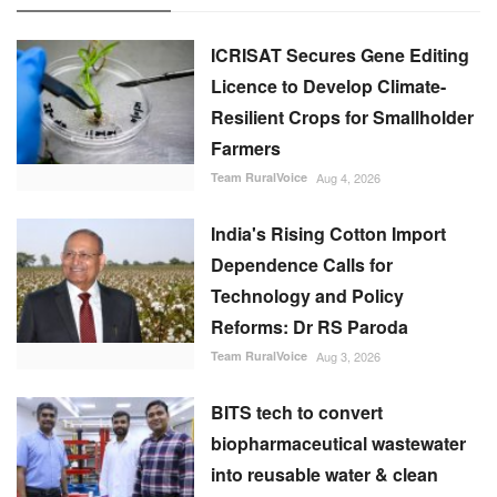
ICRISAT Secures Gene Editing
Licence to Develop Climate-
Resilient Crops for Smallholder
Farmers
Team RuralVoice
Aug 4, 2026
India's Rising Cotton Import
Dependence Calls for
Technology and Policy
Reforms: Dr RS Paroda
Team RuralVoice
Aug 3, 2026
BITS tech to convert
biopharmaceutical wastewater
into reusable water & clean
energy