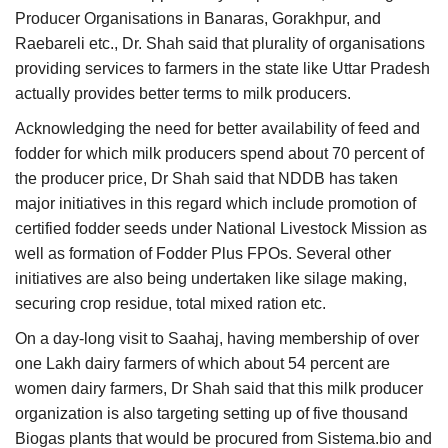
Producer Organisations in Banaras, Gorakhpur, and
Raebareli etc., Dr. Shah said that plurality of organisations
providing services to farmers in the state like Uttar Pradesh
actually provides better terms to milk producers.
Acknowledging the need for better availability of feed and
fodder for which milk producers spend about 70 percent of
the producer price, Dr Shah said that NDDB has taken
major initiatives in this regard which include promotion of
certified fodder seeds under National Livestock Mission as
well as formation of Fodder Plus FPOs. Several other
initiatives are also being undertaken like silage making,
securing crop residue, total mixed ration etc.
On a day-long visit to Saahaj, having membership of over
one Lakh dairy farmers of which about 54 percent are
women dairy farmers, Dr Shah said that this milk producer
organization is also targeting setting up of five thousand
Biogas plants that would be procured from Sistema.bio and