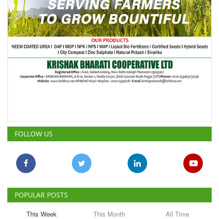
FOLLOW US
POPULAR POSTS
This Week
This Month
All Time