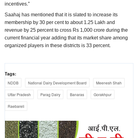
incentives.”
Saahaj has mentioned that it is slated to increase its
membership by 30 per cent to about 1.25 Lakh and
revenue by 25 percent to cross Rs 1,000 crore during the
current financial year adding that its market share among
organized players in these districts is 33 percent.
Tags:
NDDB
National Dairy Development Board
Meenesh Shah
Uttar Pradesh
Parag Dairy
Banaras
Gorakhpur
Raebareli