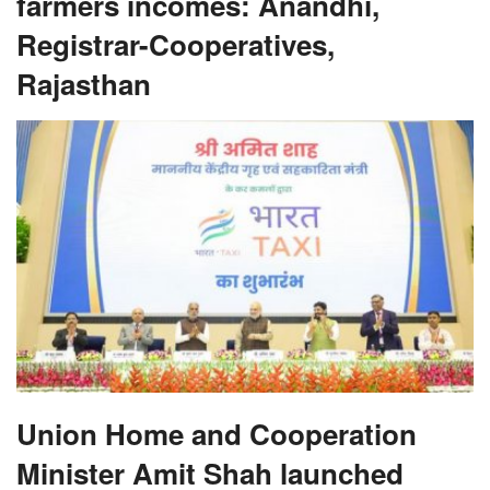
farmers incomes: Anandhi,
Registrar-Cooperatives,
Rajasthan
Union Home and Cooperation
Minister Amit Shah launched