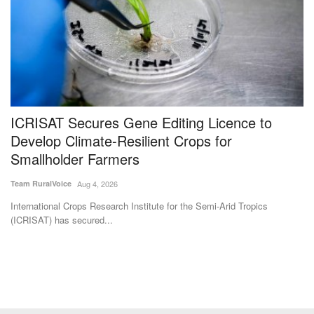
ICRISAT Secures Gene Editing Licence to
V
Develop Climate-Resilient Crops for
P
Smallholder Farmers
L
Team RuralVoice
Aug 4, 2026
Te
International Crops Research Institute for the Semi-Arid Tropics
In
(ICRISAT) has secured...
ve