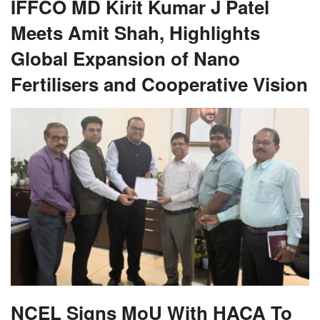
IFFCO MD Kirit Kumar J Patel
Meets Amit Shah, Highlights
Global Expansion of Nano
Fertilisers and Cooperative Vision
NCEL Signs MoU With HACA To