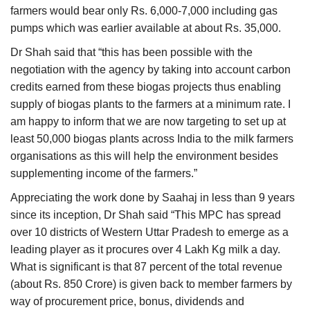
farmers would bear only Rs. 6,000-7,000 including gas
pumps which was earlier available at about Rs. 35,000.
Dr Shah said that “this has been possible with the
negotiation with the agency by taking into account carbon
credits earned from these biogas projects thus enabling
supply of biogas plants to the farmers at a minimum rate. I
am happy to inform that we are now targeting to set up at
least 50,000 biogas plants across India to the milk farmers
organisations as this will help the environment besides
supplementing income of the farmers.”
Appreciating the work done by Saahaj in less than 9 years
since its inception, Dr Shah said “This MPC has spread
over 10 districts of Western Uttar Pradesh to emerge as a
leading player as it procures over 4 Lakh Kg milk a day.
What is significant is that 87 percent of the total revenue
(about Rs. 850 Crore) is given back to member farmers by
way of procurement price, bonus, dividends and