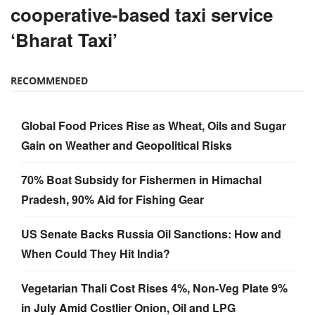
cooperative-based taxi service
‘Bharat Taxi’
RECOMMENDED
Global Food Prices Rise as Wheat, Oils and Sugar
Gain on Weather and Geopolitical Risks
70% Boat Subsidy for Fishermen in Himachal
Pradesh, 90% Aid for Fishing Gear
US Senate Backs Russia Oil Sanctions: How and
When Could They Hit India?
Vegetarian Thali Cost Rises 4%, Non-Veg Plate 9%
in July Amid Costlier Onion, Oil and LPG