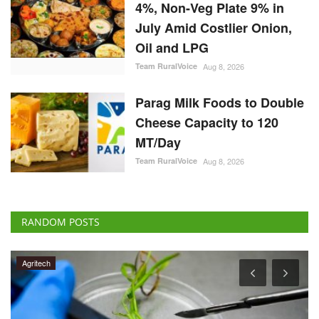
July Amid Costlier Onion,
Oil and LPG
Team RuralVoice
Aug 8, 2026
Parag Milk Foods to Double
Cheese Capacity to 120
MT/Day
Team RuralVoice
Aug 8, 2026
RANDOM POSTS
Agritech