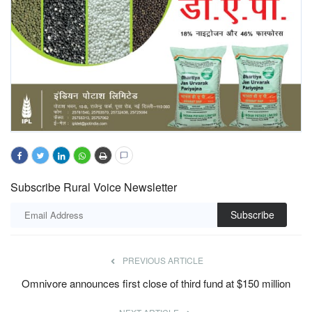
Subscribe Rural Voice Newsletter
Subscribe
PREVIOUS ARTICLE
Omnivore announces first close of third fund at $150 million