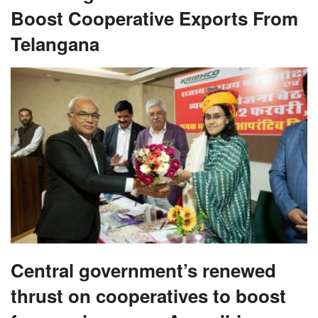
Boost Cooperative Exports From
Telangana
Central government’s renewed
thrust on cooperatives to boost