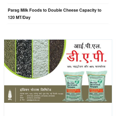
Parag Milk Foods to Double Cheese Capacity to
120 MT/Day