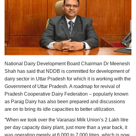
Agri Start-Ups
Gallery
Agriculture Conclave and NACOF
Awards 2022
Language
National Dairy Development Board Chairman Dr Meenesh
English
Hindi
Shah has said that NDDB is committed for development of
dairy sector in Uttar Pradesh for which it is working with the
Government of Uttar Pradesh. A roadmap for revival of
Pradesh Cooperative Dairy Federation – popularly known
as Parag Dairy has also been prepared and discussions
are on to bring its idle capacities to better utilization.
“When we took over the Varanasi Milk Union’s 2 Lakh litre
per day capacity dairy plant, just more than a year back, it
was operating merely at 6,000 to 7,000 litres, which is now