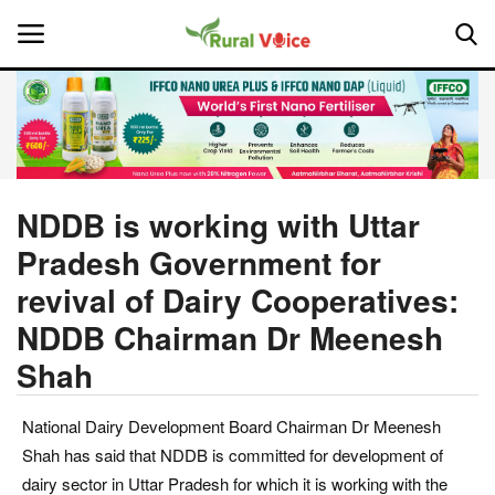
Home
Contact
NDDB is working with Uttar
Pradesh Government for
About Us
revival of Dairy Cooperatives:
Leadership Profiles
NDDB Chairman Dr Meenesh
Shah
National
Politics
National Dairy Development Board Chairman Dr Meenesh
Shah has said that NDDB is committed for development of
Opinion
dairy sector in Uttar Pradesh for which it is working with the