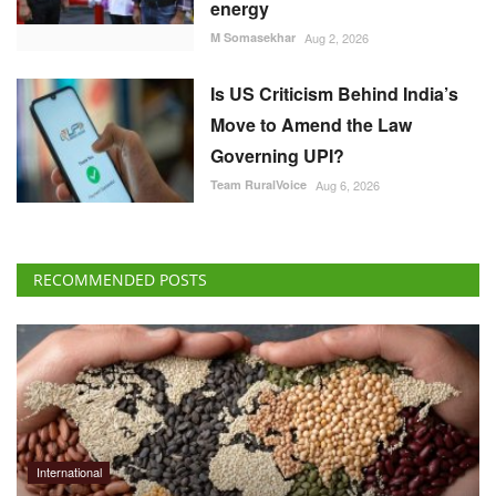
M Somasekhar
Aug 2, 2026
Is US Criticism Behind India’s
Move to Amend the Law
Governing UPI?
Team RuralVoice
Aug 6, 2026
RECOMMENDED POSTS
International
Global Food Prices Rise as Wheat, Oils and