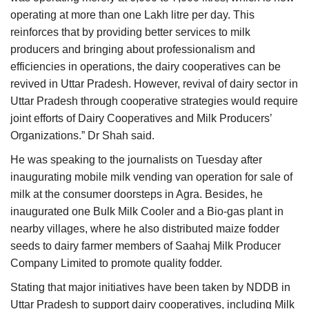
operating at more than one Lakh litre per day. This
reinforces that by providing better services to milk
producers and bringing about professionalism and
efficiencies in operations, the dairy cooperatives can be
revived in Uttar Pradesh. However, revival of dairy sector in
Uttar Pradesh through cooperative strategies would require
joint efforts of Dairy Cooperatives and Milk Producers’
Organizations.” Dr Shah said.
He was speaking to the journalists on Tuesday after
inaugurating mobile milk vending van operation for sale of
milk at the consumer doorsteps in Agra. Besides, he
inaugurated one Bulk Milk Cooler and a Bio-gas plant in
nearby villages, where he also distributed maize fodder
seeds to dairy farmer members of Saahaj Milk Producer
Company Limited to promote quality fodder.
Stating that major initiatives have been taken by NDDB in
Uttar Pradesh to support dairy cooperatives, including Milk