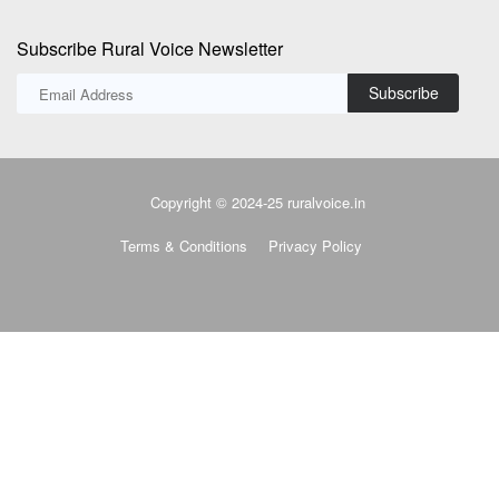
Subscribe Rural Voice Newsletter
Subscribe
Copyright © 2024-25 ruralvoice.in
Terms & Conditions
Privacy Policy