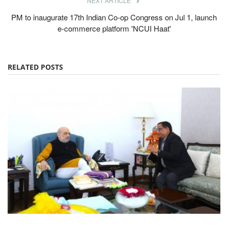
NEXT ARTICLE
PM to inaugurate 17th Indian Co-op Congress on Jul 1, launch
e-commerce platform 'NCUI Haat'
RELATED POSTS