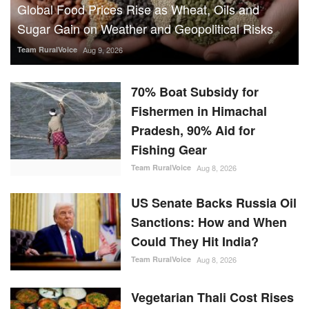
Sugar Gain on Weather and Geopolitical Risks
Team RuralVoice
Aug 9, 2026
70% Boat Subsidy for
Fishermen in Himachal
Pradesh, 90% Aid for
Fishing Gear
Team RuralVoice
Aug 8, 2026
US Senate Backs Russia Oil
Sanctions: How and When
Could They Hit India?
Team RuralVoice
Aug 8, 2026
Vegetarian Thali Cost Rises
4%, Non-Veg Plate 9% in