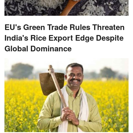
EU's Green Trade Rules Threaten
India's Rice Export Edge Despite
Global Dominance