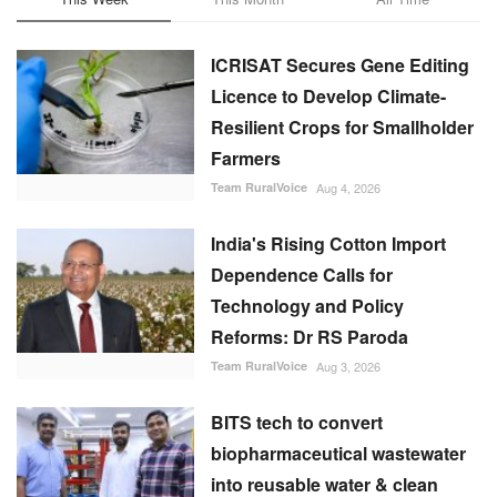
ICRISAT Secures Gene Editing
Licence to Develop Climate-
Resilient Crops for Smallholder
Farmers
Team RuralVoice
Aug 4, 2026
India's Rising Cotton Import
Dependence Calls for
Technology and Policy
Reforms: Dr RS Paroda
Team RuralVoice
Aug 3, 2026
BITS tech to convert
biopharmaceutical wastewater
into reusable water & clean