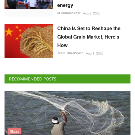
energy
M Somasekhar
Aug 2, 2026
China Is Set to Reshape the
Global Grain Market, Here's
How
Team RuralVoice
Aug 1, 2026
RECOMMENDED POSTS
States