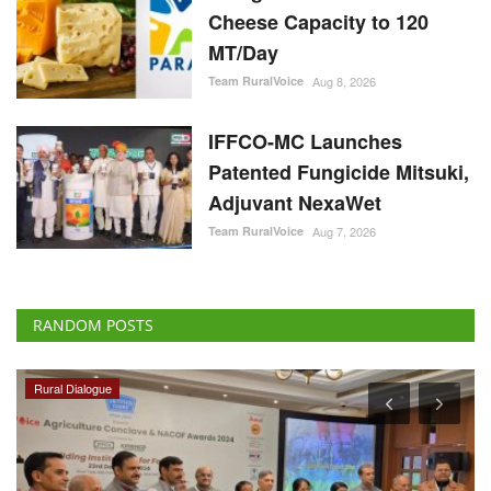
Cheese Capacity to 120
MT/Day
Team RuralVoice
Aug 8, 2026
IFFCO-MC Launches
Patented Fungicide Mitsuki,
Adjuvant NexaWet
Team RuralVoice
Aug 7, 2026
RANDOM POSTS
Rural Dialogue