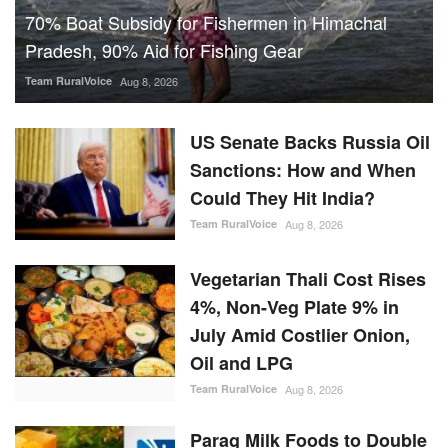
70% Boat Subsidy for Fishermen in Himachal
Pradesh, 90% Aid for Fishing Gear
Team RuralVoice
Aug 8, 2026
US Senate Backs Russia Oil
Sanctions: How and When
Could They Hit India?
Team RuralVoice
Aug 8, 2026
Vegetarian Thali Cost Rises
4%, Non-Veg Plate 9% in
July Amid Costlier Onion,
Oil and LPG
Team RuralVoice
Aug 8, 2026
Parag Milk Foods to Double