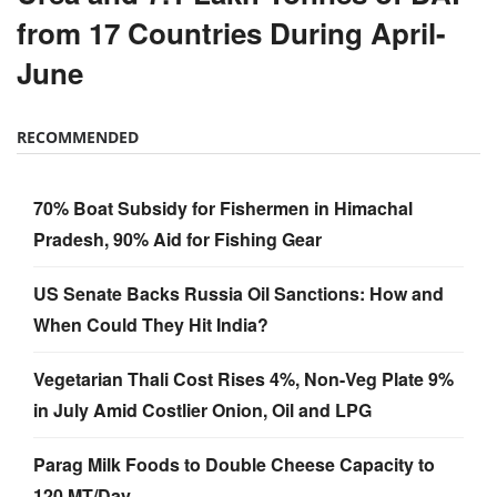
from 17 Countries During April-
June
RECOMMENDED
70% Boat Subsidy for Fishermen in Himachal
Pradesh, 90% Aid for Fishing Gear
US Senate Backs Russia Oil Sanctions: How and
When Could They Hit India?
Vegetarian Thali Cost Rises 4%, Non-Veg Plate 9%
in July Amid Costlier Onion, Oil and LPG
Parag Milk Foods to Double Cheese Capacity to
120 MT/Day