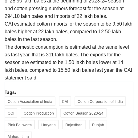
of 28.90 lakh bales at the beginning of 2023-24 season
and cotton pressing numbers forecast for the season at
294.10 lakh bales and imports of 22 lakh bales.
CAI estimated cotton imports for the season to be 9.50 lakh
bales higher at 22 lakh bales, compared to 12.50 lakh
bales in the last season.
The domestic consumption is estimated at the same level
as last year, that is 311 lakh bales. The exports for the
season are estimated to be 1.50 lakh bales lower at 14
lakh bales, compared to 15.50 lakh bales last year, the CAI
statement said.
Tags:
Cotton Association of India
CAI
Cotton Corporation of India
CCI
Cotton Production
Cotton Season 2023-24
Pink Bollworm
Haryana
Rajasthan
Punjab
Maharashtra