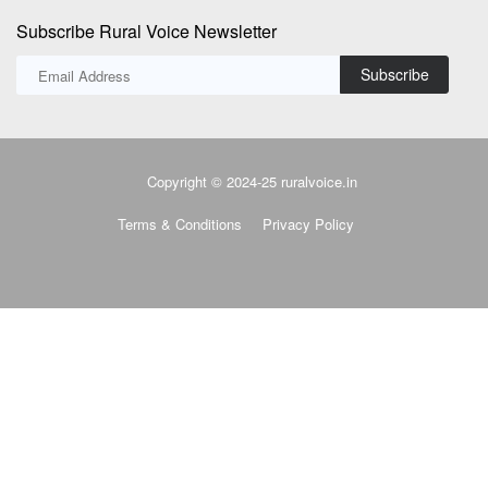
Subscribe Rural Voice Newsletter
Subscribe
Copyright © 2024-25 ruralvoice.in
Terms & Conditions
Privacy Policy