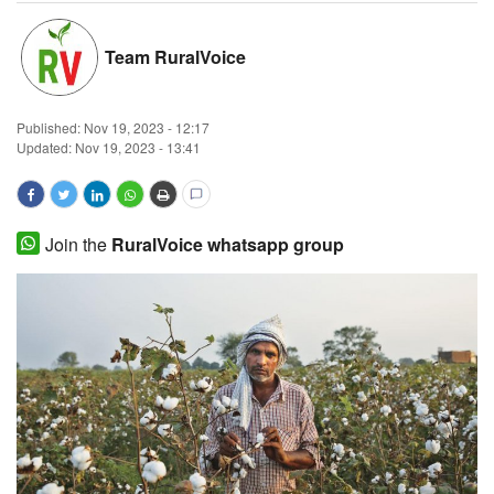
Magazine
Team RuralVoice
States
Published:
Nov 19, 2023 - 12:17
Events
Updated: Nov 19, 2023 - 13:41
Agribusiness
Join the
RuralVoice whatsapp group
Cooperatives
Agritech
International
Rural Dialogue
Ground Report