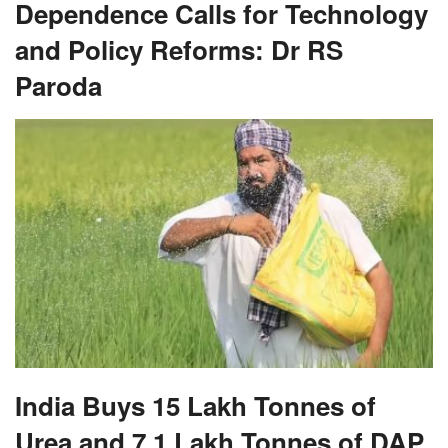
Dependence Calls for Technology
and Policy Reforms: Dr RS
Paroda
India Buys 15 Lakh Tonnes of
Urea and 7.1 Lakh Tonnes of DAP