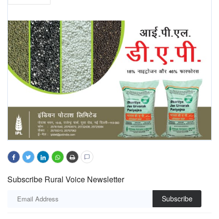
Subscribe Rural Voice Newsletter
Subscribe