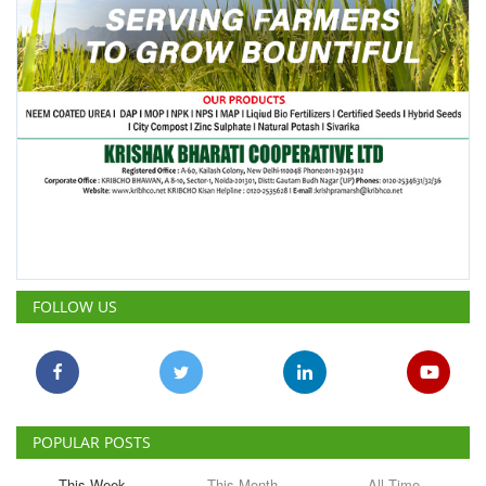
FOLLOW US
POPULAR POSTS
This Week
This Month
All Time