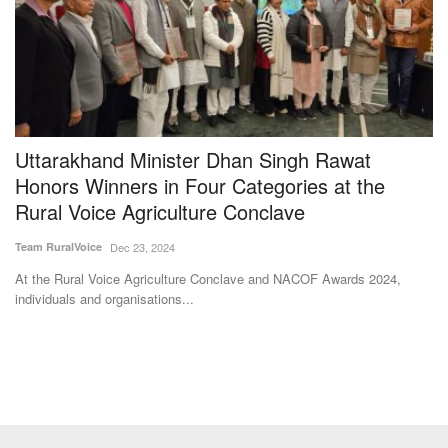
e
Uttarakhand Minister Dhan Singh Rawat
N
Honors Winners in Four Categories at the
d
Rural Voice Agriculture Conclave
Te
Team RuralVoice
Dec 23, 2024
At
Ch
At the Rural Voice Agriculture Conclave and NACOF Awards 2024,
individuals and organisations...