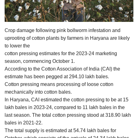
Agri Start-Ups
Gallery
Crop damage following pink bollworm infestation and
Agriculture Conclave and NACOF
uprooting of cotton plants by farmers in Haryana are likely
Awards 2022
to lower the
cotton pressing estimates for the 2023-24 marketing
Language
season, commencing October 1.
According to the Cotton Association of India (CAI) the
English
Hindi
estimate has been pegged at 294.10 lakh bales.
Cotton pressing means processing of loose cotton
mechanically into cotton bales.
In Haryana, CAI estimated the cotton pressing to be at 15
lakh bales in 2023-24, compared to 11 lakh bales in the
last season. The total cotton pressing stood at 318.90 lakh
bales in 2021-22.
The total supply is estimated at 54.74 lakh bales for