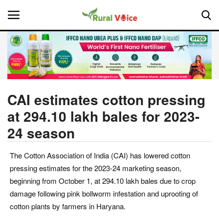
Home
Contact
CAI estimates cotton pressing
at 294.10 lakh bales for 2023-
About Us
24 season
Leadership Profiles
The Cotton Association of India (CAI) has lowered cotton
National
pressing estimates for the 2023-24 marketing season,
beginning from October 1, at 294.10 lakh bales due to crop
Politics
damage following pink bollworm infestation and uprooting of
cotton plants by farmers in Haryana.
Opinion