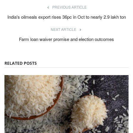
PREVIOUS ARTICLE
India's oilmeals export rises 36pc in Oct to nearly 2.9 lakh ton
NEXT ARTICLE
Farm loan waiver promise and election outcomes
RELATED POSTS