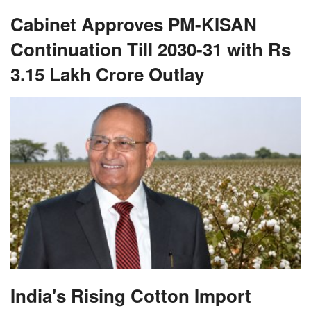
Cabinet Approves PM-KISAN
Continuation Till 2030-31 with Rs
3.15 Lakh Crore Outlay
India's Rising Cotton Import