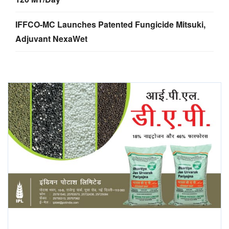
IFFCO-MC Launches Patented Fungicide Mitsuki,
Adjuvant NexaWet