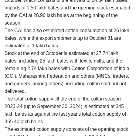
October, which consists of the arrivals of 24.34 lakh bales,
imports of 1.50 lakh bales and the opening stock estimated
by the CAI at 28.90 lakh bales at the beginning of the
season.
The CAI has also estimated cotton consumption at 26 lakh
bales, while the export shipments up to October 31 are
estimated at 1 lakh bales.
Stock at the end of October is estimated at 27.74 lakh
bales, including 25 lakh bales with textile mills, and the
remaining 2.74 lakh bales with Cotton Corporation of India
(CCI), Maharashtra Federation and others (MNCs, traders,
and ginners, among others), including cotton sold but not
delivered.
The total cotton supply till the end of the cotton season
2023-24 (up to September 30, 2024) is estimated at 345
lakh bales as against the last year's total cotton supply of
355.40 lakh bales.
The estimated cotton supply consists of the opening stock