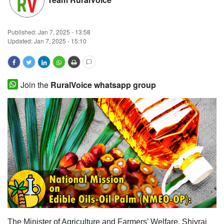
Magazine
Published:
Jan 7, 2025 - 13:58
States
Updated: Jan 7, 2025 - 15:10
Events
Join the
RuralVoice whatsapp group
Agribusiness
Cooperatives
Agritech
International
Rural Dialogue
Ground Report
The Minister of Agriculture and Farmers’ Welfare, Shivraj