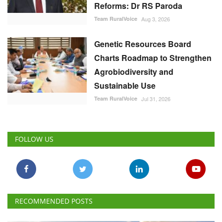
Reforms: Dr RS Paroda
Team RuralVoice
Aug 3, 2026
Genetic Resources Board
Charts Roadmap to Strengthen
Agrobiodiversity and
Sustainable Use
Team RuralVoice
Jul 31, 2026
FOLLOW US
RECOMMENDED POSTS