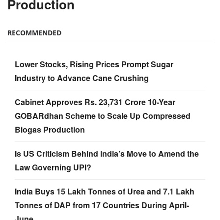
Production
RECOMMENDED
Lower Stocks, Rising Prices Prompt Sugar
Industry to Advance Cane Crushing
Cabinet Approves Rs. 23,731 Crore 10-Year
GOBARdhan Scheme to Scale Up Compressed
Biogas Production
Is US Criticism Behind India’s Move to Amend the
Law Governing UPI?
India Buys 15 Lakh Tonnes of Urea and 7.1 Lakh
Tonnes of DAP from 17 Countries During April-
June