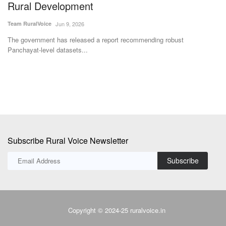
Rural Development
Te
Team RuralVoice
Jun 9, 2026
Nu
ric
rm
The government has released a report recommending robust
Panchayat-level datasets...
Subscribe Rural Voice Newsletter
Subscribe
Copyright © 2024-25 ruralvoice.in