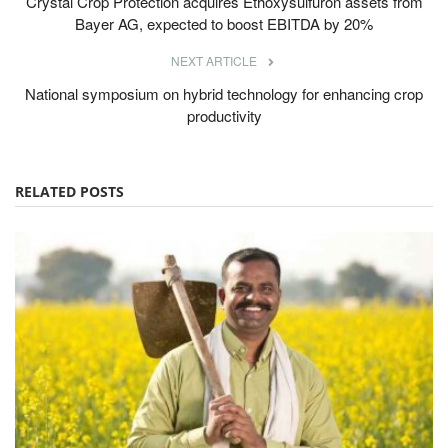
Crystal Crop Protection acquires Ethoxysulfuron assets from
Bayer AG, expected to boost EBITDA by 20%
NEXT ARTICLE
National symposium on hybrid technology for enhancing crop
productivity
RELATED POSTS