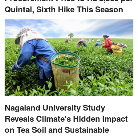
Quintal, Sixth Hike This Season
Nagaland University Study
Reveals Climate's Hidden Impact
on Tea Soil and Sustainable