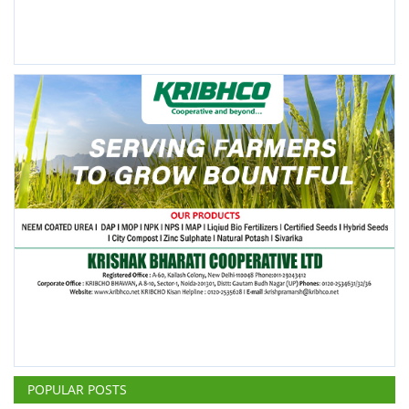
POPULAR POSTS