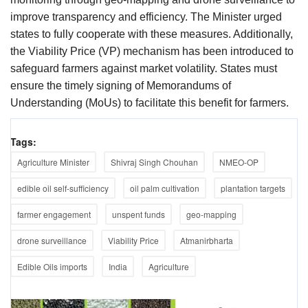
improve transparency and efficiency. The Minister urged
states to fully cooperate with these measures. Additionally,
the Viability Price (VP) mechanism has been introduced to
safeguard farmers against market volatility. States must
ensure the timely signing of Memorandums of
Understanding (MoUs) to facilitate this benefit for farmers.
Tags:
Agriculture Minister
Shivraj Singh Chouhan
NMEO-OP
edible oil self-sufficiency
oil palm cultivation
plantation targets
farmer engagement
unspent funds
geo-mapping
drone surveillance
Viability Price
Atmanirbharta
Edible Oils imports
India
Agriculture