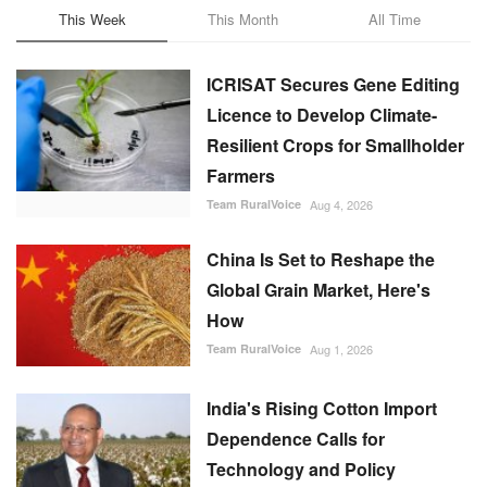
This Week
This Month
All Time
ICRISAT Secures Gene Editing
Licence to Develop Climate-
Resilient Crops for Smallholder
Farmers
Team RuralVoice
Aug 4, 2026
China Is Set to Reshape the
Global Grain Market, Here's
How
Team RuralVoice
Aug 1, 2026
India's Rising Cotton Import
Dependence Calls for
Technology and Policy