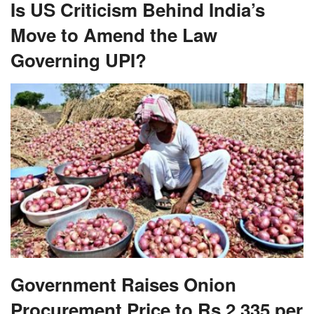
Is US Criticism Behind India’s
Move to Amend the Law
Governing UPI?
Government Raises Onion
Procurement Price to Rs 2,335 per