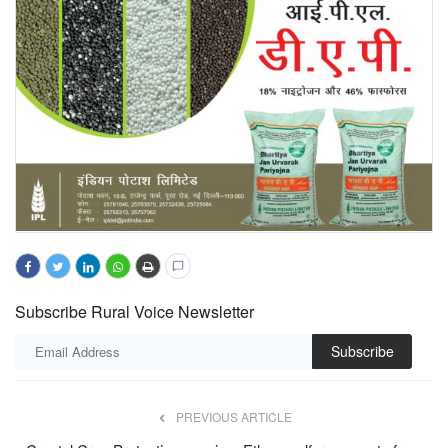
Subscribe Rural Voice Newsletter
Subscribe
PREVIOUS ARTICLE