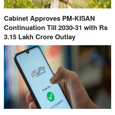
Cabinet Approves PM-KISAN
Continuation Till 2030-31 with Rs
3.15 Lakh Crore Outlay