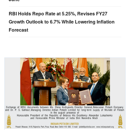
RBI Holds Repo Rate at 5.25%, Revises FY27
Growth Outlook to 6.7% While Lowering Inflation
Forecast