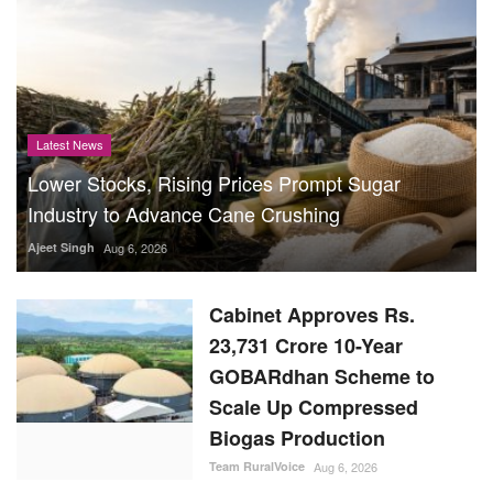
Latest News
Lower Stocks, Rising Prices Prompt Sugar
Industry to Advance Cane Crushing
Ajeet Singh
Aug 6, 2026
Cabinet Approves Rs.
23,731 Crore 10-Year
GOBARdhan Scheme to
Scale Up Compressed
Biogas Production
Team RuralVoice
Aug 6, 2026