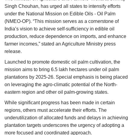
Singh Chouhan, has urged all states to intensify efforts
Agri Start-Ups
under the National Mission on Edible Oils - Oil Palm
(NMEO-OP). “This mission serves as a cornerstone of
Gallery
India’s vision to achieve self-sufficiency in edible oil
production, reduce dependence on imports, and enhance
Agriculture Conclave and NACOF
Awards 2022
farmer incomes,” stated an Agriculture Ministry press
release.
Language
Launched to promote domestic oil palm cultivation, the
mission aims to bring 6.5 lakh hectares under oil palm
English
Hindi
plantations by 2025-26. Special emphasis is being placed
on leveraging the agro-climatic potential of the North-
eastern region and other oil palm-growing states.
While significant progress has been made in certain
regions, others must accelerate their efforts. The
underutilization of allocated funds and delays in achieving
plantation targets underscores the urgency of adopting a
more focused and coordinated approach.