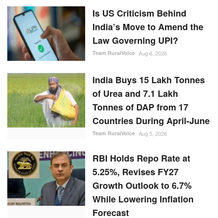
Is US Criticism Behind
India’s Move to Amend the
Law Governing UPI?
Team RuralVoice
Aug 6, 2026
India Buys 15 Lakh Tonnes
of Urea and 7.1 Lakh
Tonnes of DAP from 17
Countries During April-June
Team RuralVoice
Aug 5, 2026
RBI Holds Repo Rate at
5.25%, Revises FY27
Growth Outlook to 6.7%
While Lowering Inflation
Forecast