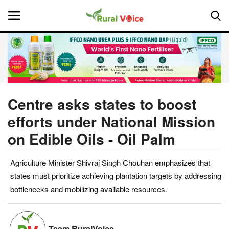
Home
Contact
Centre asks states to boost
efforts under National Mission
About Us
on Edible Oils - Oil Palm
Leadership Profiles
Agriculture Minister Shivraj Singh Chouhan emphasizes that
National
states must prioritize achieving plantation targets by addressing
bottlenecks and mobilizing available resources.
Politics
Opinion
Team RuralVoice