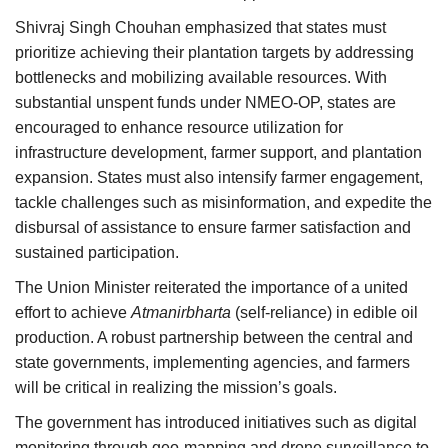
Shivraj Singh Chouhan emphasized that states must
prioritize achieving their plantation targets by addressing
bottlenecks and mobilizing available resources. With
substantial unspent funds under NMEO-OP, states are
encouraged to enhance resource utilization for
infrastructure development, farmer support, and plantation
expansion. States must also intensify farmer engagement,
tackle challenges such as misinformation, and expedite the
disbursal of assistance to ensure farmer satisfaction and
sustained participation.
The Union Minister reiterated the importance of a united
effort to achieve
Atmanirbharta
(self-reliance) in edible oil
production. A robust partnership between the central and
state governments, implementing agencies, and farmers
will be critical in realizing the mission’s goals.
The government has introduced initiatives such as digital
monitoring through geo-mapping and drone surveillance to