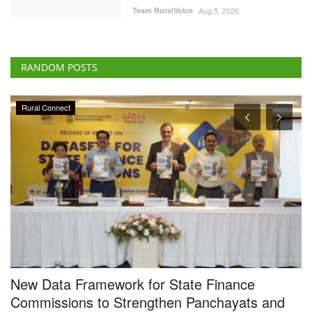
Team RuralVoice
Aug 5, 2026
RANDOM POSTS
Rural Connect
New Data Framework for State Finance
N
Commissions to Strengthen Panchayats and
S