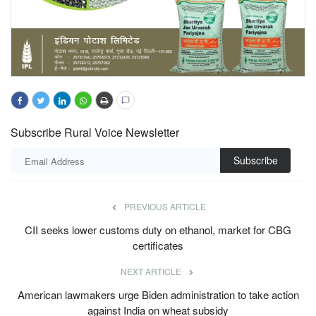
Subscribe Rural Voice Newsletter
Subscribe
PREVIOUS ARTICLE
CII seeks lower customs duty on ethanol, market for CBG
certificates
NEXT ARTICLE
American lawmakers urge Biden administration to take action
against India on wheat subsidy