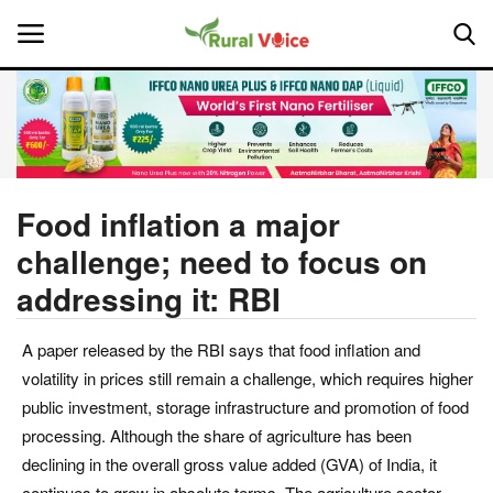
Home
Contact
Food inflation a major
challenge; need to focus on
About Us
addressing it: RBI
Leadership Profiles
A paper released by the RBI says that food inflation and
National
volatility in prices still remain a challenge, which requires higher
public investment, storage infrastructure and promotion of food
Politics
processing. Although the share of agriculture has been
declining in the overall gross value added (GVA) of India, it
Opinion
continues to grow in absolute terms. The agriculture sector