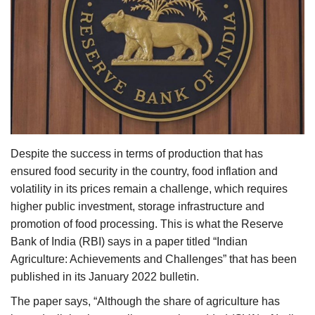
Agri Start-Ups
Gallery
Agriculture Conclave and NACOF
Awards 2022
Language
Despite the success in terms of production that has
English
Hindi
ensured food security in the country, food inflation and
volatility in its prices remain a challenge, which requires
higher public investment, storage infrastructure and
promotion of food processing. This is what the Reserve
Bank of India (RBI) says in a paper titled “Indian
Agriculture: Achievements and Challenges” that has been
published in its January 2022 bulletin.
The paper says, “Although the share of agriculture has