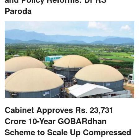
Paroda
Cabinet Approves Rs. 23,731
Crore 10-Year GOBARdhan
Scheme to Scale Up Compressed