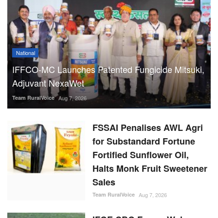
Adjuvant NexaWet
Team RuralVoice
Aug 7, 2026
FSSAI Penalises AWL Agri
for Substandard Fortune
Fortified Sunflower Oil,
Halts Monk Fruit Sweetener
Sales
Team RuralVoice
Aug 7, 2026
IFGE CBG Forum Welcomes
Rs 23,731 Crore
GOBARdhan Scheme, Calls
It a Major Boost to the
Sector
Team RuralVoice
Aug 7, 2026