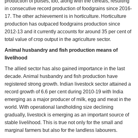
production of pulses, too, along with the cereals, resulting
in consecutive record production of foodgrains since 2016-
17. The other achievement is in horticulture. Horticulture
production has outpaced foodgrains production since
2012-13 and it currently accounts for around 35 per cent of
total value of crop output in the agriculture sector.
Animal husbandry and fish production means of
livelihood
The allied sector has also gained importance in the last
decade. Animal husbandry and fish production have
registered strong growth. Indian livestock sector attained a
record growth of 6.6 per cent during 2010-19 with India
emerging as a major producer of milk, egg and meat in the
world. With operational landholding size declining
gradually, livestock is emerging as an important source of
stable livelihood. This is true not only for the small and
marginal farmers but also for the landless labourers.