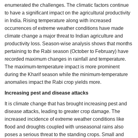
enumerated the challenges. The climatic factors continue
to have a significant impact on the agricultural productivity
in India. Rising temperature along with increased
occurrences of extreme weather conditions have made
climate change a major threat to Indian agriculture and
productivity loss. Season-wise analysis shows that months
pertaining to the Rabi season (October to February) have
recorded maximum changes in rainfall and temperature.
The maximum-temperature impact is more prominent
during the Kharif season while the minimum-temperature
anomalies impact the Rabi crop yields more.
Increasing pest and disease attacks
It is climate change that has brought increasing pest and
disease attacks, leading to greater crop damage. The
increased incidence of extreme weather conditions like
flood and droughts coupled with unseasonal rains also
poses a serious threat to the standing crops. Small and