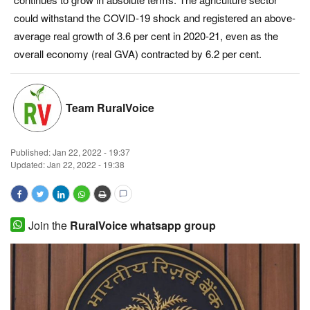
could withstand the COVID-19 shock and registered an above-
Magazine
average real growth of 3.6 per cent in 2020-21, even as the
overall economy (real GVA) contracted by 6.2 per cent.
States
Events
Team RuralVoice
Agribusiness
Published:
Jan 22, 2022 - 19:37
Cooperatives
Updated: Jan 22, 2022 - 19:38
Agritech
Join the
RuralVoice whatsapp group
International
Rural Dialogue
Ground Report