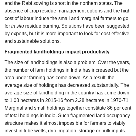
and the Rabi sowing is short in the northern states. The
absence of crop residue management options and the high
cost of labour induce the small and marginal farmers to go
for
in situ
residue burning. Solutions have been suggested
by experts, but it is more important to look for cost-effective
and sustainable solutions.
Fragmented landholdings impact productivity
The size of landholdings is also a problem. Over the years,
the number of farm holdings in India has increased but the
area under farming has come down. As a result, the
average size of holdings has decreased substantially. The
average size of landholding in the country has come down
to 1.08 hectares in 2015-16 from 2.28 hectares in 1970-71.
Marginal and small holdings together constitute 86 per cent
of total holdings in India. Such fragmented land occupancy
structure makes it almost impossible for farmers to viably
invest in tube wells, drip irrigation, storage or bulk inputs.