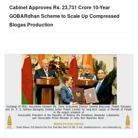
Cabinet Approves Rs. 23,731 Crore 10-Year
GOBARdhan Scheme to Scale Up Compressed
Biogas Production