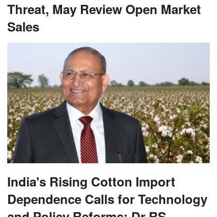
Threat, May Review Open Market
Sales
India's Rising Cotton Import
Dependence Calls for Technology
and Policy Reforms: Dr RS