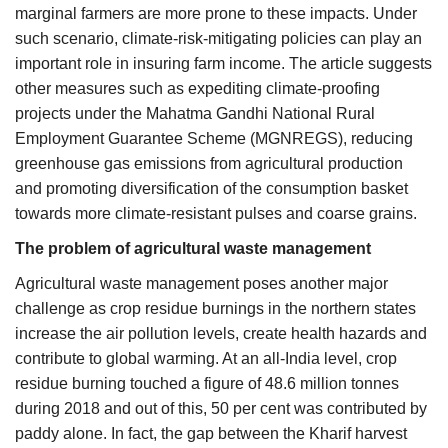
marginal farmers are more prone to these impacts. Under
such scenario, climate-risk-mitigating policies can play an
important role in insuring farm income. The article suggests
other measures such as expediting climate-proofing
projects under the Mahatma Gandhi National Rural
Employment Guarantee Scheme (MGNREGS), reducing
greenhouse gas emissions from agricultural production
and promoting diversification of the consumption basket
towards more climate-resistant pulses and coarse grains.
The problem of agricultural waste management
Agricultural waste management poses another major
challenge as crop residue burnings in the northern states
increase the air pollution levels, create health hazards and
contribute to global warming. At an all-India level, crop
residue burning touched a figure of 48.6 million tonnes
during 2018 and out of this, 50 per cent was contributed by
paddy alone. In fact, the gap between the Kharif harvest