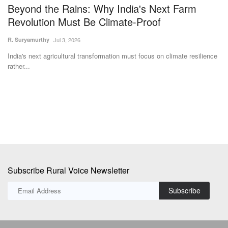
Subscribe Rural Voice Newsletter
Subscribe
Copyright © 2024-25 ruralvoice.in
Terms & Conditions
Privacy Policy