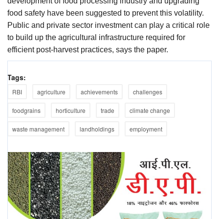
development of food processing industry and upgrading
food safety have been suggested to prevent this volatility.
Public and private sector investment can play a critical role
to build up the agricultural infrastructure required for
efficient post-harvest practices, says the paper.
Tags:
RBI
agriculture
achievements
challenges
foodgrains
horticulture
trade
climate change
waste management
landholdings
employment