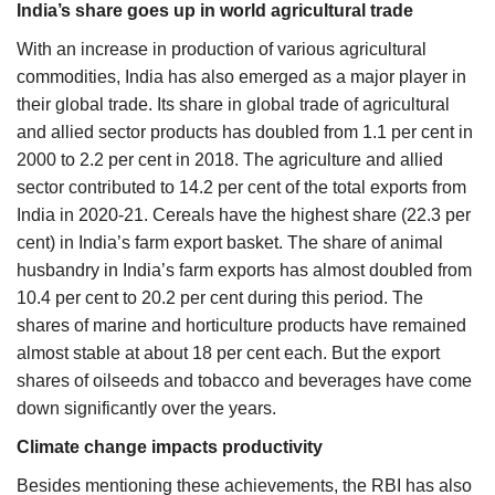
India’s share goes up in world agricultural trade
With an increase in production of various agricultural
commodities, India has also emerged as a major player in
their global trade. Its share in global trade of agricultural
and allied sector products has doubled from 1.1 per cent in
2000 to 2.2 per cent in 2018. The agriculture and allied
sector contributed to 14.2 per cent of the total exports from
India in 2020-21. Cereals have the highest share (22.3 per
cent) in India’s farm export basket. The share of animal
husbandry in India’s farm exports has almost doubled from
10.4 per cent to 20.2 per cent during this period. The
shares of marine and horticulture products have remained
almost stable at about 18 per cent each. But the export
shares of oilseeds and tobacco and beverages have come
down significantly over the years.
Climate change impacts productivity
Besides mentioning these achievements, the RBI has also