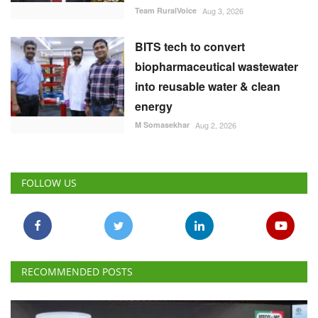
M Somasekhar
Aug 2, 2026
FOLLOW US
RECOMMENDED POSTS
National
IFFCO-MC Launches Patented Fungicide Mitsuki,