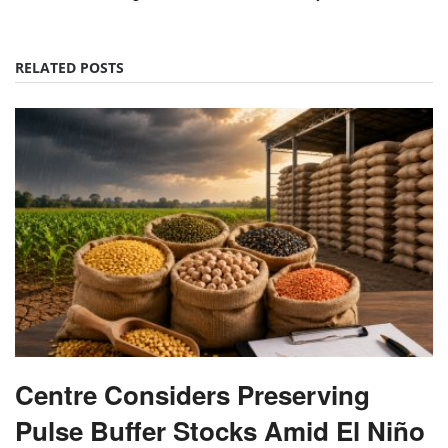
RELATED POSTS
Centre Considers Preserving
Pulse Buffer Stocks Amid El Niño