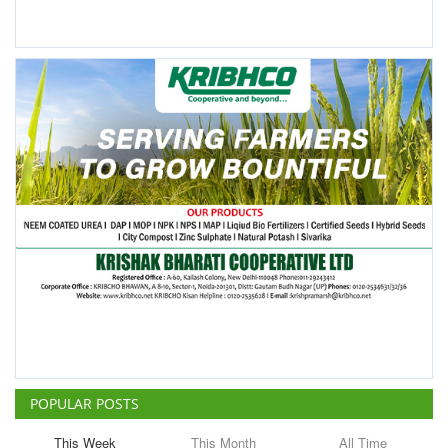
POPULAR POSTS
This Week
This Month
All Time
ICRISAT Secures Gene Editing
Licence to Develop Climate-
Resilient Crops for Smallholder
Farmers