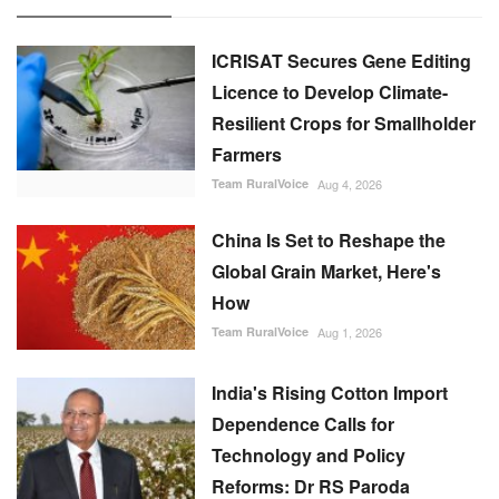
Team RuralVoice
Aug 4, 2026
China Is Set to Reshape the
Global Grain Market, Here's
How
Team RuralVoice
Aug 1, 2026
India's Rising Cotton Import
Dependence Calls for
Technology and Policy
Reforms: Dr RS Paroda
Team RuralVoice
Aug 3, 2026
BITS tech to convert
biopharmaceutical wastewater
into reusable water & clean
energy