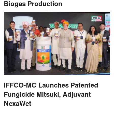
Biogas Production
IFFCO-MC Launches Patented
Fungicide Mitsuki, Adjuvant
NexaWet