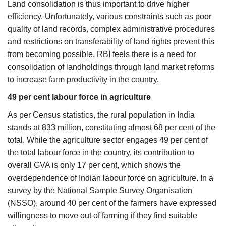
Land consolidation is thus important to drive higher
efficiency. Unfortunately, various constraints such as poor
quality of land records, complex administrative procedures
and restrictions on transferability of land rights prevent this
from becoming possible. RBI feels there is a need for
consolidation of landholdings through land market reforms
to increase farm productivity in the country.
49 per cent labour force in agriculture
As per Census statistics, the rural population in India
stands at 833 million, constituting almost 68 per cent of the
total. While the agriculture sector engages 49 per cent of
the total labour force in the country, its contribution to
overall GVA is only 17 per cent, which shows the
overdependence of Indian labour force on agriculture. In a
survey by the National Sample Survey Organisation
(NSSO), around 40 per cent of the farmers have expressed
willingness to move out of farming if they find suitable