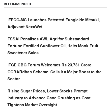
RECOMMENDED
IFFCO-MC Launches Patented Fungicide Mitsuki,
Adjuvant NexaWet
FSSAI Penalises AWL Agri for Substandard
Fortune Fortified Sunflower Oil, Halts Monk Fruit
Sweetener Sales
IFGE CBG Forum Welcomes Rs 23,731 Crore
GOBARdhan Scheme, Calls It a Major Boost to the
Sector
Rising Sugar Prices, Lower Stocks Prompt
Industry to Advance Cane Crushing as Govt
Tightens Market Oversight