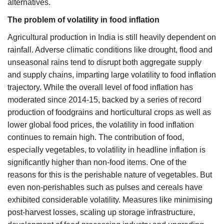
alternatives.
The problem of volatility in food inflation
Agricultural production in India is still heavily dependent on
rainfall. Adverse climatic conditions like drought, flood and
unseasonal rains tend to disrupt both aggregate supply
and supply chains, imparting large volatility to food inflation
trajectory. While the overall level of food inflation has
moderated since 2014-15, backed by a series of record
production of foodgrains and horticultural crops as well as
lower global food prices, the volatility in food inflation
continues to remain high. The contribution of food,
especially vegetables, to volatility in headline inflation is
significantly higher than non-food items. One of the
reasons for this is the perishable nature of vegetables. But
even non-perishables such as pulses and cereals have
exhibited considerable volatility. Measures like minimising
post-harvest losses, scaling up storage infrastructure,