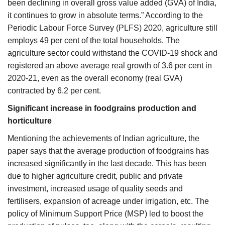
been declining in overall gross value added (GVA) of India,
it continues to grow in absolute terms.” According to the
Periodic Labour Force Survey (PLFS) 2020, agriculture still
employs 49 per cent of the total households. The
agriculture sector could withstand the COVID-19 shock and
registered an above average real growth of 3.6 per cent in
2020-21, even as the overall economy (real GVA)
contracted by 6.2 per cent.
Significant increase in foodgrains production and
horticulture
Mentioning the achievements of Indian agriculture, the
paper says that the average production of foodgrains has
increased significantly in the last decade. This has been
due to higher agriculture credit, public and private
investment, increased usage of quality seeds and
fertilisers, expansion of acreage under irrigation, etc. The
policy of Minimum Support Price (MSP) led to boost the