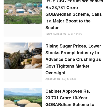
Rising Sugar Prices, Lower
Stocks Prompt Industry to
Advance Cane Crushing as
Govt Tightens Market
Oversight
Ajeet Singh
Aug 6, 2026
Cabinet Approves Rs.
23,731 Crore 10-Year
GOBARdhan Scheme to
Scale Up Compressed
Biogas Production
Team RuralVoice
Aug 6, 2026
RANDOM POSTS