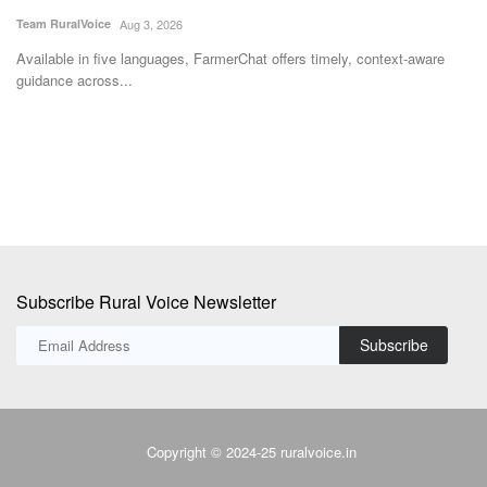
Available in five languages, FarmerChat offers timely, context-aware
Th
guidance across...
Bh
Subscribe Rural Voice Newsletter
Subscribe
Copyright © 2024-25 ruralvoice.in
Terms & Conditions
Privacy Policy