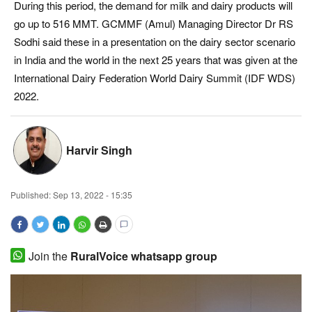
During this period, the demand for milk and dairy products will
Magazine
go up to 516 MMT. GCMMF (Amul) Managing Director Dr RS
Sodhi said these in a presentation on the dairy sector scenario
States
in India and the world in the next 25 years that was given at the
International Dairy Federation World Dairy Summit (IDF WDS)
Events
2022.
Agribusiness
Harvir Singh
Cooperatives
Agritech
Published:
Sep 13, 2022 - 15:35
International
Join the
RuralVoice whatsapp group
Rural Dialogue
Ground Report