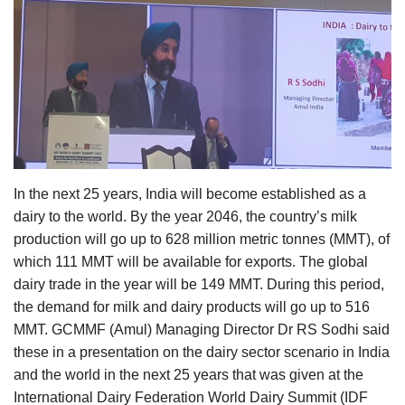
Agri Start-Ups
Gallery
Agriculture Conclave and NACOF
Awards 2022
Language
In the next 25 years, India will become established as a
English
Hindi
dairy to the world. By the year 2046, the country’s milk
production will go up to 628 million metric tonnes (MMT), of
which 111 MMT will be available for exports. The global
dairy trade in the year will be 149 MMT. During this period,
the demand for milk and dairy products will go up to 516
MMT. GCMMF (Amul) Managing Director Dr RS Sodhi said
these in a presentation on the dairy sector scenario in India
and the world in the next 25 years that was given at the
International Dairy Federation World Dairy Summit (IDF