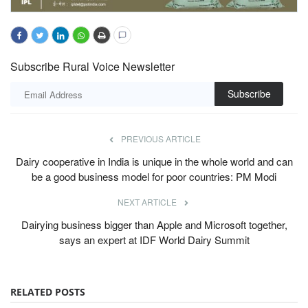
Subscribe Rural Voice Newsletter
Subscribe
PREVIOUS ARTICLE
Dairy cooperative in India is unique in the whole world and can
be a good business model for poor countries: PM Modi
NEXT ARTICLE
Dairying business bigger than Apple and Microsoft together,
says an expert at IDF World Dairy Summit
RELATED POSTS