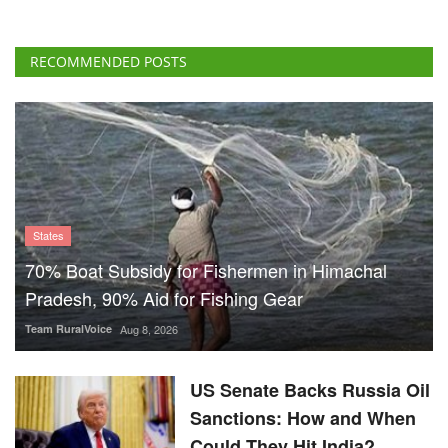
RECOMMENDED POSTS
States
70% Boat Subsidy for Fishermen in Himachal
Pradesh, 90% Aid for Fishing Gear
Team RuralVoice
Aug 8, 2026
US Senate Backs Russia Oil
Sanctions: How and When
Could They Hit India?
Team RuralVoice
Aug 8, 2026