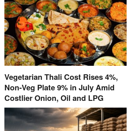
Vegetarian Thali Cost Rises 4%,
Non-Veg Plate 9% in July Amid
Costlier Onion, Oil and LPG