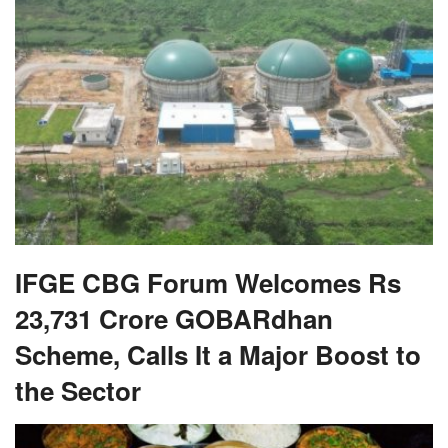
IFGE CBG Forum Welcomes Rs
23,731 Crore GOBARdhan
Scheme, Calls It a Major Boost to
the Sector