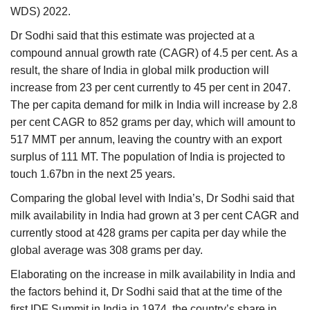
WDS) 2022.
Dr Sodhi said that this estimate was projected at a
compound annual growth rate (CAGR) of 4.5 per cent. As a
result, the share of India in global milk production will
increase from 23 per cent currently to 45 per cent in 2047.
The per capita demand for milk in India will increase by 2.8
per cent CAGR to 852 grams per day, which will amount to
517 MMT per annum, leaving the country with an export
surplus of 111 MT. The population of India is projected to
touch 1.67bn in the next 25 years.
Comparing the global level with India’s, Dr Sodhi said that
milk availability in India had grown at 3 per cent CAGR and
currently stood at 428 grams per capita per day while the
global average was 308 grams per day.
Elaborating on the increase in milk availability in India and
the factors behind it, Dr Sodhi said that at the time of the
first IDF Summit in India in 1974, the country’s share in