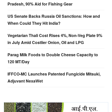
Pradesh, 90% Aid for Fishing Gear
US Senate Backs Russia Oil Sanctions: How and
When Could They Hit India?
Vegetarian Thali Cost Rises 4%, Non-Veg Plate 9%
in July Amid Costlier Onion, Oil and LPG
Parag Milk Foods to Double Cheese Capacity to
120 MT/Day
IFFCO-MC Launches Patented Fungicide Mitsuki,
Adjuvant NexaWet