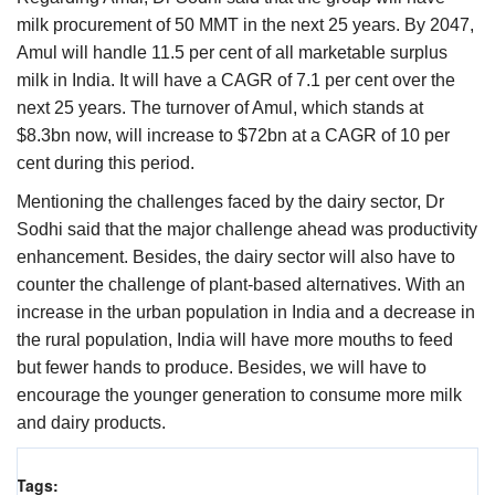
milk procurement of 50 MMT in the next 25 years. By 2047,
Amul will handle 11.5 per cent of all marketable surplus
milk in India. It will have a CAGR of 7.1 per cent over the
next 25 years. The turnover of Amul, which stands at
$8.3bn now, will increase to $72bn at a CAGR of 10 per
cent during this period.
Mentioning the challenges faced by the dairy sector, Dr
Sodhi said that the major challenge ahead was productivity
enhancement. Besides, the dairy sector will also have to
counter the challenge of plant-based alternatives. With an
increase in the urban population in India and a decrease in
the rural population, India will have more mouths to feed
but fewer hands to produce. Besides, we will have to
encourage the younger generation to consume more milk
and dairy products.
Tags: