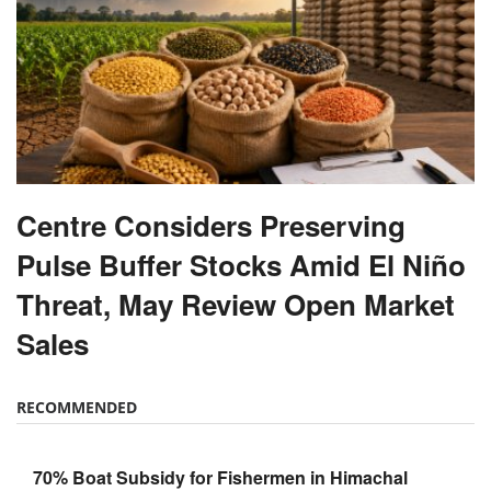
Centre Considers Preserving
Pulse Buffer Stocks Amid El Niño
Threat, May Review Open Market
Sales
RECOMMENDED
70% Boat Subsidy for Fishermen in Himachal