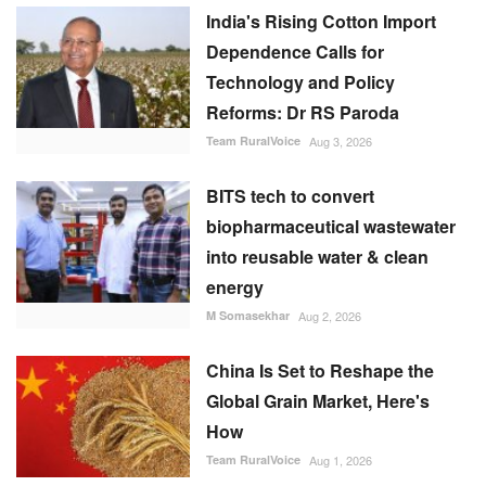
Dependence Calls for
Technology and Policy
Reforms: Dr RS Paroda
Team RuralVoice
Aug 3, 2026
BITS tech to convert
biopharmaceutical wastewater
into reusable water & clean
energy
M Somasekhar
Aug 2, 2026
China Is Set to Reshape the
Global Grain Market, Here's
How
Team RuralVoice
Aug 1, 2026