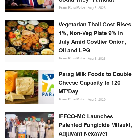
Vegetarian Thali Cost Rises
4%, Non-Veg Plate 9% in
July Amid Costlier Onion,
Oil and LPG
Team RuralVoice
Aug 8, 2026
Parag Milk Foods to Double
Cheese Capacity to 120
MT/Day
Team RuralVoice
Aug 8, 2026
IFFCO-MC Launches
Patented Fungicide Mitsuki,
Adjuvant NexaWet
Team RuralVoice
Aug 7, 2026