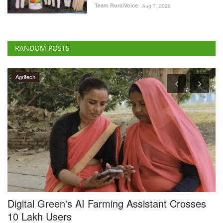
RANDOM POSTS
Agritech
Digital Green's AI Farming Assistant Crosses
G
y
10 Lakh Users
I
Team RuralVoice
Aug 3, 2026
Te