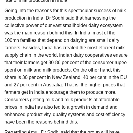
rate of milk production in India.
Going into the reasons for this spectacular success of milk
production in India, Dr Sodhi said that harnessing the
collective power of our vast smallholder dairy ecosystem
was the main reason behind this. In India, most of the
100mn families that depend on dairying are small dairy
farmers. Besides, India has created the most efficient milk
supply chain in the world. Indian dairy cooperatives ensure
that their farmers get 80-86 per cent of the consumer rupee
spent on milk and milk products. On the other hand, this
share is 30 per cent in New Zealand, 40 per cent in the EU
and 27 per cent in Australia. That is, the higher prices that
farmers get in India encourage them to produce more.
Consumers getting milk and milk products at affordable
prices in India has also led to a growth in demand and
enhanced productivity, quality systems and cost efficiency
have been the reasons behind this.
Regarding Amul, Dr Sodhi said that the group will have