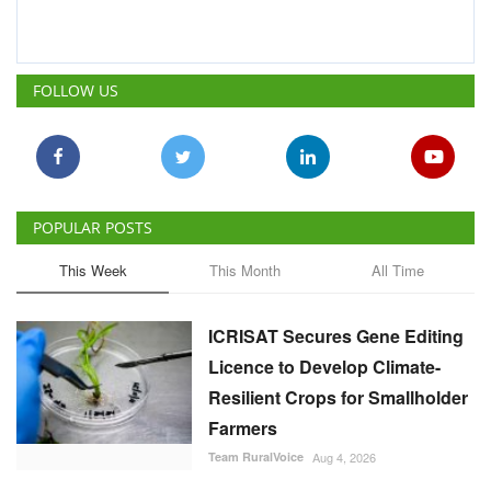
FOLLOW US
POPULAR POSTS
This Week
This Month
All Time
ICRISAT Secures Gene Editing
Licence to Develop Climate-
Resilient Crops for Smallholder
Farmers
Team RuralVoice
Aug 4, 2026
India's Rising Cotton Import