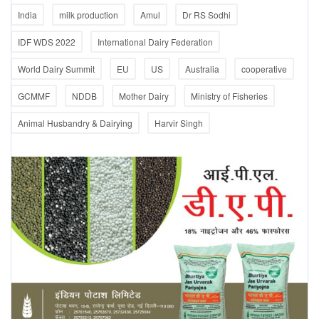
India
milk production
Amul
Dr RS Sodhi
IDF WDS 2022
International Dairy Federation
World Dairy Summit
EU
US
Australia
cooperative
GCMMF
NDDB
Mother Dairy
Ministry of Fisheries
Animal Husbandry & Dairying
Harvir Singh