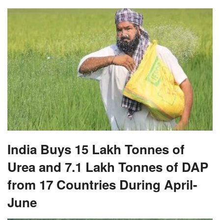
India Buys 15 Lakh Tonnes of
Urea and 7.1 Lakh Tonnes of DAP
from 17 Countries During April-
June