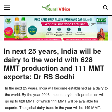
Home
Contact
In next 25 years, India will be
dairy to the world with 628
About Us
MMT production and 111 MMT
Leadership Profiles
exports: Dr RS Sodhi
National
In the next 25 years, India will become established as a dairy to
the world. By the year 2046, the country’s milk production will
Politics
go up to 628 MMT, of which 111 MMT will be available for
exports. The global dairy trade in the year will be 149 MMT.
Opinion