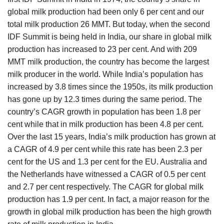
global milk production had been only 6 per cent and our
total milk production 26 MMT. But today, when the second
IDF Summit is being held in India, our share in global milk
production has increased to 23 per cent. And with 209
MMT milk production, the country has become the largest
milk producer in the world. While India’s population has
increased by 3.8 times since the 1950s, its milk production
has gone up by 12.3 times during the same period. The
country’s CAGR growth in population has been 1.8 per
cent while that in milk production has been 4.8 per cent.
Over the last 15 years, India’s milk production has grown at
a CAGR of 4.9 per cent while this rate has been 2.3 per
cent for the US and 1.3 per cent for the EU. Australia and
the Netherlands have witnessed a CAGR of 0.5 per cent
and 2.7 per cent respectively. The CAGR for global milk
production has 1.9 per cent. In fact, a major reason for the
growth in global milk production has been the high growth