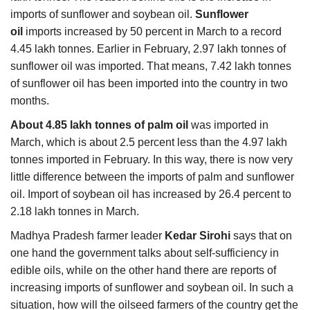
imports of sunflower and soybean oil.
Sunflower
oil
imports increased by 50 percent in March to a record
4.45 lakh tonnes. Earlier in February, 2.97 lakh tonnes of
sunflower oil was imported. That means, 7.42 lakh tonnes
of sunflower oil has been imported into the country in two
months.
About 4.85 lakh tonnes of palm oil
was imported in
March, which is about 2.5 percent less than the 4.97 lakh
tonnes imported in February. In this way, there is now very
little difference between the imports of palm and sunflower
oil. Import of soybean oil has increased by 26.4 percent to
2.18 lakh tonnes in March.
Madhya Pradesh farmer leader
Kedar Sirohi
says that on
one hand the government talks about self-sufficiency in
edible oils, while on the other hand there are reports of
increasing imports of sunflower and soybean oil. In such a
situation, how will the oilseed farmers of the country get the