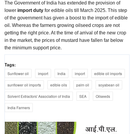
The Government of India has extended the provision of
lower
import duty
for edible oils till March 2025. This step
of the government has given a boost to the import of edible
oil. Whereas the farmers growing oilseed crops are not
getting the right price. At the time of arrival of the new crop
in the market, the prices of mustard have fallen far below
the minimum support price.
Tags:
Sunflower oil
import
India
import
edible oil imports
sunflower oil imports
edible oils
palm oil
soyabean oil
Solvent Extractors' Association of India
SEA
Oilseeds
India Farmers