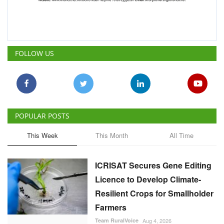
FOLLOW US
POPULAR POSTS
This Week
This Month
All Time
ICRISAT Secures Gene Editing
Licence to Develop Climate-
Resilient Crops for Smallholder
Farmers
Team RuralVoice
Aug 4, 2026