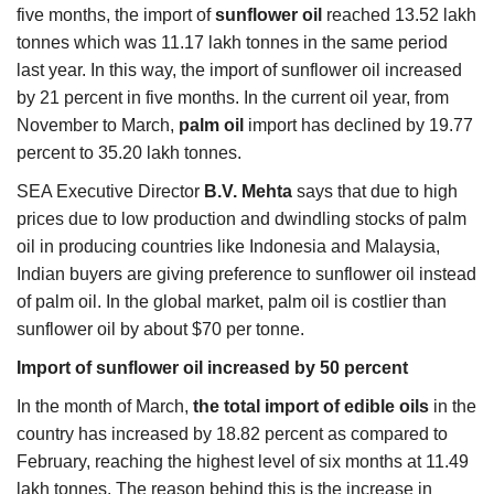
five months, the import of
sunflower
oil
reached 13.52 lakh
tonnes which was 11.17 lakh tonnes in the same period
last year. In this way, the import of sunflower oil increased
by 21 percent in five months. In the current oil year, from
November to March,
palm oil
import has declined by 19.77
percent to 35.20 lakh tonnes.
SEA Executive Director
B.V. Mehta
says that due to high
prices due to low production and dwindling stocks of palm
oil in producing countries like Indonesia and Malaysia,
Indian buyers are giving preference to sunflower oil instead
of palm oil. In the global market, palm oil is costlier than
sunflower oil by about $70 per tonne.
Import of sunflower oil increased by 50 percent
In the month of March,
the total import of
edible oils
in the
country has increased by 18.82 percent as compared to
February, reaching the highest level of six months at 11.49
lakh tonnes. The reason behind this is the increase in