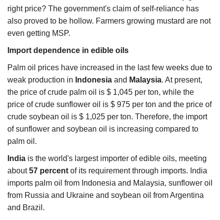
right price? The government's claim of self-reliance has
also proved to be hollow. Farmers growing mustard are not
even getting MSP.
Import dependence in edible oils
Palm oil prices have increased in the last few weeks due to
weak production in
Indonesia
and
Malaysia
. At present,
the price of crude palm oil is $ 1,045 per ton, while the
price of crude sunflower oil is $ 975 per ton and the price of
crude soybean oil is $ 1,025 per ton. Therefore, the import
of sunflower and soybean oil is increasing compared to
palm oil.
India
is the world's largest importer of edible oils, meeting
about
57 percent
of its requirement through imports. India
imports palm oil from Indonesia and Malaysia, sunflower oil
from Russia and Ukraine and soybean oil from Argentina
and Brazil.