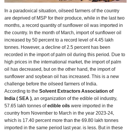
Agri Start-Ups
In a paradoxical situation, oilseed farmers of the country
are deprived of MSP for their produce, while in the last two
Gallery
months, a record quantity of sunflower oil was imported in
the country. In the month of March, import of sunflower oil
Agriculture Conclave and NACOF
increased by 50 percent to a record level of 4.45 lakh
Awards 2022
tonnes. However, a decline of 2.5 percent has been
recorded in the import of palm oil during this period. Due to
Language
high prices in the international market, the import of palm
English
Hindi
oil has decreased, but on the other hand, the import of
sunflower and soybean oil has increased. This is a new
challenge before the oilseed farmers of India.
According to the
Solvent Extractors Association of
India
(
SEA
)
, an organization of the edible oil industry,
57.65 lakh tonnes of
edible oils
were imported in the
country from November to March in the year 2023-24,
which is 17.40 percent more than the 69.80 lakh tonnes
imported in the same period last year. is less. But in these