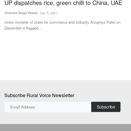
U
Virendra Singh Rawat
Dec 5, 2021
Vi
Union minister of state for commerce and industry Anupriya Patel on
December 4 flagged...
Yo
se
ar
Subscribe Rural Voice Newsletter
Subscribe
Copyright © 2024-25 ruralvoice.in