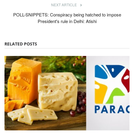
NEXT ARTICLE
POLL-SNIPPETS: Conspiracy being hatched to impose
President's rule in Delhi: Atishi
RELATED POSTS