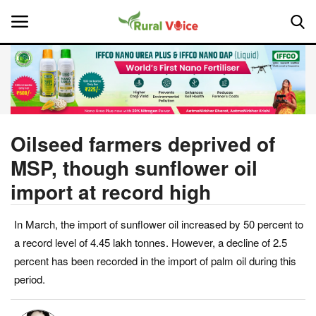
Home
Contact
Oilseed farmers deprived of
MSP, though sunflower oil
About Us
import at record high
Leadership Profiles
In March, the import of sunflower oil increased by 50 percent to
National
a record level of 4.45 lakh tonnes. However, a decline of 2.5
percent has been recorded in the import of palm oil during this
Politics
period.
Opinion