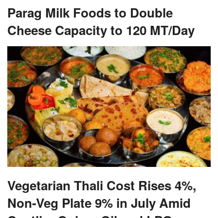
Parag Milk Foods to Double
Cheese Capacity to 120 MT/Day
Vegetarian Thali Cost Rises 4%,
Non-Veg Plate 9% in July Amid