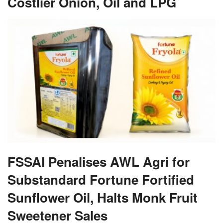
Costlier Onion, Oil and LPG
FSSAI Penalises AWL Agri for
Substandard Fortune Fortified
Sunflower Oil, Halts Monk Fruit
Sweetener Sales