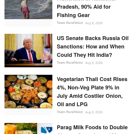
Fishing Gear
Team RuralVoice
Aug 8, 2026
US Senate Backs Russia Oil
Sanctions: How and When
Could They Hit India?
Team RuralVoice
Aug 8, 2026
Vegetarian Thali Cost Rises
4%, Non-Veg Plate 9% in
July Amid Costlier Onion,
Oil and LPG
Team RuralVoice
Aug 8, 2026
Parag Milk Foods to Double
Cheese Capacity to 120
MT/Day