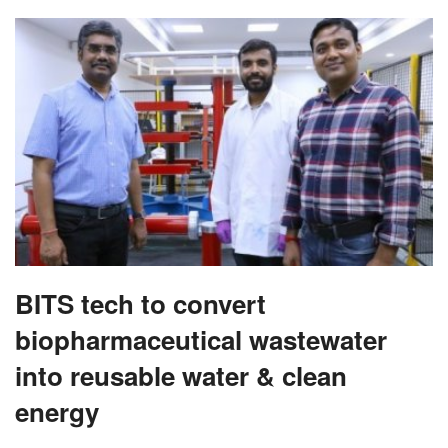
BITS tech to convert
biopharmaceutical wastewater
into reusable water & clean
energy