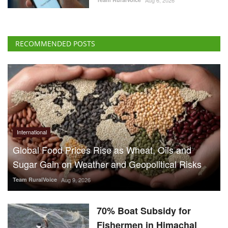
RECOMMENDED POSTS
International
Global Food Prices Rise as Wheat, Oils and
Sugar Gain on Weather and Geopolitical Risks
Team RuralVoice
Aug 9, 2026
70% Boat Subsidy for
Fishermen in Himachal
Pradesh, 90% Aid for