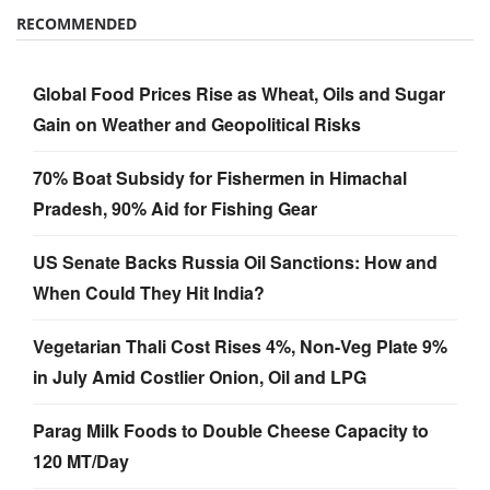
RECOMMENDED
Global Food Prices Rise as Wheat, Oils and Sugar
Gain on Weather and Geopolitical Risks
70% Boat Subsidy for Fishermen in Himachal
Pradesh, 90% Aid for Fishing Gear
US Senate Backs Russia Oil Sanctions: How and
When Could They Hit India?
Vegetarian Thali Cost Rises 4%, Non-Veg Plate 9%
in July Amid Costlier Onion, Oil and LPG
Parag Milk Foods to Double Cheese Capacity to
120 MT/Day