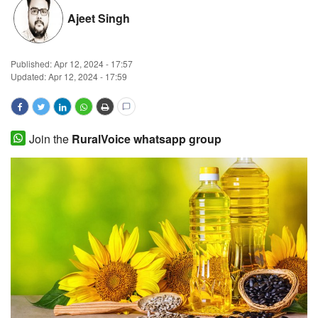
Ajeet Singh
Magazine
States
Published:
Apr 12, 2024 - 17:57
Updated: Apr 12, 2024 - 17:59
Events
Agribusiness
Join the
RuralVoice whatsapp group
Cooperatives
Agritech
International
Rural Dialogue
Ground Report