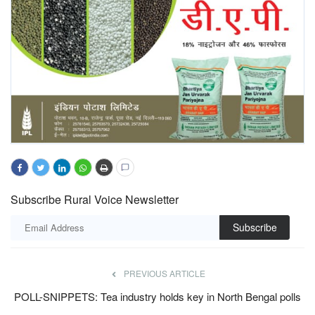
Subscribe Rural Voice Newsletter
Subscribe
PREVIOUS ARTICLE
POLL-SNIPPETS: Tea industry holds key in North Bengal polls