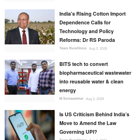
India's Rising Cotton Import
Dependence Calls for
Technology and Policy
Reforms: Dr RS Paroda
Team RuralVoice
Aug 3, 2026
BITS tech to convert
biopharmaceutical wastewater
into reusable water & clean
energy
M Somasekhar
Aug 2, 2026
Is US Criticism Behind India’s
Move to Amend the Law
Governing UPI?
Team RuralVoice
Aug 6, 2026