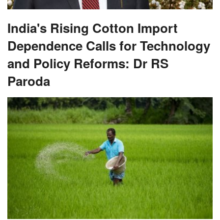
India's Rising Cotton Import
Dependence Calls for Technology
and Policy Reforms: Dr RS
Paroda