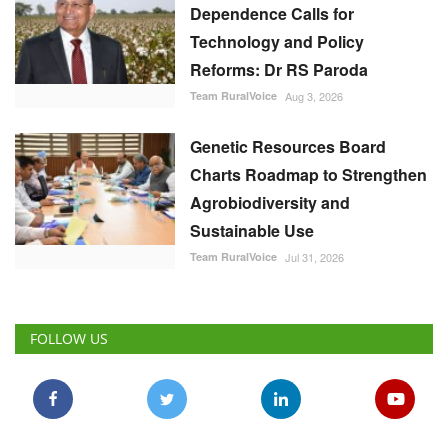
Dependence Calls for
Technology and Policy
Reforms: Dr RS Paroda
Team RuralVoice
Aug 3, 2026
Genetic Resources Board
Charts Roadmap to Strengthen
Agrobiodiversity and
Sustainable Use
Team RuralVoice
Jul 31, 2026
FOLLOW US