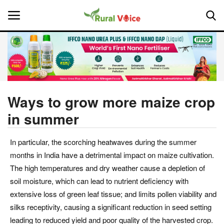
Home
Contact
Ways to grow more maize crop
in summer
About Us
In particular, the scorching heatwaves during the summer
Leadership Profiles
months in India have a detrimental impact on maize cultivation.
National
The high temperatures and dry weather cause a depletion of
soil moisture, which can lead to nutrient deficiency with
Politics
extensive loss of green leaf tissue; and limits pollen viability and
silks receptivity, causing a significant reduction in seed setting
Opinion
leading to reduced yield and poor quality of the harvested crop.