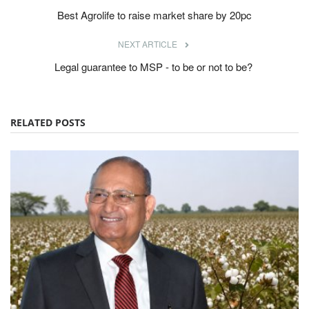
Best Agrolife to raise market share by 20pc
NEXT ARTICLE
Legal guarantee to MSP - to be or not to be?
RELATED POSTS