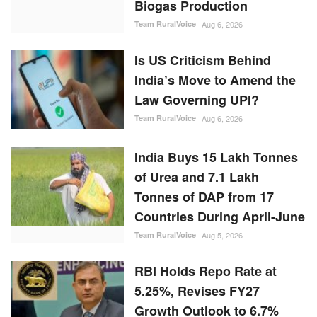
Biogas Production
Team RuralVoice
Aug 6, 2026
Is US Criticism Behind
India’s Move to Amend the
Law Governing UPI?
Team RuralVoice
Aug 6, 2026
India Buys 15 Lakh Tonnes
of Urea and 7.1 Lakh
Tonnes of DAP from 17
Countries During April-June
Team RuralVoice
Aug 5, 2026
RBI Holds Repo Rate at
5.25%, Revises FY27
Growth Outlook to 6.7%