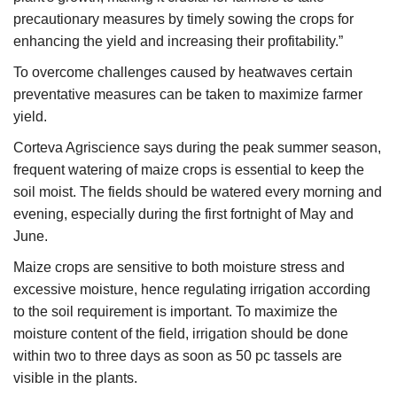
precautionary measures by timely sowing the crops for
enhancing the yield and increasing their profitability.”
To overcome challenges caused by heatwaves certain
preventative measures can be taken to maximize farmer
yield.
Corteva Agriscience says during the peak summer season,
frequent watering of maize crops is essential to keep the
soil moist. The fields should be watered every morning and
evening, especially during the first fortnight of May and
June.
Maize crops are sensitive to both moisture stress and
excessive moisture, hence regulating irrigation according
to the soil requirement is important. To maximize the
moisture content of the field, irrigation should be done
within two to three days as soon as 50 pc tassels are
visible in the plants.