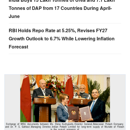
Tonnes of DAP from 17 Countries During April-
June
RBI Holds Repo Rate at 5.25%, Revises FY27
Growth Outlook to 6.7% While Lowering Inflation
Forecast