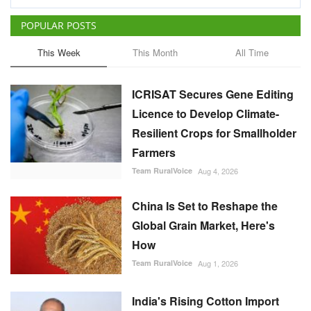
POPULAR POSTS
This Week
This Month
All Time
ICRISAT Secures Gene Editing
Licence to Develop Climate-
Resilient Crops for Smallholder
Farmers
Team RuralVoice
Aug 4, 2026
China Is Set to Reshape the
Global Grain Market, Here's
How
Team RuralVoice
Aug 1, 2026
India's Rising Cotton Import