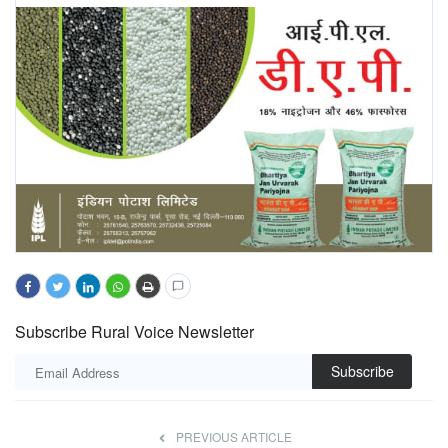
Subscribe Rural Voice Newsletter
Subscribe
PREVIOUS ARTICLE