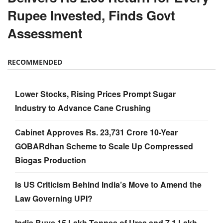
Rupee Invested, Finds Govt
Assessment
RECOMMENDED
Lower Stocks, Rising Prices Prompt Sugar
Industry to Advance Cane Crushing
Cabinet Approves Rs. 23,731 Crore 10-Year
GOBARdhan Scheme to Scale Up Compressed
Biogas Production
Is US Criticism Behind India’s Move to Amend the
Law Governing UPI?
India Buys 15 Lakh Tonnes of Urea and 7.1 Lakh