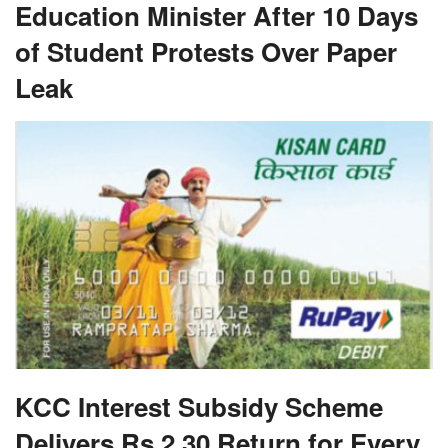
Education Minister After 10 Days
of Student Protests Over Paper
Leak
KCC Interest Subsidy Scheme
Delivers Rs 2.30 Return for Every