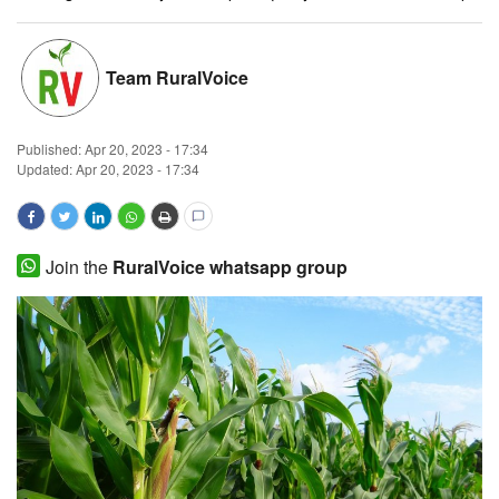
Magazine
Team RuralVoice
States
Events
Published:
Apr 20, 2023 - 17:34
Updated: Apr 20, 2023 - 17:34
Agribusiness
Cooperatives
Join the
RuralVoice whatsapp group
Agritech
International
Rural Dialogue
Ground Report