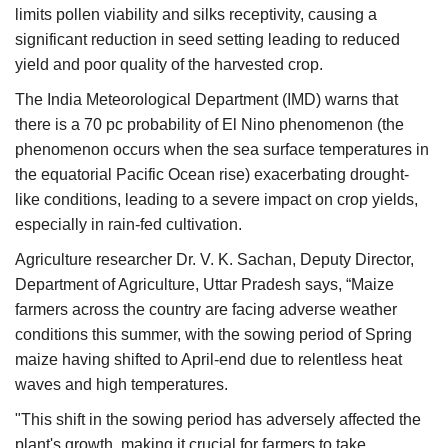
limits pollen viability and silks receptivity, causing a
significant reduction in seed setting leading to reduced
yield and poor quality of the harvested crop.
The India Meteorological Department (IMD) warns that
there is a 70 pc probability of El Nino phenomenon (the
phenomenon occurs when the sea surface temperatures in
the equatorial Pacific Ocean rise) exacerbating drought-
like conditions, leading to a severe impact on crop yields,
especially in rain-fed cultivation.
Agriculture researcher Dr. V. K. Sachan, Deputy Director,
Department of Agriculture, Uttar Pradesh says, “Maize
farmers across the country are facing adverse weather
conditions this summer, with the sowing period of Spring
maize having shifted to April-end due to relentless heat
waves and high temperatures.
"This shift in the sowing period has adversely affected the
plant's growth, making it crucial for farmers to take