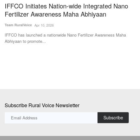
e
IFFCO Initiates Nation-wide Integrated Nano
A
Fertilizer Awareness Maha Abhiyaan
B
C
Team RuralVoice
Apr 10, 2026
SK
IFFCO has launched a nationwide Nano Fertilizer Awareness Maha
Abhiyaan to promote...
Po
ne
Subscribe Rural Voice Newsletter
Subscribe