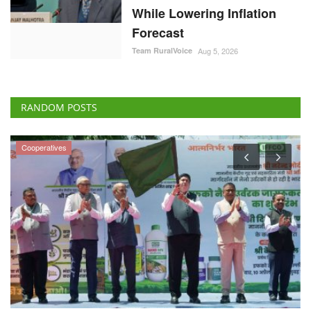
While Lowering Inflation
Forecast
Team RuralVoice
Aug 5, 2026
RANDOM POSTS
Cooperatives