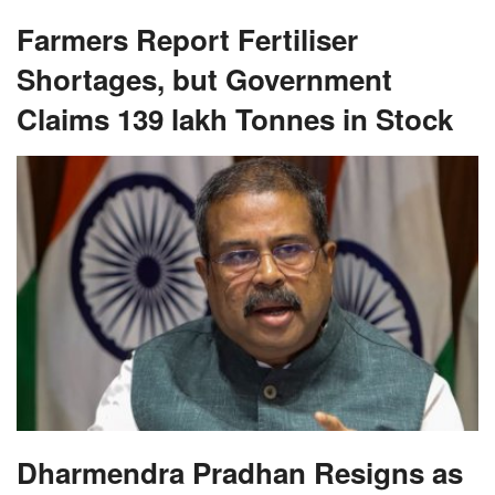
Farmers Report Fertiliser
Shortages, but Government
Claims 139 lakh Tonnes in Stock
Dharmendra Pradhan Resigns as