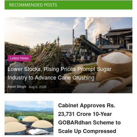
RECOMMENDED POSTS
Latest News
Lower Stocks, Rising Prices Prompt Sugar
Industry to Advance Cane Crushing
Ajeet Singh
Aug 6, 2026
Cabinet Approves Rs.
23,731 Crore 10-Year
GOBARdhan Scheme to
Scale Up Compressed