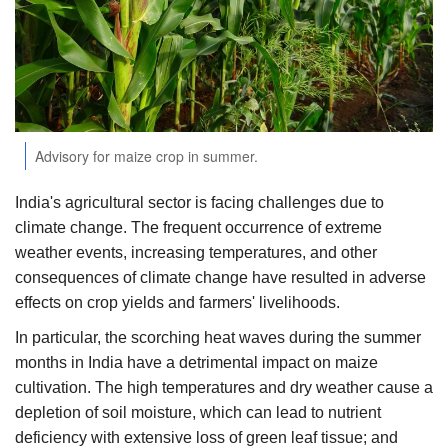
Agri Start-Ups
Gallery
Agriculture Conclave and NACOF
Awards 2022
Advisory for maize crop in summer.
Language
India's agricultural sector is facing challenges due to
climate change. The frequent occurrence of extreme
English
Hindi
weather events, increasing temperatures, and other
consequences of climate change have resulted in adverse
effects on crop yields and farmers' livelihoods.
In particular, the scorching heat waves during the summer
months in India have a detrimental impact on maize
cultivation. The high temperatures and dry weather cause a
depletion of soil moisture, which can lead to nutrient
deficiency with extensive loss of green leaf tissue; and