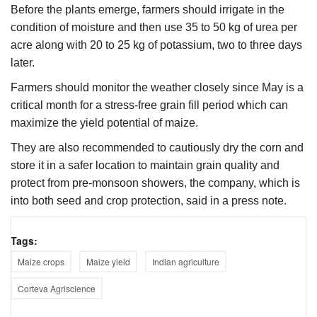
Before the plants emerge, farmers should irrigate in the
condition of moisture and then use 35 to 50 kg of urea per
acre along with 20 to 25 kg of potassium, two to three days
later.
Farmers should monitor the weather closely since May is a
critical month for a stress-free grain fill period which can
maximize the yield potential of maize.
They are also recommended to cautiously dry the corn and
store it in a safer location to maintain grain quality and
protect from pre-monsoon showers, the company, which is
into both seed and crop protection, said in a press note.
Tags:
Maize crops
Maize yield
Indian agriculture
Corteva Agriscience