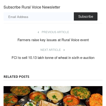
Subscribe Rural Voice Newsletter
Subscribe
PREVIOUS ARTICLE
Farmers raise key issues at Rural Voice event
NEXT ARTICLE
FCI to sell 10.13 lakh tonne of wheat in sixth e-auction
RELATED POSTS