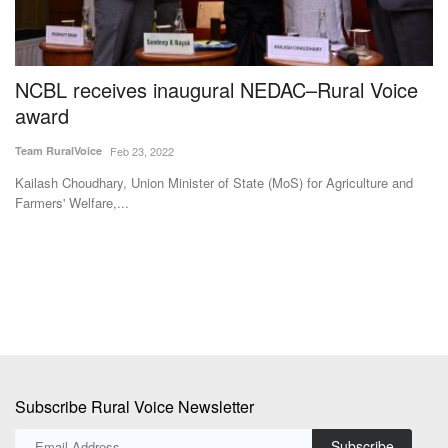
ly
NCBL receives inaugural NEDAC–Rural Voice
M
award
F
E
Team RuralVoice
Feb 23, 2022
Te
Kailash Choudhary, Union Minister of State (MoS) for Agriculture and
Farmers' Welfare,...
Hu
fi
Subscribe Rural Voice Newsletter
Subscribe