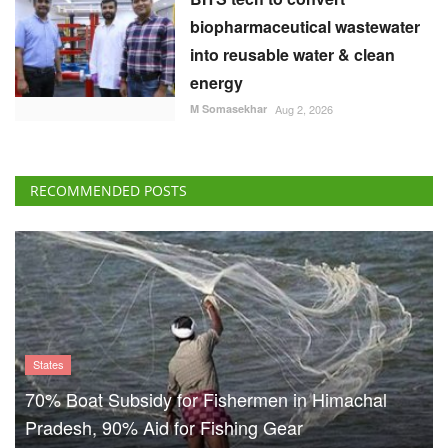
biopharmaceutical wastewater
into reusable water & clean
energy
M Somasekhar
Aug 2, 2026
RECOMMENDED POSTS
States
70% Boat Subsidy for Fishermen in Himachal
Pradesh, 90% Aid for Fishing Gear