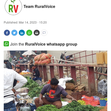
Team RuralVoice
Magazine
States
Published:
Mar 14, 2023 - 15:20
Events
Join the
RuralVoice whatsapp group
Agribusiness
Cooperatives
Agritech
International
Rural Dialogue
Ground Report