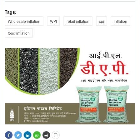
Tags:
Wholesale inflation
WPI
retail inflation
cpi
inflation
food inflation