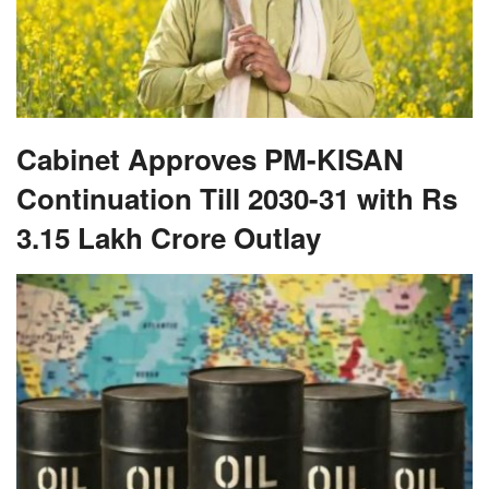
Cabinet Approves PM-KISAN
Continuation Till 2030-31 with Rs
3.15 Lakh Crore Outlay