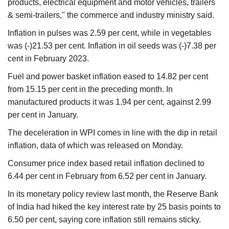
products, electrical equipment and motor vehicles, trailers
& semi-trailers," the commerce and industry ministry said.
Inflation in pulses was 2.59 per cent, while in vegetables
was (-)21.53 per cent. Inflation in oil seeds was (-)7.38 per
cent in February 2023.
Fuel and power basket inflation eased to 14.82 per cent
from 15.15 per cent in the preceding month. In
manufactured products it was 1.94 per cent, against 2.99
per cent in January.
The deceleration in WPI comes in line with the dip in retail
inflation, data of which was released on Monday.
Consumer price index based retail inflation declined to
6.44 per cent in February from 6.52 per cent in January.
In its monetary policy review last month, the Reserve Bank
of India had hiked the key interest rate by 25 basis points to
6.50 per cent, saying core inflation still remains sticky.