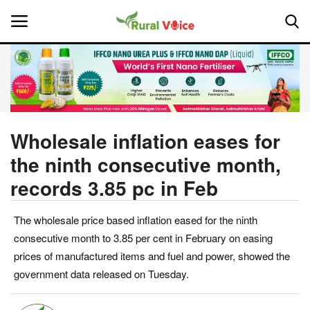
Home
Contact
Wholesale inflation eases for
the ninth consecutive month,
About Us
records 3.85 pc in Feb
Leadership Profiles
The wholesale price based inflation eased for the ninth
National
consecutive month to 3.85 per cent in February on easing
prices of manufactured items and fuel and power, showed the
Politics
government data released on Tuesday.
Opinion