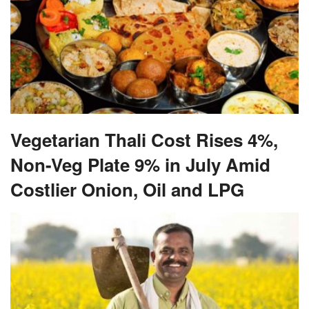
Vegetarian Thali Cost Rises 4%,
Non-Veg Plate 9% in July Amid
Costlier Onion, Oil and LPG