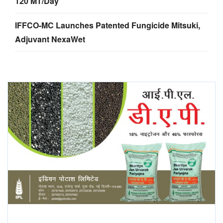
120 MT/Day
IFFCO-MC Launches Patented Fungicide Mitsuki,
Adjuvant NexaWet