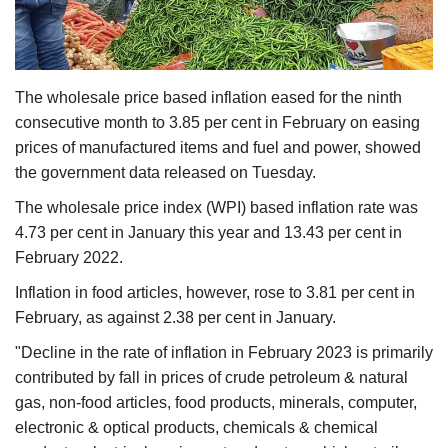
Agri Start-Ups
Gallery
The wholesale price based inflation eased for the ninth
Agriculture Conclave and NACOF
consecutive month to 3.85 per cent in February on easing
Awards 2022
prices of manufactured items and fuel and power, showed
the government data released on Tuesday.
Language
The wholesale price index (WPI) based inflation rate was
English
Hindi
4.73 per cent in January this year and 13.43 per cent in
February 2022.
Inflation in food articles, however, rose to 3.81 per cent in
February, as against 2.38 per cent in January.
"Decline in the rate of inflation in February 2023 is primarily
contributed by fall in prices of crude petroleum & natural
gas, non-food articles, food products, minerals, computer,
electronic & optical products, chemicals & chemical