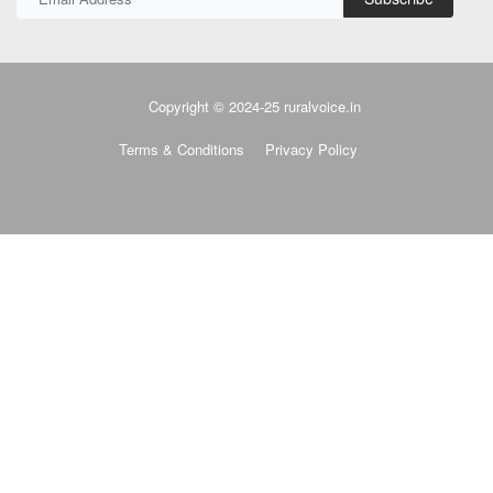
Copyright © 2024-25 ruralvoice.in
Terms & Conditions
Privacy Policy