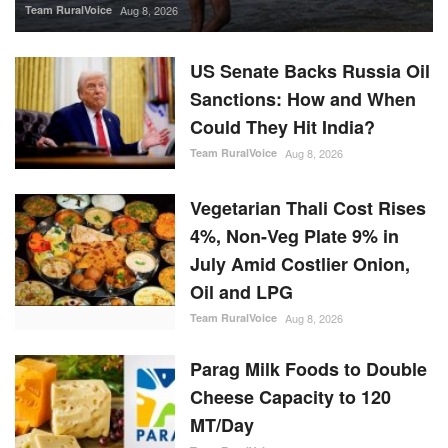
Team RuralVoice
Aug 8, 2026
US Senate Backs Russia Oil
Sanctions: How and When
Could They Hit India?
Team RuralVoice
Aug 8, 2026
Vegetarian Thali Cost Rises
4%, Non-Veg Plate 9% in
July Amid Costlier Onion,
Oil and LPG
Team RuralVoice
Aug 8, 2026
Parag Milk Foods to Double
Cheese Capacity to 120
MT/Day