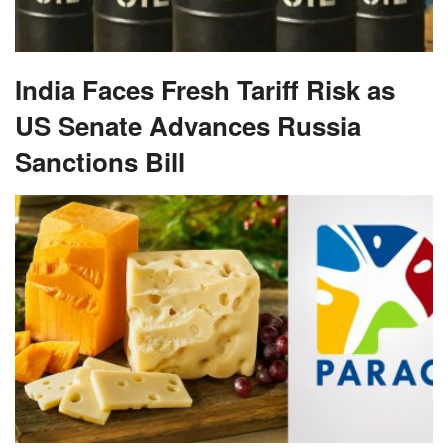
India Faces Fresh Tariff Risk as
US Senate Advances Russia
Sanctions Bill