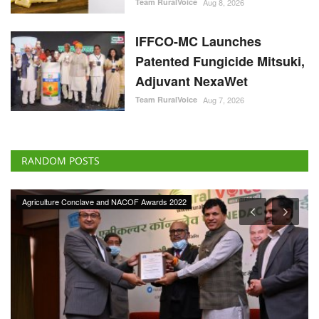
Team RuralVoice
Aug 8, 2026
IFFCO-MC Launches
Patented Fungicide Mitsuki,
Adjuvant NexaWet
Team RuralVoice
Aug 7, 2026
RANDOM POSTS
Agriculture Conclave and NACOF Awards 2022