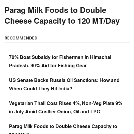
Parag Milk Foods to Double
Cheese Capacity to 120 MT/Day
RECOMMENDED
70% Boat Subsidy for Fishermen in Himachal
Pradesh, 90% Aid for Fishing Gear
US Senate Backs Russia Oil Sanctions: How and
When Could They Hit India?
Vegetarian Thali Cost Rises 4%, Non-Veg Plate 9%
in July Amid Costlier Onion, Oil and LPG
Parag Milk Foods to Double Cheese Capacity to