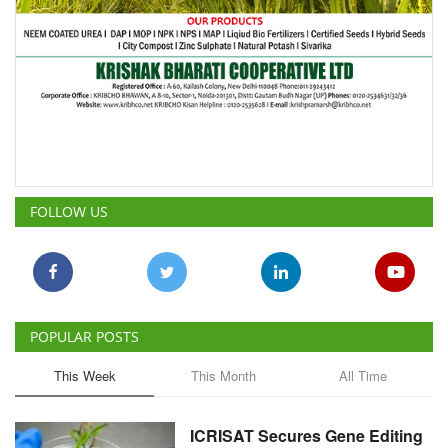
FOLLOW US
POPULAR POSTS
This Week
This Month
All Time
ICRISAT Secures Gene Editing