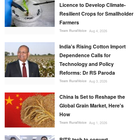
Licence to Develop Climate-
Resilient Crops for Smallholder
Farmers
Team RuralVoice
Aug 4, 2026
India's Rising Cotton Import
Dependence Calls for
Technology and Policy
Reforms: Dr RS Paroda
Team RuralVoice
Aug 3, 2026
China Is Set to Reshape the
Global Grain Market, Here's
How
Team RuralVoice
Aug 1, 2026
BITS tech to convert