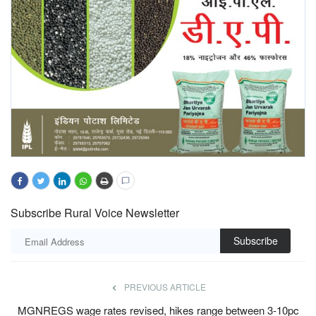
Subscribe Rural Voice Newsletter
Subscribe
PREVIOUS ARTICLE
MGNREGS wage rates revised, hikes range between 3-10pc