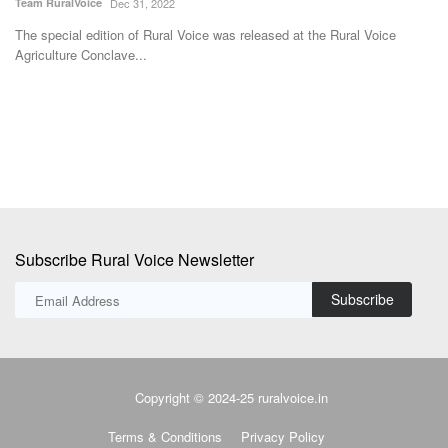
Team RuralVoice
Dec 31, 2022
Av
The special edition of Rural Voice was released at the Rural Voice
Ko
Agriculture Conclave...
cu
Subscribe Rural Voice Newsletter
Subscribe
Copyright © 2024-25 ruralvoice.in
Terms & Conditions
Privacy Policy