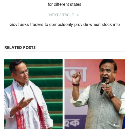
for different states
NEXT ARTICLE
Govt asks traders to compulsorily provide wheat stock info
RELATED POSTS