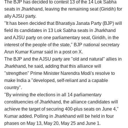
The BJP has decided to contest 13 of the 14 Lok Sabha
seats in Jharkhand, leaving the remaining seat (Giridih) for
ally AJSU party.
"It has been decided that Bharatiya Janata Party (BJP) will
field its candidates in 13 Lok Sabha seats in Jharkhand
and AJSU party on one parliamentary seat, Giridih, in the
interest of the people of the state," BJP national secretary
Arun Kumar Kumar said in a post on X.
The BJP and the AJSU party are "old and natural" allies in
Jharkhand, he said, adding that this alliance will
"strengthen" Prime Minister Narendra Modi's resolve to
make India a "developed, self-reliant and a capable
country".
"By winning the elections in all 14 parliamentary
constituencies of Jharkhand, the alliance candidates will
achieve the target of securing 400-plus seats on June 4,"
Kumar added. Polling in Jharkhand will be held in four
phases on May 13, May 20, May 25 and June 1.