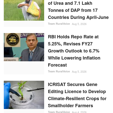
of Urea and 7.1 Lakh
Tonnes of DAP from 17
Countries During April-June
Team RuralVoice
Aug 5, 2026
RBI Holds Repo Rate at
5.25%, Revises FY27
Growth Outlook to 6.7%
While Lowering Inflation
Forecast
Team RuralVoice
Aug 5, 2026
ICRISAT Secures Gene
Editing Licence to Develop
Climate-Resilient Crops for
Smallholder Farmers
Team RuralVoice
Aug 4, 2026