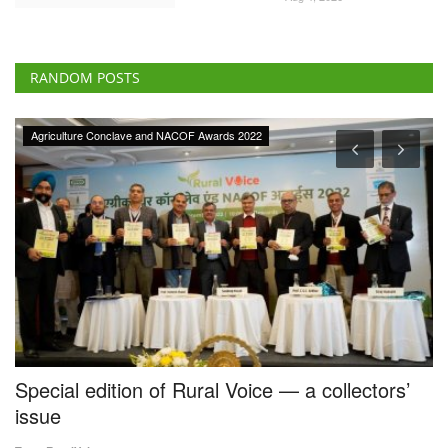
RANDOM POSTS
Agriculture Conclave and NACOF Awards 2022
Special edition of Rural Voice — a collectors’
S
issue
f