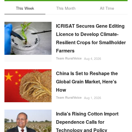
This Week
This Month
All Time
ICRISAT Secures Gene Editing
Licence to Develop Climate-
Resilient Crops for Smallholder
Farmers
Team RuralVoice
Aug 4, 2026
China Is Set to Reshape the
Global Grain Market, Here's
How
Team RuralVoice
Aug 1, 2026
India's Rising Cotton Import
Dependence Calls for
Technology and Policy