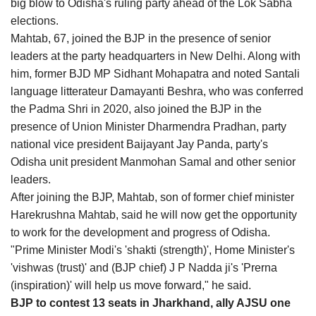
big blow to Odisha's ruling party ahead of the Lok Sabha
Agri Start-Ups
elections.
Mahtab, 67, joined the BJP in the presence of senior
Gallery
leaders at the party headquarters in New Delhi. Along with
him, former BJD MP Sidhant Mohapatra and noted Santali
Agriculture Conclave and NACOF
language litterateur Damayanti Beshra, who was conferred
Awards 2022
the Padma Shri in 2020, also joined the BJP in the
presence of Union Minister Dharmendra Pradhan, party
Language
national vice president Baijayant Jay Panda, party's
Odisha unit president Manmohan Samal and other senior
English
Hindi
leaders.
After joining the BJP, Mahtab, son of former chief minister
Harekrushna Mahtab, said he will now get the opportunity
to work for the development and progress of Odisha.
"Prime Minister Modi's 'shakti (strength)', Home Minister's
'vishwas (trust)' and (BJP chief) J P Nadda ji's 'Prerna
(inspiration)' will help us move forward," he said.
BJP to contest 13 seats in Jharkhand, ally AJSU one