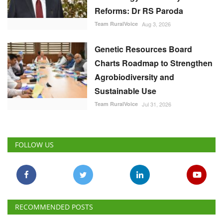
Reforms: Dr RS Paroda
Team RuralVoice
Aug 3, 2026
Genetic Resources Board
Charts Roadmap to Strengthen
Agrobiodiversity and
Sustainable Use
Team RuralVoice
Jul 31, 2026
FOLLOW US
RECOMMENDED POSTS