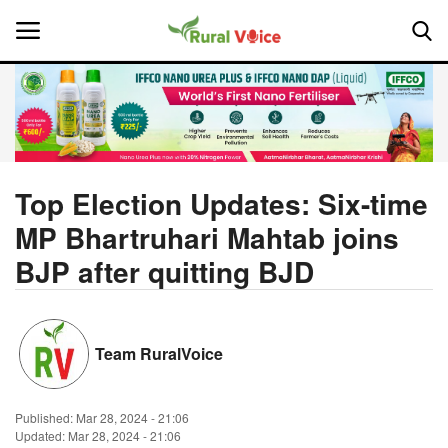
Home
Contact
Top Election Updates: Six-time
MP Bhartruhari Mahtab joins
About Us
BJP after quitting BJD
Leadership Profiles
National
Team RuralVoice
Politics
Published:
Mar 28, 2024 - 21:06
Opinion
Updated: Mar 28, 2024 - 21:06