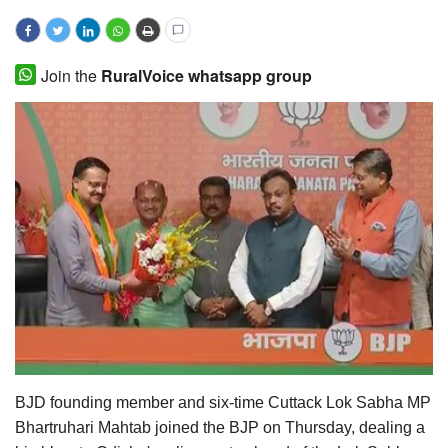
Magazine
Join the
RuralVoice whatsapp group
States
Events
Agribusiness
Cooperatives
Agritech
International
Rural Dialogue
BJD founding member and six-time Cuttack Lok Sabha MP
Ground Report
Bhartruhari Mahtab joined the BJP on Thursday, dealing a