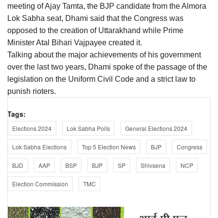
meeting of Ajay Tamta, the BJP candidate from the Almora
Lok Sabha seat, Dhami said that the Congress was
opposed to the creation of Uttarakhand while Prime
Minister Atal Bihari Vajpayee created it.
Talking about the major achievements of his government
over the last two years, Dhami spoke of the passage of the
legislation on the Uniform Civil Code and a strict law to
punish rioters.
Tags:
Elections 2024
Lok Sabha Polls
General Elections 2024
Lok Sabha Elections
Top 5 Election News
BJP
Congress
BJD
AAP
BSP
BJP
SP
Shivsena
NCP
Election Commission
TMC