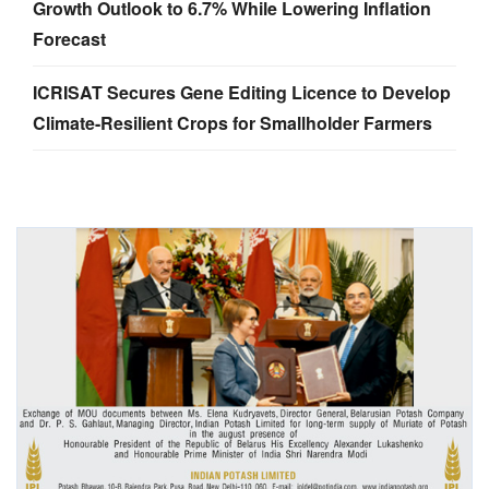
Growth Outlook to 6.7% While Lowering Inflation
Forecast
ICRISAT Secures Gene Editing Licence to Develop
Climate-Resilient Crops for Smallholder Farmers