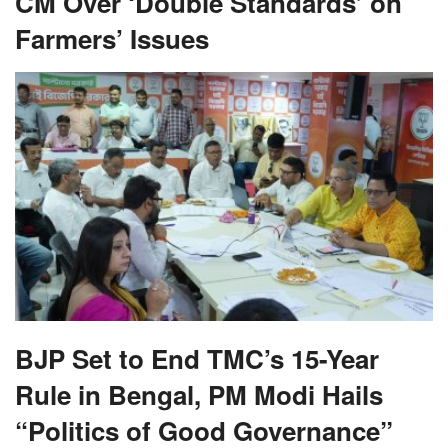
CM Over ‘Double Standards’ on
Farmers’ Issues
BJP Set to End TMC’s 15-Year
Rule in Bengal, PM Modi Hails
“Politics of Good Governance”