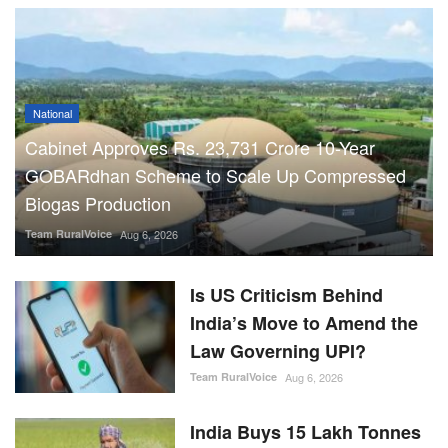
National
Cabinet Approves Rs. 23,731 Crore 10-Year
GOBARdhan Scheme to Scale Up Compressed
Biogas Production
Team RuralVoice
Aug 6, 2026
Is US Criticism Behind
India’s Move to Amend the
Law Governing UPI?
Team RuralVoice
Aug 6, 2026
India Buys 15 Lakh Tonnes