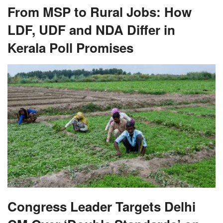
From MSP to Rural Jobs: How
LDF, UDF and NDA Differ in
Kerala Poll Promises
Congress Leader Targets Delhi