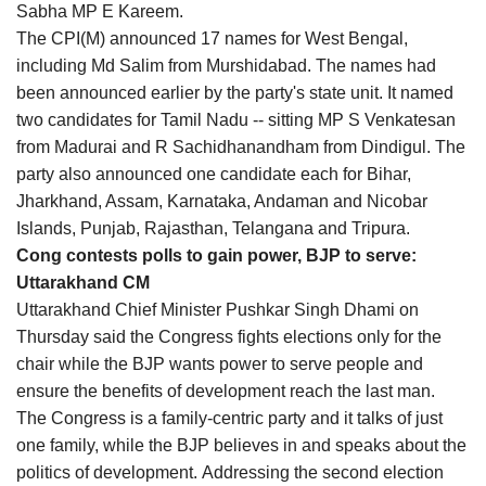
Sabha MP E Kareem.
The CPI(M) announced 17 names for West Bengal,
including Md Salim from Murshidabad. The names had
been announced earlier by the party's state unit. It named
two candidates for Tamil Nadu -- sitting MP S Venkatesan
from Madurai and R Sachidhanandham from Dindigul. The
party also announced one candidate each for Bihar,
Jharkhand, Assam, Karnataka, Andaman and Nicobar
Islands, Punjab, Rajasthan, Telangana and Tripura.
Cong contests polls to gain power, BJP to serve:
Uttarakhand CM
Uttarakhand Chief Minister Pushkar Singh Dhami on
Thursday said the Congress fights elections only for the
chair while the BJP wants power to serve people and
ensure the benefits of development reach the last man.
The Congress is a family-centric party and it talks of just
one family, while the BJP believes in and speaks about the
politics of development. Addressing the second election