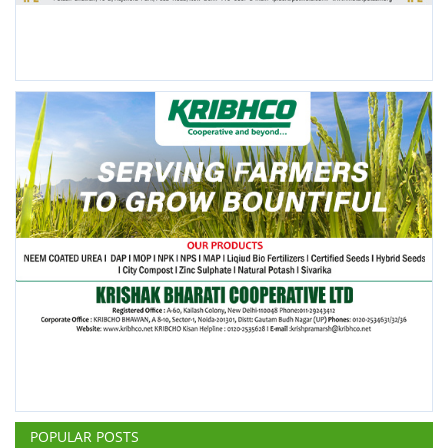
POPULAR POSTS