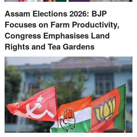
Assam Elections 2026: BJP
Focuses on Farm Productivity,
Congress Emphasises Land
Rights and Tea Gardens