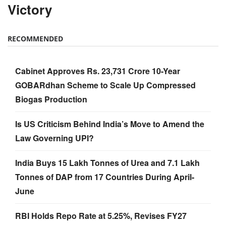
Victory
RECOMMENDED
Cabinet Approves Rs. 23,731 Crore 10-Year
GOBARdhan Scheme to Scale Up Compressed
Biogas Production
Is US Criticism Behind India’s Move to Amend the
Law Governing UPI?
India Buys 15 Lakh Tonnes of Urea and 7.1 Lakh
Tonnes of DAP from 17 Countries During April-
June
RBI Holds Repo Rate at 5.25%, Revises FY27