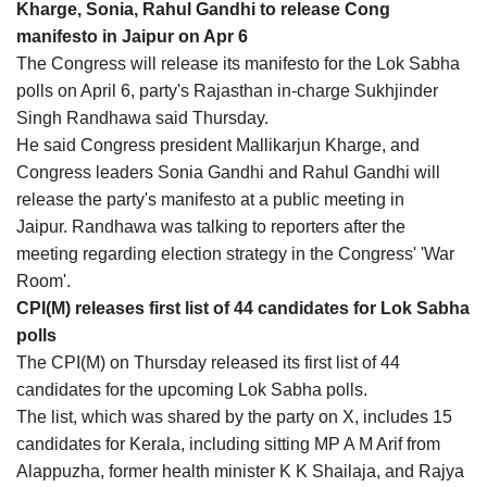
Kharge, Sonia, Rahul Gandhi to release Cong
manifesto in Jaipur on Apr 6
The Congress will release its manifesto for the Lok Sabha
polls on April 6, party's Rajasthan in-charge Sukhjinder
Singh Randhawa said Thursday.
He said Congress president Mallikarjun Kharge, and
Congress leaders Sonia Gandhi and Rahul Gandhi will
release the party's manifesto at a public meeting in
Jaipur. Randhawa was talking to reporters after the
meeting regarding election strategy in the Congress' 'War
Room'.
CPI(M) releases first list of 44 candidates for Lok Sabha
polls
The CPI(M) on Thursday released its first list of 44
candidates for the upcoming Lok Sabha polls.
The list, which was shared by the party on X, includes 15
candidates for Kerala, including sitting MP A M Arif from
Alappuzha, former health minister K K Shailaja, and Rajya