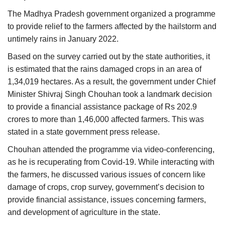
Agri Start-Ups
The Madhya Pradesh government organized a programme
to provide relief to the farmers affected by the hailstorm and
Gallery
untimely rains in January 2022.
Based on the survey carried out by the state authorities, it
Agriculture Conclave and NACOF
is estimated that the rains damaged crops in an area of
Awards 2022
1,34,019 hectares. As a result, the government under Chief
Minister Shivraj Singh Chouhan took a landmark decision
Language
to provide a financial assistance package of Rs 202.9
English
Hindi
crores to more than 1,46,000 affected farmers. This was
stated in a state government press release.
Chouhan attended the programme via video-conferencing,
as he is recuperating from Covid-19. While interacting with
the farmers, he discussed various issues of concern like
damage of crops, crop survey, government’s decision to
provide financial assistance, issues concerning farmers,
and development of agriculture in the state.