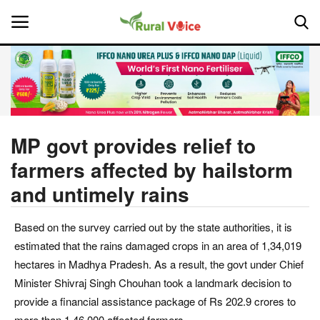
Home
Contact
MP govt provides relief to
farmers affected by hailstorm
About Us
and untimely rains
Leadership Profiles
Based on the survey carried out by the state authorities, it is
National
estimated that the rains damaged crops in an area of 1,34,019
hectares in Madhya Pradesh. As a result, the govt under Chief
Politics
Minister Shivraj Singh Chouhan took a landmark decision to
provide a financial assistance package of Rs 202.9 crores to
Opinion
more than 1,46,000 affected farmers.