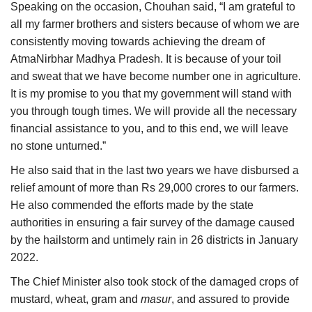
Speaking on the occasion, Chouhan said, “I am grateful to
all my farmer brothers and sisters because of whom we are
consistently moving towards achieving the dream of
AtmaNirbhar Madhya Pradesh. It is because of your toil
and sweat that we have become number one in agriculture.
It is my promise to you that my government will stand with
you through tough times. We will provide all the necessary
financial assistance to you, and to this end, we will leave
no stone unturned.”
He also said that in the last two years we have disbursed a
relief amount of more than Rs 29,000 crores to our farmers.
He also commended the efforts made by the state
authorities in ensuring a fair survey of the damage caused
by the hailstorm and untimely rain in 26 districts in January
2022.
The Chief Minister also took stock of the damaged crops of
mustard, wheat, gram and
masur
, and assured to provide