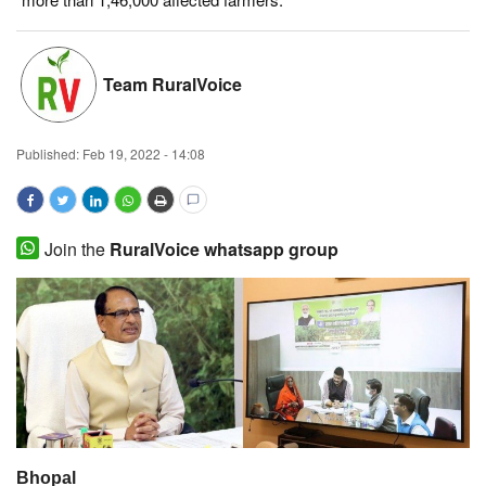
Magazine
Team RuralVoice
States
Events
Published:
Feb 19, 2022 - 14:08
Agribusiness
Cooperatives
Join the
RuralVoice whatsapp group
Agritech
International
Rural Dialogue
Ground Report
Bhopal