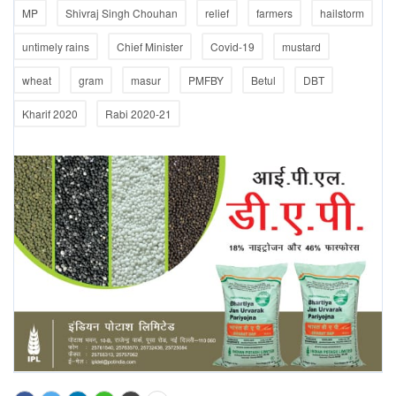
MP
Shivraj Singh Chouhan
relief
farmers
hailstorm
untimely rains
Chief Minister
Covid-19
mustard
wheat
gram
masur
PMFBY
Betul
DBT
Kharif 2020
Rabi 2020-21