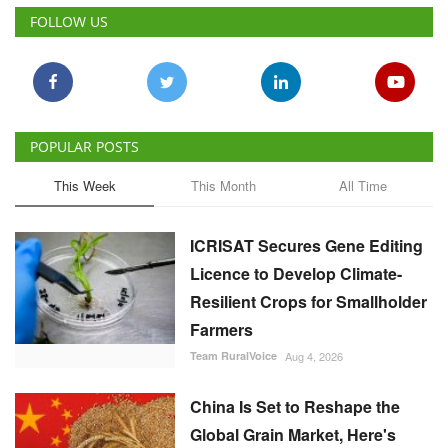
FOLLOW US
POPULAR POSTS
This Week
This Month
All Time
ICRISAT Secures Gene Editing
Licence to Develop Climate-
Resilient Crops for Smallholder
Farmers
Team RuralVoice
Aug 4, 2026
China Is Set to Reshape the
Global Grain Market, Here's