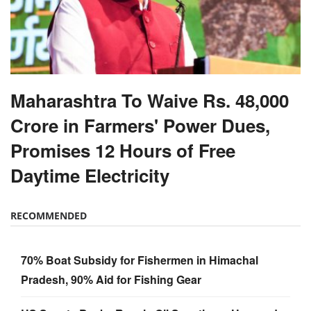
Maharashtra To Waive Rs. 48,000
Crore in Farmers' Power Dues,
Promises 12 Hours of Free
Daytime Electricity
RECOMMENDED
70% Boat Subsidy for Fishermen in Himachal
Pradesh, 90% Aid for Fishing Gear