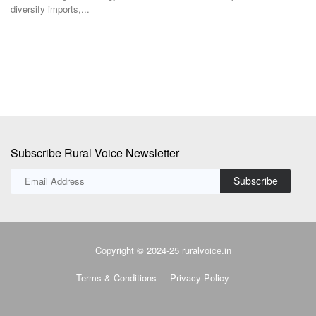
diversify imports,...
Subscribe Rural Voice Newsletter
Subscribe
Copyright © 2024-25 ruralvoice.in
Terms & Conditions
Privacy Policy