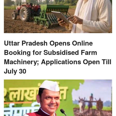
Uttar Pradesh Opens Online
Booking for Subsidised Farm
Machinery; Applications Open Till
July 30