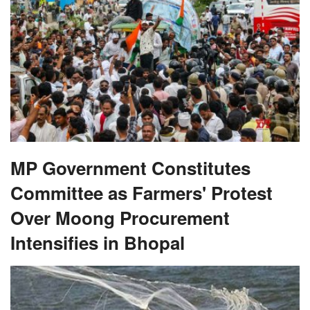
MP Government Constitutes
Committee as Farmers' Protest
Over Moong Procurement
Intensifies in Bhopal