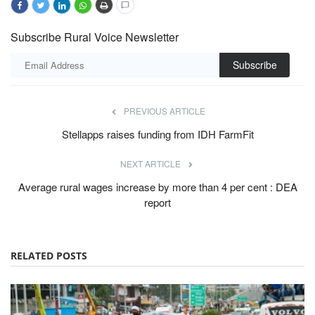
Subscribe Rural Voice Newsletter
Subscribe
PREVIOUS ARTICLE
Stellapps raises funding from IDH FarmFit
NEXT ARTICLE
Average rural wages increase by more than 4 per cent : DEA
report
RELATED POSTS