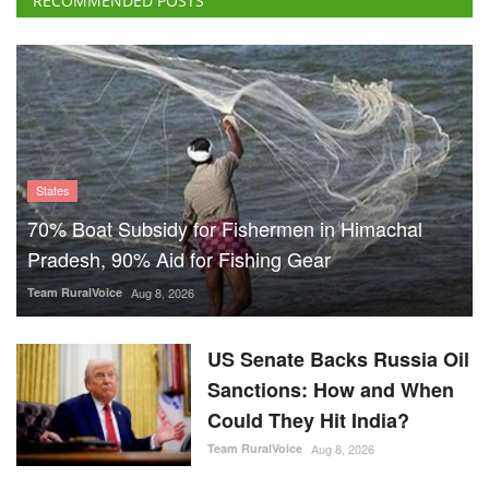
RECOMMENDED POSTS
States
70% Boat Subsidy for Fishermen in Himachal
Pradesh, 90% Aid for Fishing Gear
Team RuralVoice
Aug 8, 2026
US Senate Backs Russia Oil
Sanctions: How and When
Could They Hit India?
Team RuralVoice
Aug 8, 2026