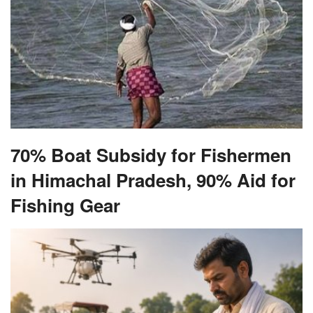
70% Boat Subsidy for Fishermen
in Himachal Pradesh, 90% Aid for
Fishing Gear