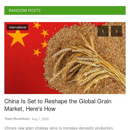
RANDOM POSTS
International
China Is Set to Reshape the Global Grain
U
Market, Here's How
Vi
Team RuralVoice
Aug 1, 2026
Un
De
China's new grain strategy aims to increase domestic production,