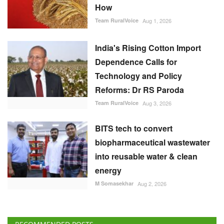
How
Team RuralVoice
Aug 1, 2026
India's Rising Cotton Import
Dependence Calls for
Technology and Policy
Reforms: Dr RS Paroda
Team RuralVoice
Aug 3, 2026
BITS tech to convert
biopharmaceutical wastewater
into reusable water & clean
energy
M Somasekhar
Aug 2, 2026