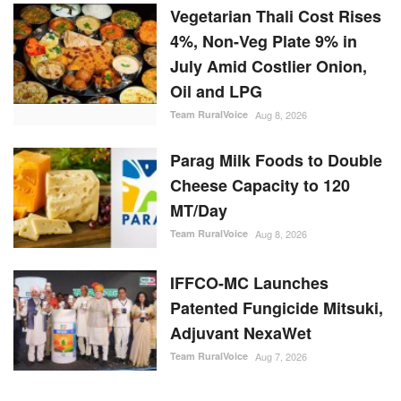
Vegetarian Thali Cost Rises
4%, Non-Veg Plate 9% in
July Amid Costlier Onion,
Oil and LPG
Team RuralVoice
Aug 8, 2026
Parag Milk Foods to Double
Cheese Capacity to 120
MT/Day
Team RuralVoice
Aug 8, 2026
IFFCO-MC Launches
Patented Fungicide Mitsuki,
Adjuvant NexaWet
Team RuralVoice
Aug 7, 2026