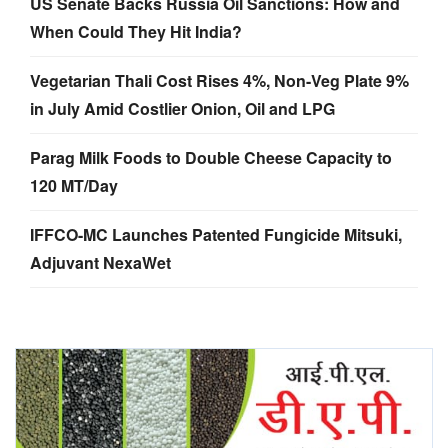
US Senate Backs Russia Oil Sanctions: How and
When Could They Hit India?
Vegetarian Thali Cost Rises 4%, Non-Veg Plate 9%
in July Amid Costlier Onion, Oil and LPG
Parag Milk Foods to Double Cheese Capacity to
120 MT/Day
IFFCO-MC Launches Patented Fungicide Mitsuki,
Adjuvant NexaWet