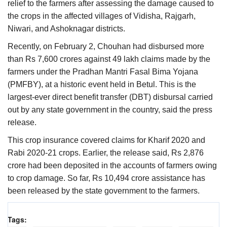
relief to the farmers after assessing the damage caused to
the crops in the affected villages of Vidisha, Rajgarh,
Niwari, and Ashoknagar districts.
Recently, on February 2, Chouhan had disbursed more
than Rs 7,600 crores against 49 lakh claims made by the
farmers under the Pradhan Mantri Fasal Bima Yojana
(PMFBY), at a historic event held in Betul. This is the
largest-ever direct benefit transfer (DBT) disbursal carried
out by any state government in the country, said the press
release.
This crop insurance covered claims for Kharif 2020 and
Rabi 2020-21 crops. Earlier, the release said, Rs 2,876
crore had been deposited in the accounts of farmers owing
to crop damage. So far, Rs 10,494 crore assistance has
been released by the state government to the farmers.
Tags: