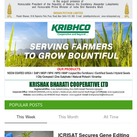
Agri Start-Ups
Gallery
Agriculture Conclave and NACOF
Awards 2022
Language
English
Hindi
POPULAR POSTS
This Week
This Month
All Time
ICRISAT Secures Gene Editing