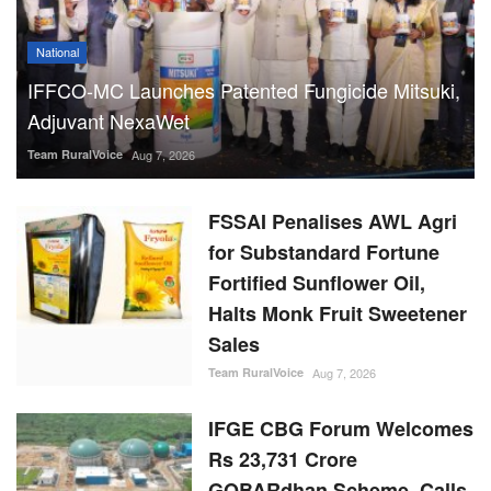
National
IFFCO-MC Launches Patented Fungicide Mitsuki,
Adjuvant NexaWet
Team RuralVoice
Aug 7, 2026
FSSAI Penalises AWL Agri
for Substandard Fortune
Fortified Sunflower Oil,
Halts Monk Fruit Sweetener
Sales
Team RuralVoice
Aug 7, 2026
IFGE CBG Forum Welcomes
Rs 23,731 Crore
GOBARdhan Scheme, Calls