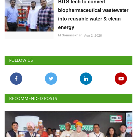
BITS tech to convert
biopharmaceutical wastewater
into reusable water & clean
energy
M Somasekhar
Aug 2, 2026
FOLLOW US
RECOMMENDED POSTS