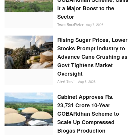
It a Major Boost to the
Sector
Team RuralVoice
Aug 7, 2026
Rising Sugar Prices, Lower
Stocks Prompt Industry to
Advance Cane Crushing as
Govt Tightens Market
Oversight
Ajeet Singh
Aug 6, 2026
Cabinet Approves Rs.
23,731 Crore 10-Year
GOBARdhan Scheme to
Scale Up Compressed
Biogas Production