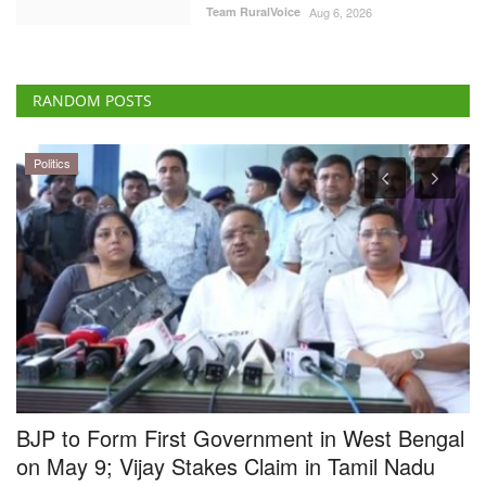
Team RuralVoice
Aug 6, 2026
RANDOM POSTS
Cooperatives
al
BBSSL and ICAR Sign MoU to Strengthen
Cooperative-Led Seed Systems in India