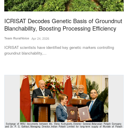
Magazine
ICRISAT Decodes Genetic Basis of Groundnut
States
Blanchability, Boosting Processing Efficiency
Events
Team RuralVoice
Apr 24, 2026
ICRISAT scientists have identified key genetic markers controlling
Agribusiness
groundnut blanchability,...
Cooperatives
Agritech
International
Rural Dialogue
Ground Report