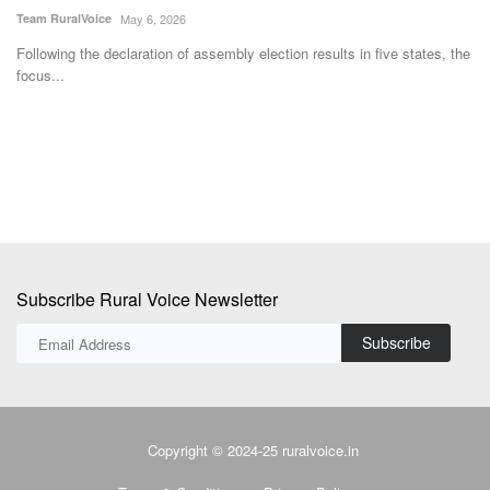
Team RuralVoice
Jul 7, 2026
T
 the
The MoU aims to create a structured national platform through which
S
ICAR’s agricultural...
s
Subscribe Rural Voice Newsletter
Subscribe
Copyright © 2024-25 ruralvoice.in