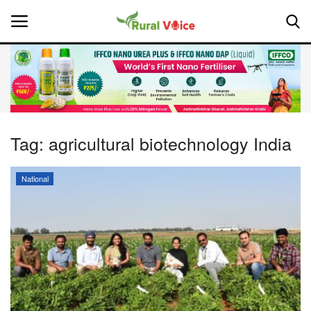
Home
Contact
Tag:
agricultural biotechnology India
About Us
National
Leadership Profiles
National
Politics
Opinion