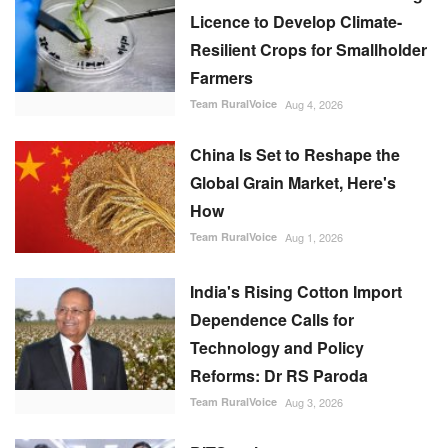
Licence to Develop Climate-
Resilient Crops for Smallholder
Farmers
Team RuralVoice
Aug 4, 2026
China Is Set to Reshape the
Global Grain Market, Here's
How
Team RuralVoice
Aug 1, 2026
India's Rising Cotton Import
Dependence Calls for
Technology and Policy
Reforms: Dr RS Paroda
Team RuralVoice
Aug 3, 2026