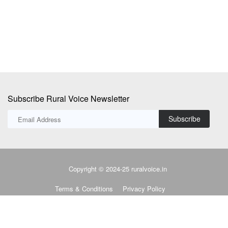
district of Uttar...
lo
Subscribe Rural Voice Newsletter
Subscribe
Copyright © 2024-25 ruralvoice.in
Terms & Conditions
Privacy Policy