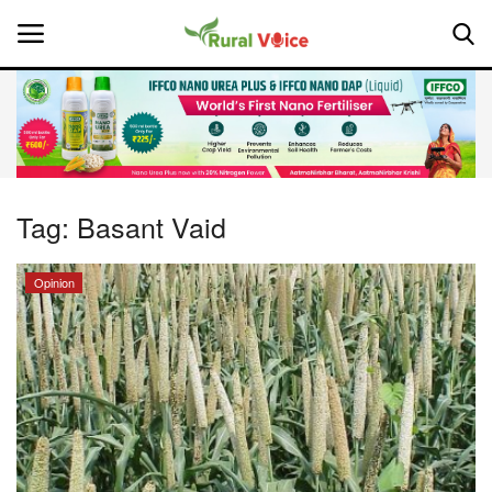
Home
Contact
Tag:
Basant Vaid
About Us
Opinion
Leadership Profiles
National
Politics
Opinion