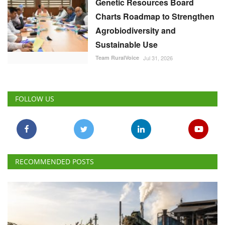
Genetic Resources Board
Charts Roadmap to Strengthen
Agrobiodiversity and
Sustainable Use
Team RuralVoice
Jul 31, 2026
FOLLOW US
RECOMMENDED POSTS