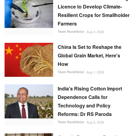
Licence to Develop Climate-
Resilient Crops for Smallholder
Farmers
Team RuralVoice
Aug 4, 2026
China Is Set to Reshape the
Global Grain Market, Here's
How
Team RuralVoice
Aug 1, 2026
India's Rising Cotton Import
Dependence Calls for
Technology and Policy
Reforms: Dr RS Paroda
Team RuralVoice
Aug 3, 2026