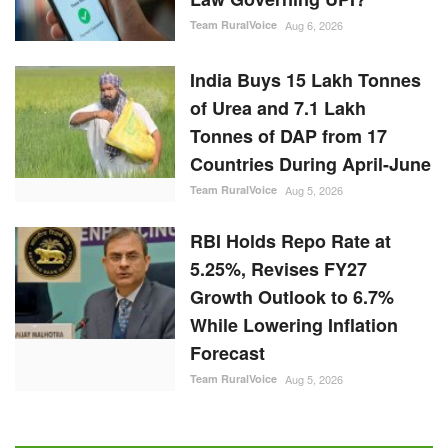
Team RuralVoice
Aug 6, 2026
India Buys 15 Lakh Tonnes
of Urea and 7.1 Lakh
Tonnes of DAP from 17
Countries During April-June
Team RuralVoice
Aug 5, 2026
RBI Holds Repo Rate at
5.25%, Revises FY27
Growth Outlook to 6.7%
While Lowering Inflation
Forecast
Team RuralVoice
Aug 5, 2026