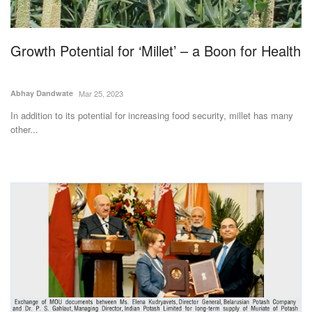
Magazine
Growth Potential for ‘Millet’ – a Boon for Health
States
Events
Abhay Dandwate
Mar 25, 2023
In addition to its potential for increasing food security, millet has many
Agribusiness
other...
Cooperatives
Agritech
International
Rural Dialogue
Ground Report