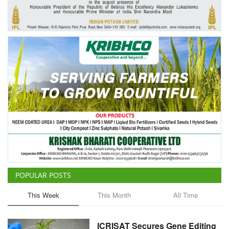
Agri Start-Ups
Gallery
Agriculture Conclave and NACOF
Awards 2022
Language
English
Hindi
POPULAR POSTS
This Week
This Month
All Time
ICRISAT Secures Gene Editing