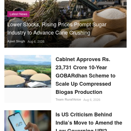
Latest News
Lower Stocks, Rising Prices Prompt Sugar
Industry to Advance Cane Crushing
Ajeet Singh
Aug 6, 2026
Cabinet Approves Rs.
23,731 Crore 10-Year
GOBARdhan Scheme to
Scale Up Compressed
Biogas Production
Team RuralVoice
Aug 6, 2026
Is US Criticism Behind
India’s Move to Amend the
Law Governing UPI?