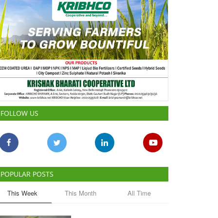
FOLLOW US
POPULAR POSTS
This Week
This Month
All Time