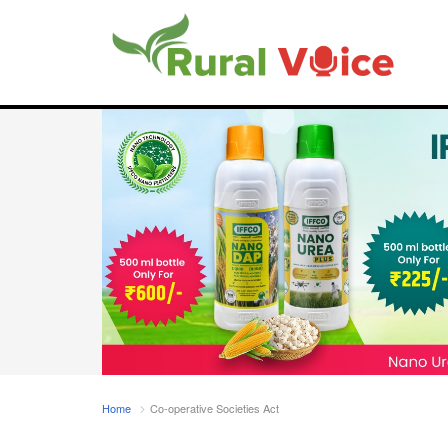
Home
Co-operative Societies Act