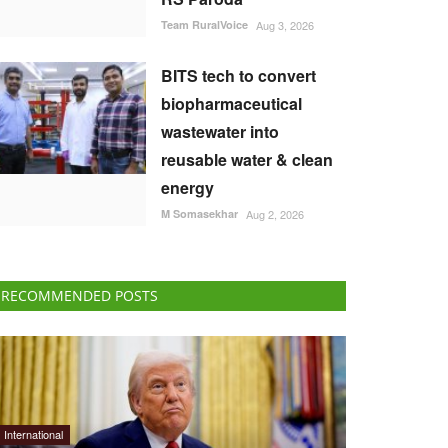
Team RuralVoice
Aug 3, 2026
BITS tech to convert
biopharmaceutical
wastewater into
reusable water & clean
energy
M Somasekhar
Aug 2, 2026
RECOMMENDED POSTS
International