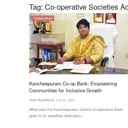
Tag:
Co-operative Societies Ac
Cooperatives
Kancheepuram Co-op Bank: Empowering
Communities for Inclusive Growth
Team RuralVoice
Feb 23, 2024
What sets the Kancheepuram Central Co-operative Bank
apart is its steadfast dedication...