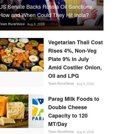
US Senate Backs Russia Oil Sanctions:
How and When Could They Hit India?
Team RuralVoice
Aug 8, 2026
Vegetarian Thali Cost
Rises 4%, Non-Veg
Plate 9% in July
Amid Costlier Onion,
Oil and LPG
Team RuralVoice
Aug 8, 2026
Parag Milk Foods to
Double Cheese
Capacity to 120
MT/Day
Team RuralVoice
Aug 8, 2026