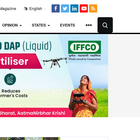
Magazine
English
OPINION
STATES
EVENTS