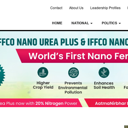
Contact
About Us
Leadership Profiles
HOME
NATIONAL
POLITICS