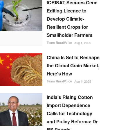
ICRISAT Secures Gene
Editing Licence to
Develop Climate-
Resilient Crops for
Smallholder Farmers
Team RuralVoice
Aug 4, 2026
China Is Set to Reshape
the Global Grain Market,
Here's How
Team RuralVoice
Aug 1, 2026
India's Rising Cotton
Import Dependence
Calls for Technology
and Policy Reforms: Dr
RS Paroda