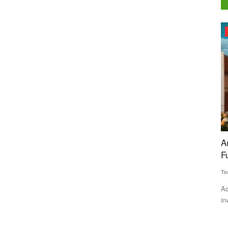
Agri Start-Ups
ut
Arya.ag Raises Rs 725 Crore in Series D
G
Funding from GEF Capital Partners
R
Team RuralVoice
Jan 2, 2026
Ma
in Tamil
According to a press release issued by Arya.ag, the
Ra
investment will enable Arya.ag...
gr