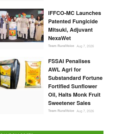
IFFCO-MC Launches
Patented Fungicide
Mitsuki, Adjuvant
NexaWet
Team RuralVoice
Aug 7, 2026
FSSAI Penalises
AWL Agri for
Substandard Fortune
Fortified Sunflower
Oil, Halts Monk Fruit
Sweetener Sales
Team RuralVoice
Aug 7, 2026