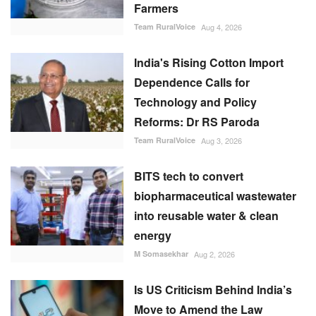
Farmers
Team RuralVoice
Aug 4, 2026
India's Rising Cotton Import
Dependence Calls for
Technology and Policy
Reforms: Dr RS Paroda
Team RuralVoice
Aug 3, 2026
BITS tech to convert
biopharmaceutical wastewater
into reusable water & clean
energy
M Somasekhar
Aug 2, 2026
Is US Criticism Behind India’s
Move to Amend the Law