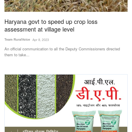
Magazine
Haryana govt to speed up crop loss
States
assessment at village level
Events
Team RuralVoice
Apr 8, 2023
An official communication to all the Deputy Commissioners directed
Agribusiness
them to take...
Cooperatives
Agritech
International
Rural Dialogue
Ground Report