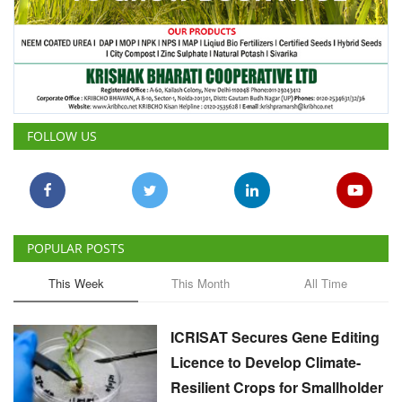
FOLLOW US
POPULAR POSTS
This Week
This Month
All Time
ICRISAT Secures Gene Editing
Licence to Develop Climate-
Resilient Crops for Smallholder