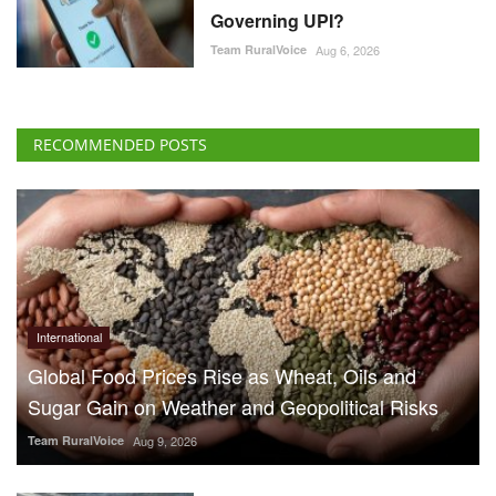
Governing UPI?
Team RuralVoice
Aug 6, 2026
RECOMMENDED POSTS
International
Global Food Prices Rise as Wheat, Oils and
Sugar Gain on Weather and Geopolitical Risks
Team RuralVoice
Aug 9, 2026