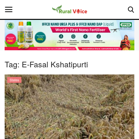
Home
Contact
Tag:
E-Fasal Kshatipurti
About Us
States
Leadership Profiles
National
Politics
Opinion