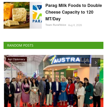
Parag Milk Foods to Double
Cheese Capacity to 120
MT/Day
Team RuralVoice
Aug 8, 2026
RANDOM POSTS
Agri Diplomacy