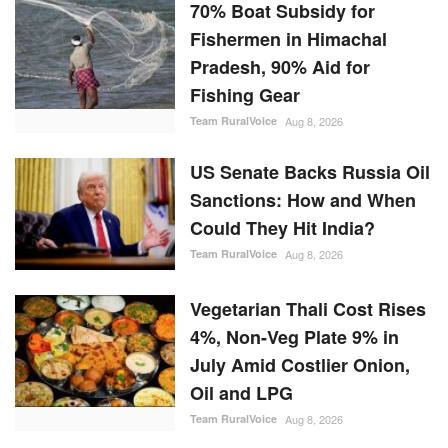
70% Boat Subsidy for
Fishermen in Himachal
Pradesh, 90% Aid for
Fishing Gear
Team RuralVoice
Aug 8, 2026
US Senate Backs Russia Oil
Sanctions: How and When
Could They Hit India?
Team RuralVoice
Aug 8, 2026
Vegetarian Thali Cost Rises
4%, Non-Veg Plate 9% in
July Amid Costlier Onion,
Oil and LPG
Team RuralVoice
Aug 8, 2026