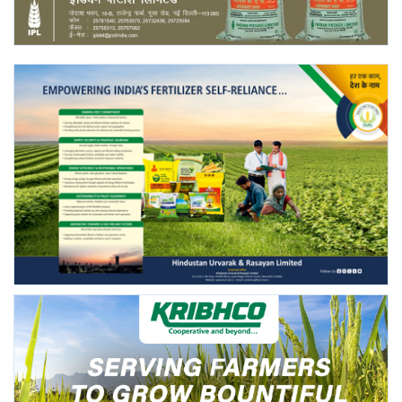
Agri Start-Ups
Gallery
Agriculture Conclave and NACOF
Awards 2022
Language
English
Hindi