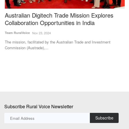
Australian Digitech Trade Mission Explores
G
Collaboration Opportunities in India
I
Team RuralVoice
Nov 23, 2024
Te
The mission, facilitated by the Australian Trade and Investment
Th
Commission (Austrade),...
Bh
Subscribe Rural Voice Newsletter
Subscribe