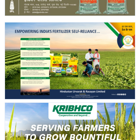
Agri Start-Ups
Gallery
Agriculture Conclave and NACOF
Awards 2022
Language
English
Hindi