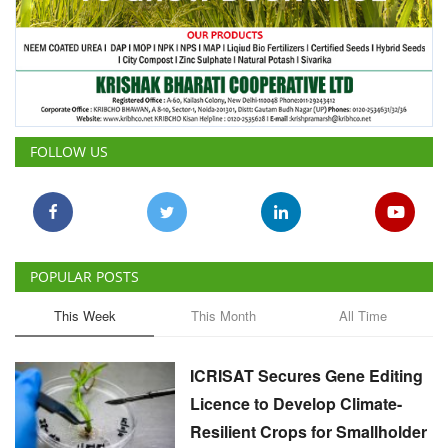
FOLLOW US
POPULAR POSTS
This Week
This Month
All Time
ICRISAT Secures Gene Editing
Licence to Develop Climate-
Resilient Crops for Smallholder