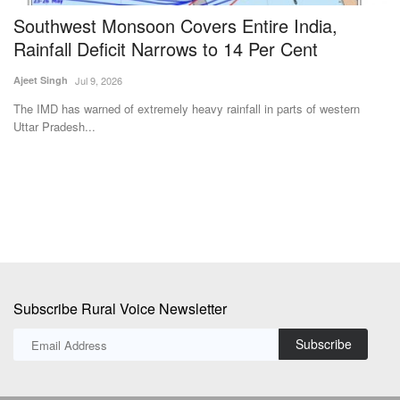
Southwest Monsoon Covers Entire India,
C
Rainfall Deficit Narrows to 14 Per Cent
M
Ajeet Singh
Jul 9, 2026
Te
The IMD has warned of extremely heavy rainfall in parts of western
Ch
Uttar Pradesh...
di
Subscribe Rural Voice Newsletter
Subscribe