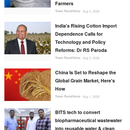
Farmers
Team RuralVoice
Aug 4, 2026
India's Rising Cotton Import
Dependence Calls for
Technology and Policy
Reforms: Dr RS Paroda
Team RuralVoice
Aug 3, 2026
China Is Set to Reshape the
Global Grain Market, Here's
How
Team RuralVoice
Aug 1, 2026
BITS tech to convert
biopharmaceutical wastewater
into reusable water & clean