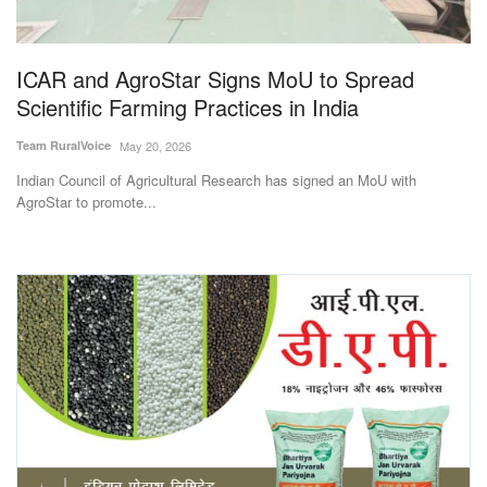
Magazine
ICAR and AgroStar Signs MoU to Spread
States
Scientific Farming Practices in India
Events
Team RuralVoice
May 20, 2026
Indian Council of Agricultural Research has signed an MoU with
Agribusiness
AgroStar to promote...
Cooperatives
Agritech
International
Rural Dialogue
Ground Report