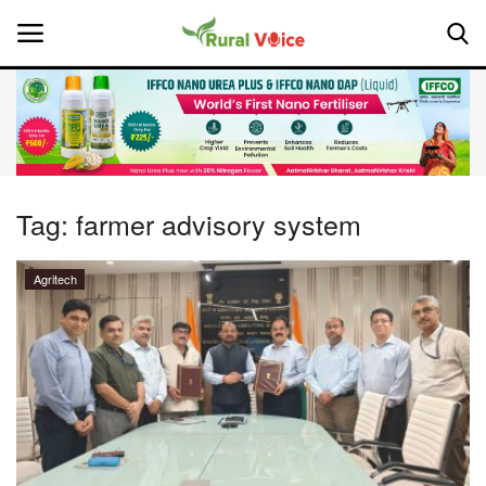
Home
Contact
Tag:
farmer advisory system
About Us
Agritech
Leadership Profiles
National
Politics
Opinion