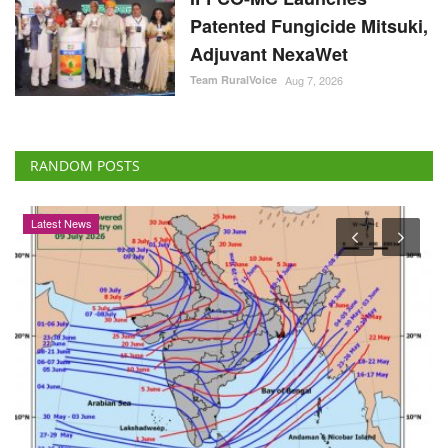
Patented Fungicide Mitsuki,
Adjuvant NexaWet
Team RuralVoice
Aug 7, 2026
RANDOM POSTS
Latest News