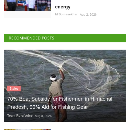
energy
M Somasekhar
Aug 2, 2026
RECOMMENDED POSTS
States
70% Boat Subsidy for Fishermen in Himachal
Pradesh, 90% Aid for Fishing Gear
Team RuralVoice
Aug 8, 2026