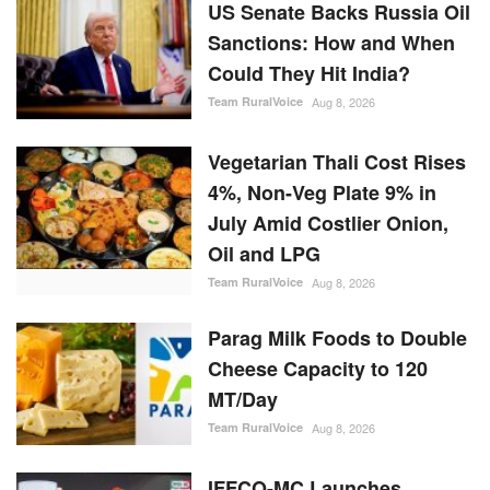
US Senate Backs Russia Oil
Sanctions: How and When
Could They Hit India?
Team RuralVoice
Aug 8, 2026
Vegetarian Thali Cost Rises
4%, Non-Veg Plate 9% in
July Amid Costlier Onion,
Oil and LPG
Team RuralVoice
Aug 8, 2026
Parag Milk Foods to Double
Cheese Capacity to 120
MT/Day
Team RuralVoice
Aug 8, 2026
IFFCO-MC Launches