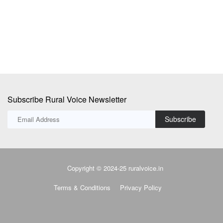
Sw
fil
Subscribe Rural Voice Newsletter
Subscribe
Copyright © 2024-25 ruralvoice.in
Terms & Conditions
Privacy Policy