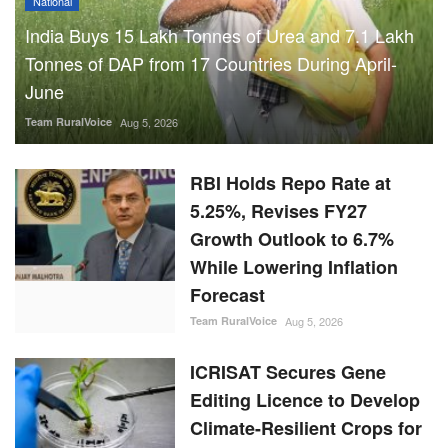
National
India Buys 15 Lakh Tonnes of Urea and 7.1 Lakh
Tonnes of DAP from 17 Countries During April-
June
Team RuralVoice
Aug 5, 2026
RBI Holds Repo Rate at
5.25%, Revises FY27
Growth Outlook to 6.7%
While Lowering Inflation
Forecast
Team RuralVoice
Aug 5, 2026
ICRISAT Secures Gene
Editing Licence to Develop
Climate-Resilient Crops for