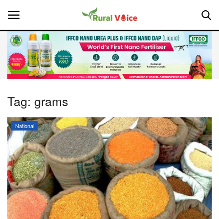
Home
Contact
Tag:
grams
About Us
National
Leadership Profiles
National
Politics
Opinion