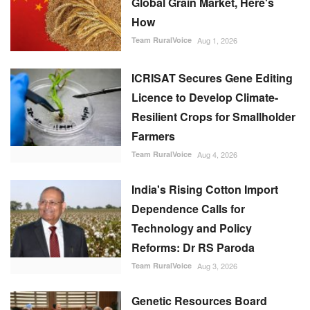
Global Grain Market, Here's
How
Team RuralVoice
Aug 1, 2026
ICRISAT Secures Gene Editing
Licence to Develop Climate-
Resilient Crops for Smallholder
Farmers
Team RuralVoice
Aug 4, 2026
India's Rising Cotton Import
Dependence Calls for
Technology and Policy
Reforms: Dr RS Paroda
Team RuralVoice
Aug 3, 2026
Genetic Resources Board