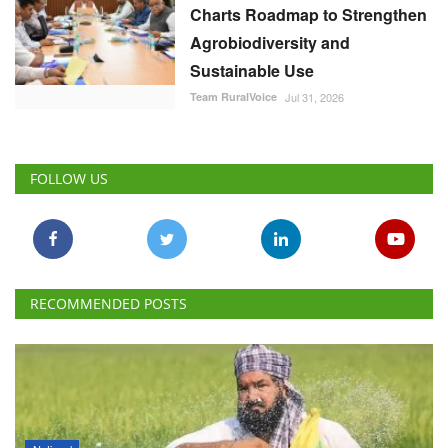
Charts Roadmap to Strengthen
Agrobiodiversity and
Sustainable Use
Team RuralVoice
Jul 31, 2026
FOLLOW US
RECOMMENDED POSTS