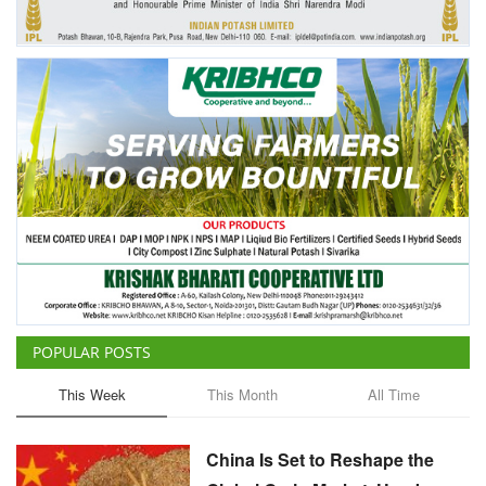
POPULAR POSTS
This Week
This Month
All Time
China Is Set to Reshape the