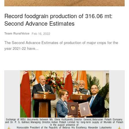
Agri Start-Ups
Record foodgrain production of 316.06 mt:
Gallery
Second Advance Estimates
Team RuralVoice
Feb 16, 2022
Agriculture Conclave and NACOF
Awards 2022
The Second Advance Estimates of production of major crops for the
year 2021-22 have...
Language
English
Hindi