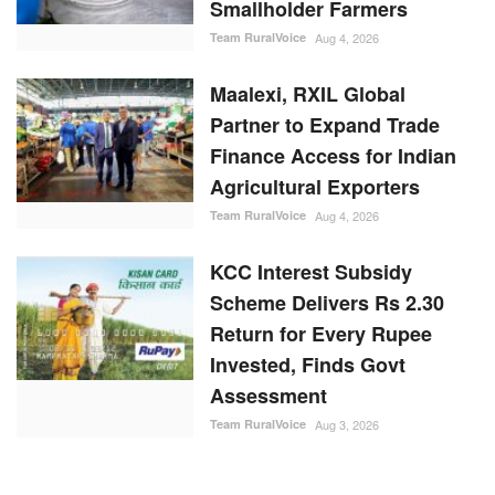
Smallholder Farmers
Team RuralVoice
Aug 4, 2026
Maalexi, RXIL Global
Partner to Expand Trade
Finance Access for Indian
Agricultural Exporters
Team RuralVoice
Aug 4, 2026
KCC Interest Subsidy
Scheme Delivers Rs 2.30
Return for Every Rupee
Invested, Finds Govt
Assessment
Team RuralVoice
Aug 3, 2026