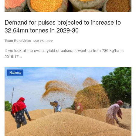
Magazine
Demand for pulses projected to increase to
States
32.64mn tonnes in 2029-30
Events
Team RuralVoice
Mar 25, 2022
If we look at the overall yield of pulses, it went up from 786 kg/ha in
Agribusiness
2016-17...
Cooperatives
National
Agritech
International
Rural Dialogue
Ground Report