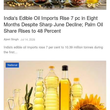
Magazine
India's Edible Oil Imports Rise 7 pc in Eight
States
Months Despite Sharp June Decline; Palm Oil
Share Rises to 48 Percent
Events
Ajeet Singh
Jul 14, 2026
Agribusiness
India's edible oil imports rose 7 per cent to 10.39 million tonnes during
the first...
Cooperatives
National
Agritech
International
Rural Dialogue
Ground Report