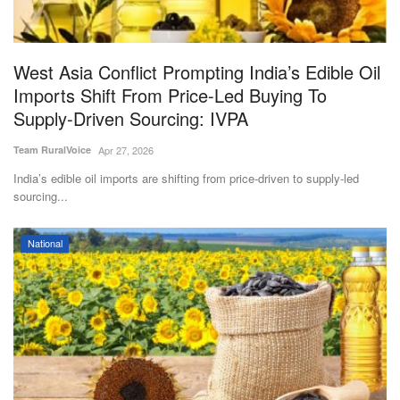
Agri Start-Ups
Gallery
West Asia Conflict Prompting India’s Edible Oil
Imports Shift From Price-Led Buying To
Agriculture Conclave and NACOF
Supply-Driven Sourcing: IVPA
Awards 2022
Team RuralVoice
Apr 27, 2026
Language
India’s edible oil imports are shifting from price-driven to supply-led
sourcing...
English
Hindi
National