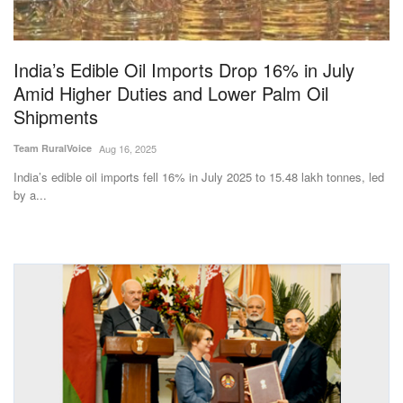
India’s Edible Oil Imports Drop 16% in July
Amid Higher Duties and Lower Palm Oil
Shipments
Team RuralVoice
Aug 16, 2025
India’s edible oil imports fell 16% in July 2025 to 15.48 lakh tonnes, led
by a...