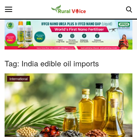
Home
Contact
Tag:
India edible oil imports
About Us
International
Leadership Profiles
National
Politics
Opinion