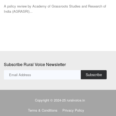
Te
The Department of Consumer Affairs is considering standard pack sizes
for edible...
TR
Ba
Subscribe Rural Voice Newsletter
Subscribe
Copyright © 2024-25 ruralvoice.in
Terms & Conditions
Privacy Policy