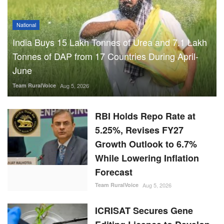
National
India Buys 15 Lakh Tonnes of Urea and 7.1 Lakh
Tonnes of DAP from 17 Countries During April-
June
Team RuralVoice
Aug 5, 2026
RBI Holds Repo Rate at
5.25%, Revises FY27
Growth Outlook to 6.7%
While Lowering Inflation
Forecast
Team RuralVoice
Aug 5, 2026
ICRISAT Secures Gene