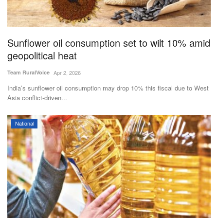
Sunflower oil consumption set to wilt 10% amid
geopolitical heat
Team RuralVoice
Apr 2, 2026
India’s sunflower oil consumption may drop 10% this fiscal due to West
Asia conflict-driven...
National