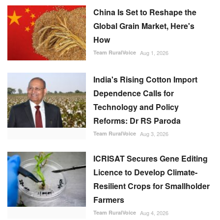
China Is Set to Reshape the
Global Grain Market, Here's
How
Team RuralVoice
Aug 1, 2026
India's Rising Cotton Import
Dependence Calls for
Technology and Policy
Reforms: Dr RS Paroda
Team RuralVoice
Aug 3, 2026
ICRISAT Secures Gene Editing
Licence to Develop Climate-
Resilient Crops for Smallholder
Farmers
Team RuralVoice
Aug 4, 2026