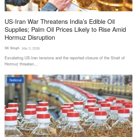
US-Iran War Threatens India’s Edible Oil
Supplies; Palm Oil Prices Likely to Rise Amid
Hormuz Disruption
SK Singh
Mar 3, 2026
Escalating US-Iran tensions and the reported closure of the Strait of
Hormuz threaten...
National