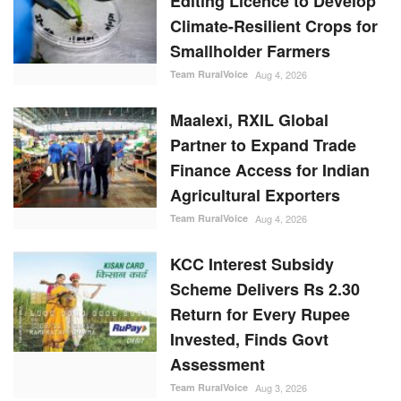
Editing Licence to Develop
Climate-Resilient Crops for
Smallholder Farmers
Team RuralVoice
Aug 4, 2026
Maalexi, RXIL Global
Partner to Expand Trade
Finance Access for Indian
Agricultural Exporters
Team RuralVoice
Aug 4, 2026
KCC Interest Subsidy
Scheme Delivers Rs 2.30
Return for Every Rupee
Invested, Finds Govt
Assessment
Team RuralVoice
Aug 3, 2026