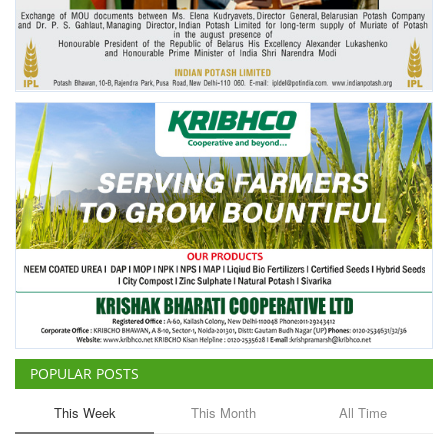
POPULAR POSTS
This Week
This Month
All Time