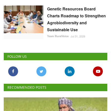
Genetic Resources Board
Charts Roadmap to Strengthen
Agrobiodiversity and
Sustainable Use
Team RuralVoice
Jul 31, 2026
FOLLOW US
RECOMMENDED POSTS