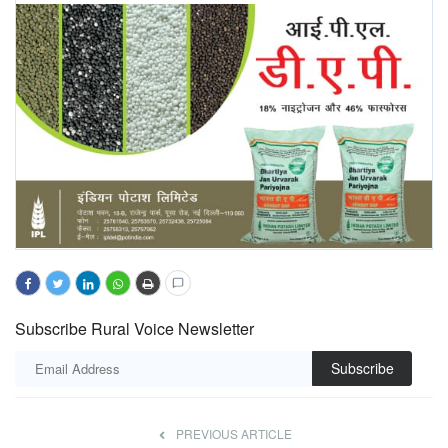
Subscribe Rural Voice Newsletter
Subscribe
PREVIOUS ARTICLE