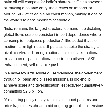
palm oil will compete for India's share with China soybean
oil making a notable entry. India relies on imports for
around 60% of its edible oil consumption, making it one of
the world’s largest importers of edible oil.
“India remains the largest structural demand hub dictating
global flows despite persistent import dependence where
consumption outpaces production.” She added that the
medium-term tightness still persists despite the strategic
pivot accelerated through national missions like national
mission on oil palm, national mission on oilseed, MSP
enhancement, self-reliance push.
In a move towards edible oil self-reliance, the government,
through oil palm and oilseed missions, is looking to
achieve scale and diversification respectively cumulatively
committing $2.5 billion.
“A maturing policy outlay will dictate import patterns and
price trajectories ahead amid ongoing geopolitical tensions