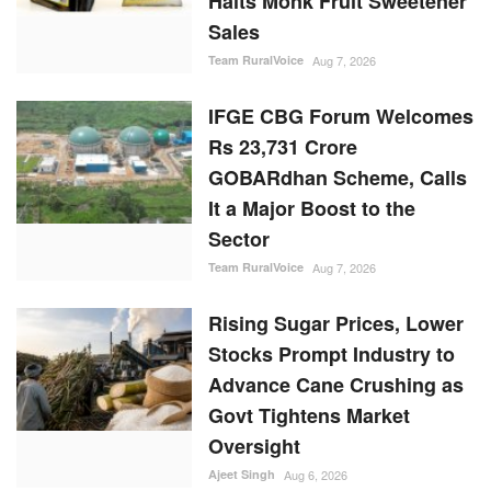
Halts Monk Fruit Sweetener
Sales
Team RuralVoice
Aug 7, 2026
IFGE CBG Forum Welcomes
Rs 23,731 Crore
GOBARdhan Scheme, Calls
It a Major Boost to the
Sector
Team RuralVoice
Aug 7, 2026
Rising Sugar Prices, Lower
Stocks Prompt Industry to
Advance Cane Crushing as
Govt Tightens Market
Oversight
Ajeet Singh
Aug 6, 2026