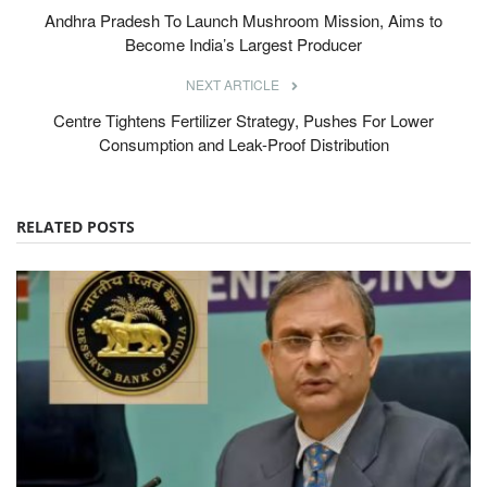
Andhra Pradesh To Launch Mushroom Mission, Aims to
Become India’s Largest Producer
NEXT ARTICLE
Centre Tightens Fertilizer Strategy, Pushes For Lower
Consumption and Leak-Proof Distribution
RELATED POSTS