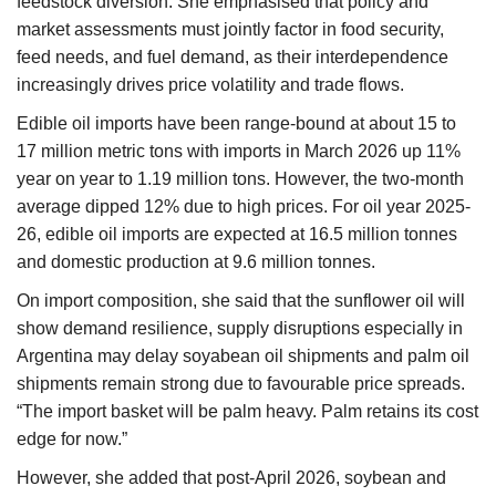
feedstock diversion. She emphasised that policy and
market assessments must jointly factor in food security,
feed needs, and fuel demand, as their interdependence
increasingly drives price volatility and trade flows.
Edible oil imports have been range-bound at about 15 to
17 million metric tons with imports in March 2026 up 11%
year on year to 1.19 million tons. However, the two-month
average dipped 12% due to high prices. For oil year 2025-
26, edible oil imports are expected at 16.5 million tonnes
and domestic production at 9.6 million tonnes.
On import composition, she said that the sunflower oil will
show demand resilience, supply disruptions especially in
Argentina may delay soyabean oil shipments and palm oil
shipments remain strong due to favourable price spreads.
“The import basket will be palm heavy. Palm retains its cost
edge for now.”
However, she added that post-April 2026, soybean and