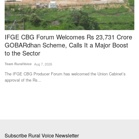
d
IFGE CBG Forum Welcomes Rs 23,731 Crore
N
GOBARdhan Scheme, Calls It a Major Boost
I
to the Sector
F
Team RuralVoice
Aug 7, 2026
Te
s
The IFGE CBG Producer Forum has welcomed the Union Cabinet’s
Th
approval of the Rs...
fr
Subscribe Rural Voice Newsletter