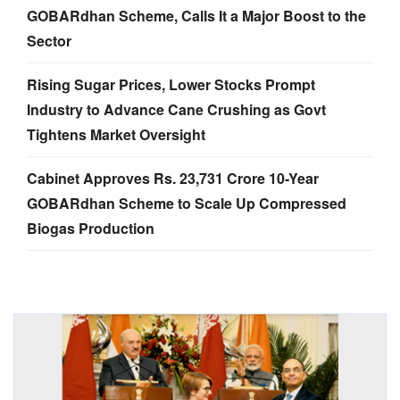
GOBARdhan Scheme, Calls It a Major Boost to the
Sector
Rising Sugar Prices, Lower Stocks Prompt
Industry to Advance Cane Crushing as Govt
Tightens Market Oversight
Cabinet Approves Rs. 23,731 Crore 10-Year
GOBARdhan Scheme to Scale Up Compressed
Biogas Production