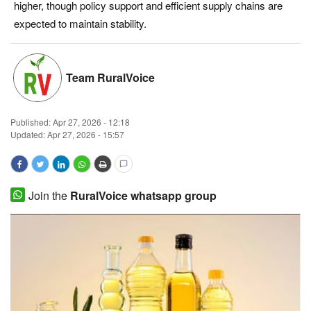
higher, though policy support and efficient supply chains are
Magazine
expected to maintain stability.
States
Team RuralVoice
Events
Published:
Apr 27, 2026 - 12:18
Agribusiness
Updated: Apr 27, 2026 - 15:57
Cooperatives
Agritech
Join the
RuralVoice whatsapp group
International
Rural Dialogue
Ground Report