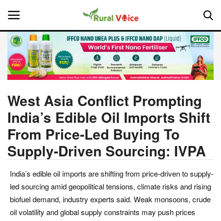
Home
Contact
West Asia Conflict Prompting
India’s Edible Oil Imports Shift
About Us
From Price-Led Buying To
Leadership Profiles
Supply-Driven Sourcing: IVPA
National
India’s edible oil imports are shifting from price-driven to supply-
led sourcing amid geopolitical tensions, climate risks and rising
Politics
biofuel demand, industry experts said. Weak monsoons, crude
oil volatility and global supply constraints may push prices
Opinion