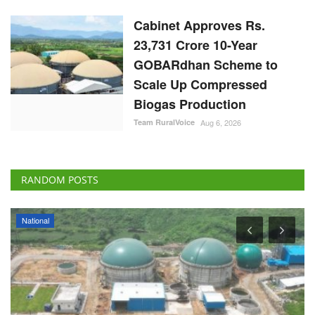
Cabinet Approves Rs.
23,731 Crore 10-Year
GOBARdhan Scheme to
Scale Up Compressed
Biogas Production
Team RuralVoice
Aug 6, 2026
RANDOM POSTS
National