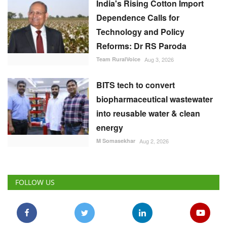
India's Rising Cotton Import
Dependence Calls for
Technology and Policy
Reforms: Dr RS Paroda
Team RuralVoice
Aug 3, 2026
BITS tech to convert
biopharmaceutical wastewater
into reusable water & clean
energy
M Somasekhar
Aug 2, 2026
FOLLOW US