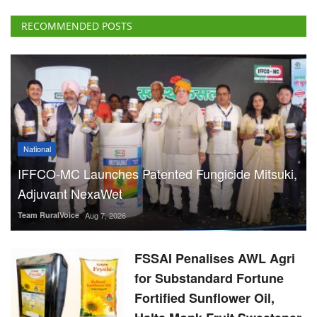
RECOMMENDED POSTS
National
IFFCO-MC Launches Patented Fungicide Mitsuki,
Adjuvant NexaWet
Team RuralVoice
Aug 7, 2026
FSSAI Penalises AWL Agri
for Substandard Fortune
Fortified Sunflower Oil,