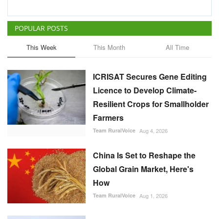
POPULAR POSTS
This Week
This Month
All Time
ICRISAT Secures Gene Editing
Licence to Develop Climate-
Resilient Crops for Smallholder
Farmers
Team RuralVoice
Aug 4, 2026
China Is Set to Reshape the
Global Grain Market, Here's
How
Team RuralVoice
Aug 1, 2026