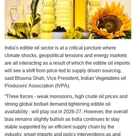
Agri Start-Ups
Gallery
Agriculture Conclave and NACOF
Awards 2022
India's edible oil sector is at a critical juncture where
climate shocks, geopolitical tensions and energy markets
Language
are all interacting as a result of which the edible oil imports
will see a shift from price-led to supply driven sourcing,
English
Hindi
said Bhavna Shah, Vice President, Indian Vegetables oil
Producers’ Association (IVPA).
“Three forces - weak monsoons, high crude oil prices and
strong global biofuel demand tightening edible oil
availability - will play out in 2026-27. However, the overall
bias remains slightly bullish as India continues to stay
stable supported by an efficient supply chain by the
industry, smart imports and policy interventions as and