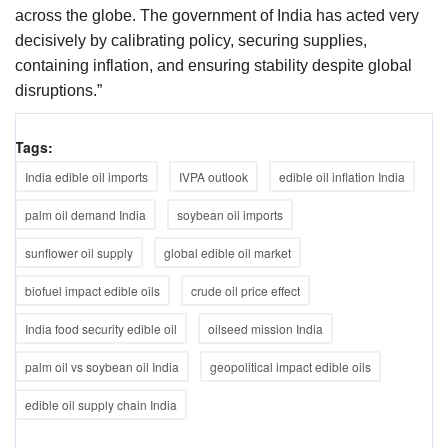
across the globe. The government of India has acted very
decisively by calibrating policy, securing supplies,
containing inflation, and ensuring stability despite global
disruptions.”
Tags:
India edible oil imports
IVPA outlook
edible oil inflation India
palm oil demand India
soybean oil imports
sunflower oil supply
global edible oil market
biofuel impact edible oils
crude oil price effect
India food security edible oil
oilseed mission India
palm oil vs soybean oil India
geopolitical impact edible oils
edible oil supply chain India