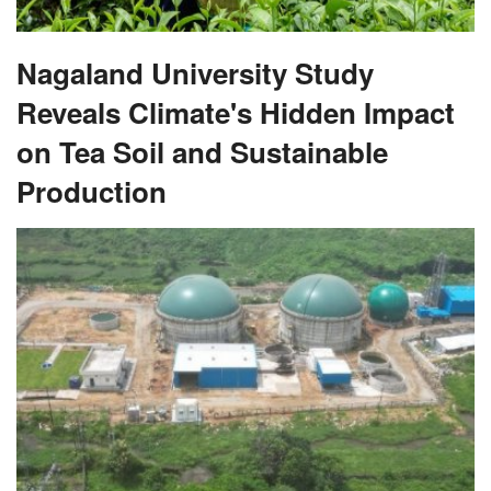
Nagaland University Study
Reveals Climate's Hidden Impact
on Tea Soil and Sustainable
Production