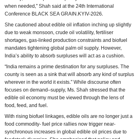
when needed,” Shah said at the 24th International
Conference BLACK SEA GRAIN.KYIV-2026.
She cautioned about edible oil inflation inching up slightly
due to weak monsoon, crude oil volatility, fertiliser
shortages, gas-linked production constraints and biofuel
mandates tightening global palm oil supply. However,
India’s ability to absorb surpluses will act as a cushion.
“India remains a prime destination for any surpluses. The
county is seen as a sink that will absorb any kind of surplus
wherever in the world it exists.” While discourse often
focuses on demand–supply, Ms. Shah stressed that the
edible oil economy must be viewed through the lens of
food, feed, and fuel.
With rising biofuel linkages, edible oils are no longer just a
food commodity- fuel price rallies now trigger near-
synchronous increases in global edible oil prices due to