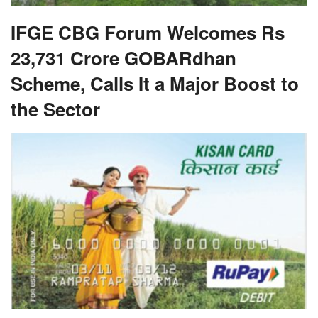
IFGE CBG Forum Welcomes Rs
23,731 Crore GOBARdhan
Scheme, Calls It a Major Boost to
the Sector