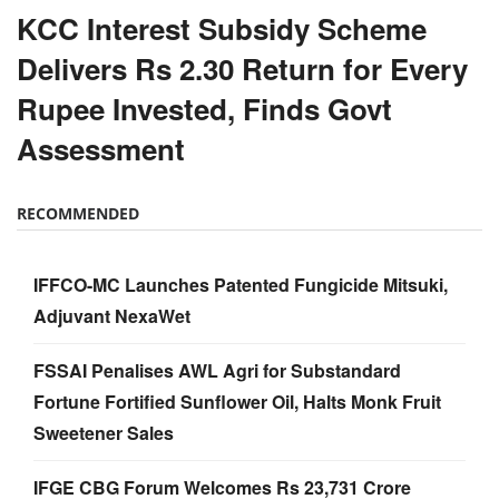
KCC Interest Subsidy Scheme
Delivers Rs 2.30 Return for Every
Rupee Invested, Finds Govt
Assessment
RECOMMENDED
IFFCO-MC Launches Patented Fungicide Mitsuki,
Adjuvant NexaWet
FSSAI Penalises AWL Agri for Substandard
Fortune Fortified Sunflower Oil, Halts Monk Fruit
Sweetener Sales
IFGE CBG Forum Welcomes Rs 23,731 Crore