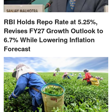
RBI Holds Repo Rate at 5.25%,
Revises FY27 Growth Outlook to
6.7% While Lowering Inflation
Forecast