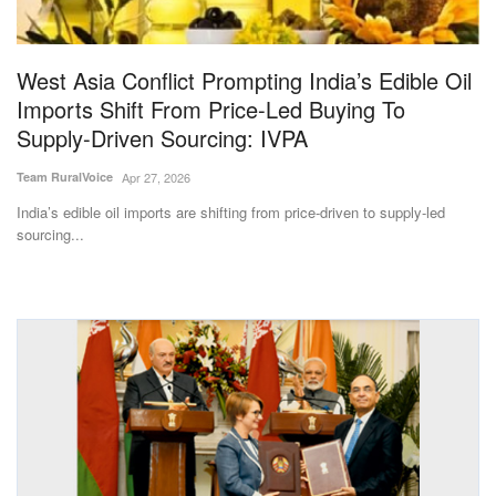
Magazine
West Asia Conflict Prompting India’s Edible Oil
States
Imports Shift From Price-Led Buying To
Supply-Driven Sourcing: IVPA
Events
Team RuralVoice
Apr 27, 2026
Agribusiness
India’s edible oil imports are shifting from price-driven to supply-led
sourcing...
Cooperatives
Agritech
International
Rural Dialogue
Ground Report