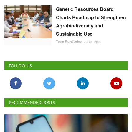
Genetic Resources Board
Charts Roadmap to Strengthen
Agrobiodiversity and
Sustainable Use
Team RuralVoice
Jul 31, 2026
FOLLOW US
RECOMMENDED POSTS