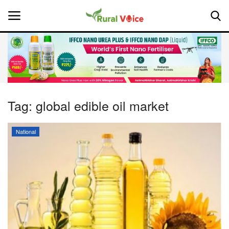
Home
Contact
Tag:
global edible oil market
About Us
National
Leadership Profiles
National
Politics
Opinion