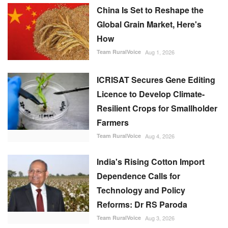
China Is Set to Reshape the
Global Grain Market, Here's
How
Team RuralVoice
Aug 1, 2026
ICRISAT Secures Gene Editing
Licence to Develop Climate-
Resilient Crops for Smallholder
Farmers
Team RuralVoice
Aug 4, 2026
India's Rising Cotton Import
Dependence Calls for
Technology and Policy
Reforms: Dr RS Paroda
Team RuralVoice
Aug 3, 2026