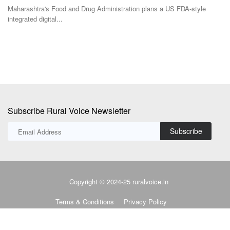
genetically modified...
Th
to
Subscribe Rural Voice Newsletter
Subscribe
Copyright © 2024-25 ruralvoice.in
Terms & Conditions
Privacy Policy