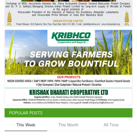
Agri Start-Ups
Gallery
Agriculture Conclave and NACOF
Awards 2022
Language
English
Hindi
POPULAR POSTS
This Week
This Month
All Time