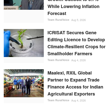
While Lowering Inflation
Forecast
Team RuralVoice
Aug 5, 2026
ICRISAT Secures Gene
Editing Licence to Develop
Climate-Resilient Crops for
Smallholder Farmers
Team RuralVoice
Aug 4, 2026
Maalexi, RXIL Global
Partner to Expand Trade
Finance Access for Indian
Agricultural Exporters
Team RuralVoice
Aug 4, 2026