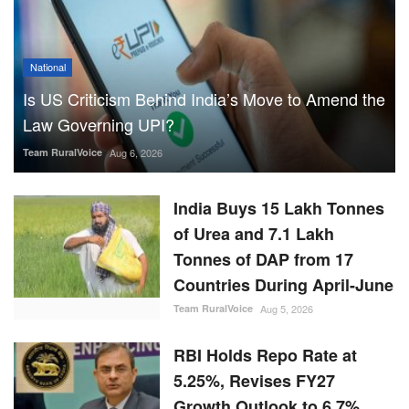
National
Is US Criticism Behind India’s Move to Amend the
Law Governing UPI?
Team RuralVoice
Aug 6, 2026
India Buys 15 Lakh Tonnes
of Urea and 7.1 Lakh
Tonnes of DAP from 17
Countries During April-June
Team RuralVoice
Aug 5, 2026
RBI Holds Repo Rate at
5.25%, Revises FY27
Growth Outlook to 6.7%