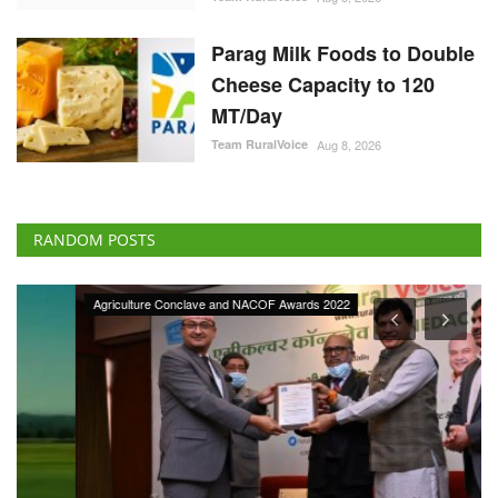
Parag Milk Foods to Double
Cheese Capacity to 120
MT/Day
Team RuralVoice
Aug 8, 2026
RANDOM POSTS
Agriculture Conclave and NACOF Awards 2022