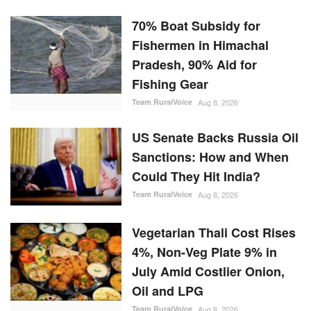
70% Boat Subsidy for
Fishermen in Himachal
Pradesh, 90% Aid for
Fishing Gear
Team RuralVoice
Aug 8, 2026
US Senate Backs Russia Oil
Sanctions: How and When
Could They Hit India?
Team RuralVoice
Aug 8, 2026
Vegetarian Thali Cost Rises
4%, Non-Veg Plate 9% in
July Amid Costlier Onion,
Oil and LPG
Team RuralVoice
Aug 8, 2026