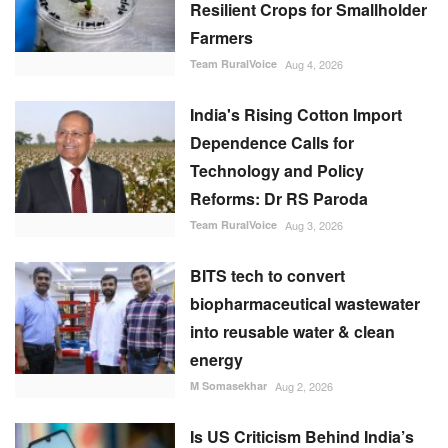
Resilient Crops for Smallholder
Farmers
Team RuralVoice
Aug 4, 2026
India's Rising Cotton Import
Dependence Calls for
Technology and Policy
Reforms: Dr RS Paroda
Team RuralVoice
Aug 3, 2026
BITS tech to convert
biopharmaceutical wastewater
into reusable water & clean
energy
M Somasekhar
Aug 2, 2026
Is US Criticism Behind India’s