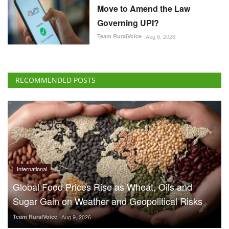
Move to Amend the Law
Governing UPI?
Team RuralVoice
Aug 6, 2026
RECOMMENDED POSTS
International
Global Food Prices Rise as Wheat, Oils and
Sugar Gain on Weather and Geopolitical Risks
Team RuralVoice
Aug 9, 2026