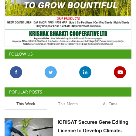
FOLLOW US
POPULAR POSTS
This Week
This Month
All Time
ICRISAT Secures Gene Editing
Licence to Develop Climate-