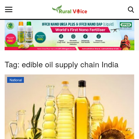
Home
Contact
Tag:
edible oil supply chain India
About Us
National
Leadership Profiles
National
Politics
Opinion