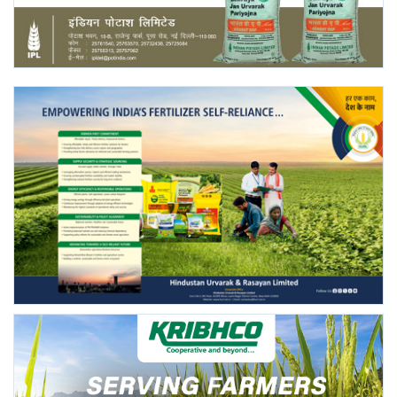
Agri Start-Ups
Gallery
Agriculture Conclave and NACOF
Awards 2022
Language
English
Hindi