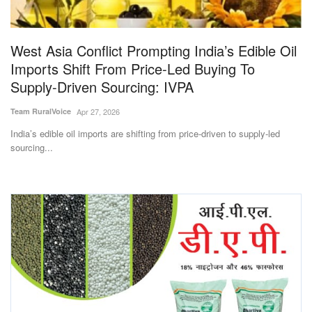
Magazine
West Asia Conflict Prompting India’s Edible Oil
States
Imports Shift From Price-Led Buying To
Supply-Driven Sourcing: IVPA
Events
Team RuralVoice
Apr 27, 2026
Agribusiness
India’s edible oil imports are shifting from price-driven to supply-led
sourcing...
Cooperatives
Agritech
International
Rural Dialogue
Ground Report