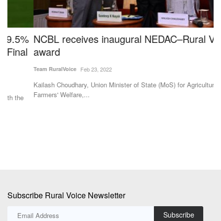
%
NCBL receives inaugural NEDAC–Rural Voice
N
l
award
I
F
Team RuralVoice
Feb 23, 2022
Te
Kailash Choudhary, Union Minister of State (MoS) for Agriculture and
Farmers' Welfare,...
Th
fr
Subscribe Rural Voice Newsletter
Subscribe