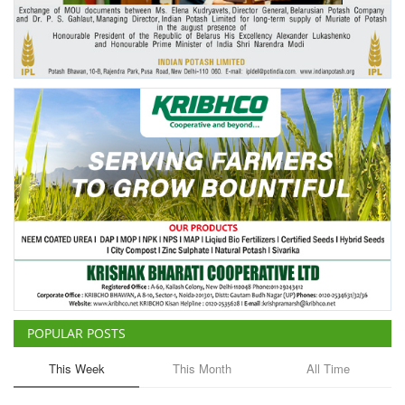
Agri Start-Ups
Gallery
Agriculture Conclave and NACOF
Awards 2022
Language
English
Hindi
POPULAR POSTS
This Week
This Month
All Time