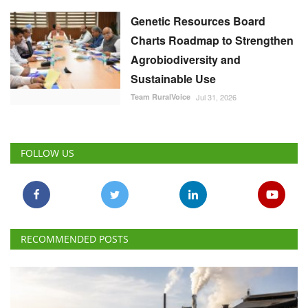
Genetic Resources Board
Charts Roadmap to Strengthen
Agrobiodiversity and
Sustainable Use
Team RuralVoice
Jul 31, 2026
FOLLOW US
RECOMMENDED POSTS