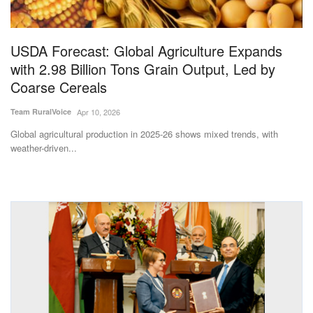
Magazine
USDA Forecast: Global Agriculture Expands
States
with 2.98 Billion Tons Grain Output, Led by
Coarse Cereals
Events
Team RuralVoice
Apr 10, 2026
Agribusiness
Global agricultural production in 2025-26 shows mixed trends, with
weather-driven...
Cooperatives
Agritech
International
Rural Dialogue
Ground Report