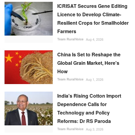
ICRISAT Secures Gene Editing
Licence to Develop Climate-
Resilient Crops for Smallholder
Farmers
Team RuralVoice
Aug 4, 2026
China Is Set to Reshape the
Global Grain Market, Here's
How
Team RuralVoice
Aug 1, 2026
India's Rising Cotton Import
Dependence Calls for
Technology and Policy
Reforms: Dr RS Paroda
Team RuralVoice
Aug 3, 2026