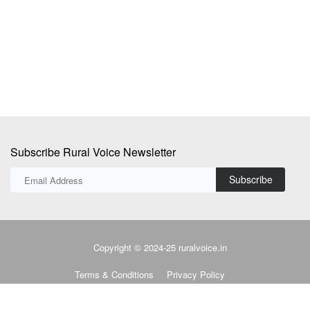
employee fitness, wellness...
Th
su
Subscribe Rural Voice Newsletter
Subscribe
Copyright © 2024-25 ruralvoice.in
Terms & Conditions
Privacy Policy