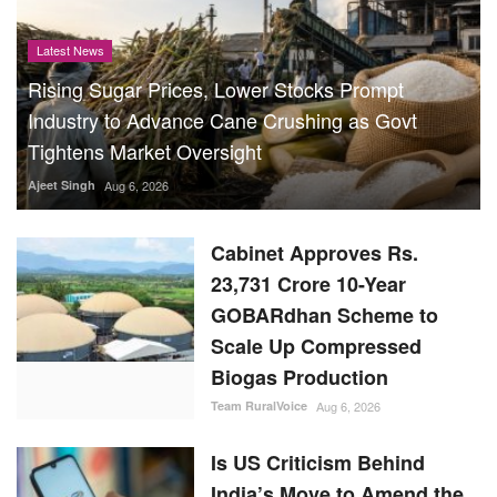
Latest News
Rising Sugar Prices, Lower Stocks Prompt
Industry to Advance Cane Crushing as Govt
Tightens Market Oversight
Ajeet Singh
Aug 6, 2026
Cabinet Approves Rs.
23,731 Crore 10-Year
GOBARdhan Scheme to
Scale Up Compressed
Biogas Production
Team RuralVoice
Aug 6, 2026
Is US Criticism Behind
India’s Move to Amend the