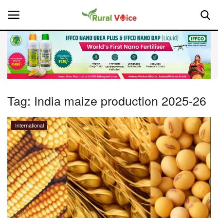
Home
Contact
Tag:
India maize production 2025-26
About Us
International
Leadership Profiles
National
Politics
Opinion