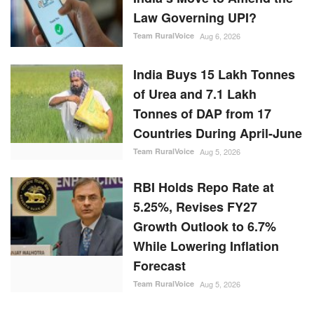
Law Governing UPI?
Team RuralVoice
Aug 6, 2026
India Buys 15 Lakh Tonnes
of Urea and 7.1 Lakh
Tonnes of DAP from 17
Countries During April-June
Team RuralVoice
Aug 5, 2026
RBI Holds Repo Rate at
5.25%, Revises FY27
Growth Outlook to 6.7%
While Lowering Inflation
Forecast
Team RuralVoice
Aug 5, 2026