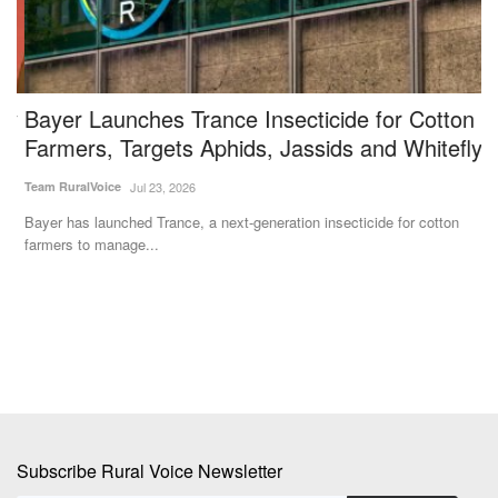
y
Bayer Launches Trance Insecticide for Cotton
V
Farmers, Targets Aphids, Jassids and Whitefly
N
Team RuralVoice
Jul 23, 2026
Te
t
Bayer has launched Trance, a next-generation insecticide for cotton
Ac
farmers to manage...
Mi
Subscribe Rural Voice Newsletter