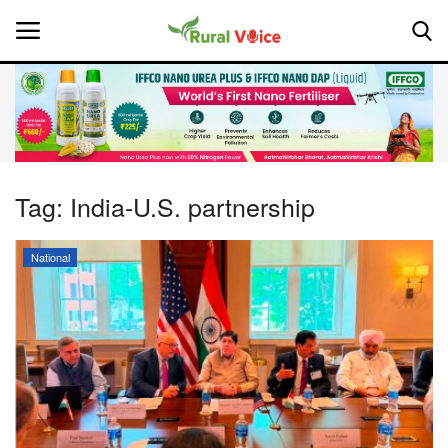
Home
Contact
Tag:
India-U.S. partnership
About Us
National
Leadership Profiles
National
Politics
Opinion