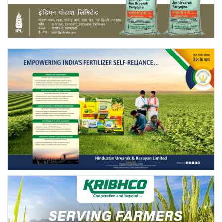
Agri Start-Ups
Gallery
Agriculture Conclave and NACOF
Awards 2022
Language
English
Hindi