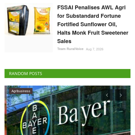
FSSAI Penalises AWL Agri
for Substandard Fortune
Fortified Sunflower Oil,
Halts Monk Fruit Sweetener
Sales
Team RuralVoice
Aug 7, 2026
RANDOM POSTS
Agribusiness