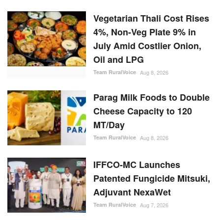
Vegetarian Thali Cost Rises
4%, Non-Veg Plate 9% in
July Amid Costlier Onion,
Oil and LPG
Team RuralVoice
Aug 8, 2026
Parag Milk Foods to Double
Cheese Capacity to 120
MT/Day
Team RuralVoice
Aug 8, 2026
IFFCO-MC Launches
Patented Fungicide Mitsuki,
Adjuvant NexaWet
Team RuralVoice
Aug 7, 2026