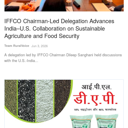
Magazine
IFFCO Chairman-Led Delegation Advances
States
India–U.S. Collaboration on Sustainable
Agriculture and Food Security
Events
Team RuralVoice
Jun 3, 2026
Agribusiness
A delegation led by IFFCO Chairman Dileep Sanghani held discussions
with the U.S.-India...
Cooperatives
Agritech
International
Rural Dialogue
Ground Report