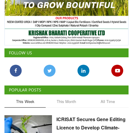
FOLLOW US
POPULAR POSTS
This Week
This Month
All Time
ICRISAT Secures Gene Editing
Licence to Develop Climate-