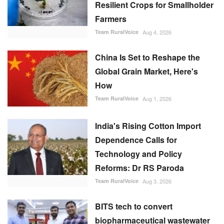
Resilient Crops for Smallholder
Farmers
Team RuralVoice
Aug 4, 2026
China Is Set to Reshape the
Global Grain Market, Here's
How
Team RuralVoice
Aug 1, 2026
India's Rising Cotton Import
Dependence Calls for
Technology and Policy
Reforms: Dr RS Paroda
Team RuralVoice
Aug 3, 2026
BITS tech to convert
biopharmaceutical wastewater