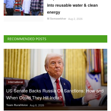
into reusable water & clean
energy
M Somasekhar
Aug 2, 2026
RECOMMENDED POSTS
International
US Senate Backs Russia Oil Sanctions: How and
When Could They Hit India?
Team RuralVoice
Aug 8, 2026