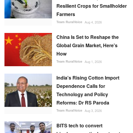
Resilient Crops for Smallholder
Farmers
Team RuralVoice
Aug 4, 2026
China Is Set to Reshape the
Global Grain Market, Here's
How
Team RuralVoice
Aug 1, 2026
India's Rising Cotton Import
Dependence Calls for
Technology and Policy
Reforms: Dr RS Paroda
Team RuralVoice
Aug 3, 2026
BITS tech to convert