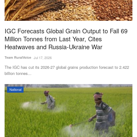
Magazine
States
IGC Forecasts Global Grain Output to Fall 69
Million Tonnes from Last Year, Cites
Events
Heatwaves and Russia-Ukraine War
Agribusiness
Team RuralVoice
Jul 17, 2026
The IGC has cut its 2026-27 global grains production forecast to 2.422
Cooperatives
billion tonnes...
Agritech
National
International
Rural Dialogue
Ground Report