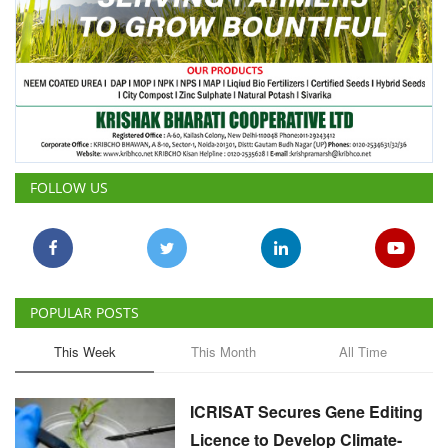
FOLLOW US
POPULAR POSTS
This Week
This Month
All Time
ICRISAT Secures Gene Editing
Licence to Develop Climate-