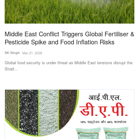
Agri Start-Ups
Gallery
Middle East Conflict Triggers Global Fertiliser &
Agriculture Conclave and NACOF
Pesticide Spike and Food Inflation Risks
Awards 2022
SK Singh
Mar 21, 2026
Language
Global food security is under threat as Middle East tensions disrupt the
Strait...
English
Hindi