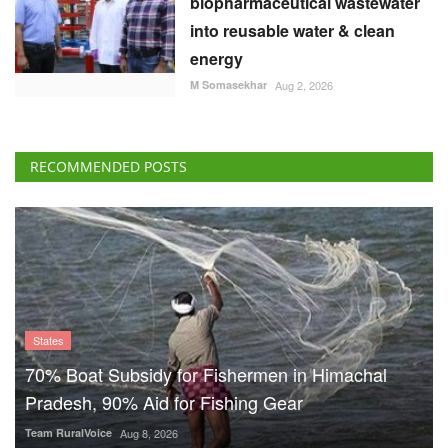
biopharmaceutical wastewater
into reusable water & clean
energy
M Somasekhar
Aug 2, 2026
RECOMMENDED POSTS
States
70% Boat Subsidy for Fishermen in Himachal
Pradesh, 90% Aid for Fishing Gear
Team RuralVoice
Aug 8, 2026