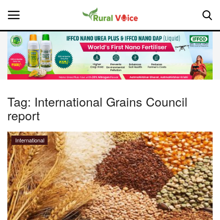
Home
Contact
Tag:
International Grains Council
report
About Us
Leadership Profiles
International
National
Politics
Opinion