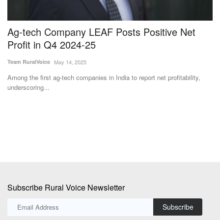
Ag-tech Company LEAF Posts Positive Net
C
Profit in Q4 2024-25
W
Team RuralVoice
May 14, 2025
Te
Among the first ag-tech companies in India to report net profitability,
Co
underscoring...
gr
Subscribe Rural Voice Newsletter
Subscribe