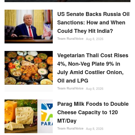
US Senate Backs Russia Oil
Sanctions: How and When
Could They Hit India?
Team RuralVoice
Aug 8, 2026
Vegetarian Thali Cost Rises
4%, Non-Veg Plate 9% in
July Amid Costlier Onion,
Oil and LPG
Team RuralVoice
Aug 8, 2026
Parag Milk Foods to Double
Cheese Capacity to 120
MT/Day
Team RuralVoice
Aug 8, 2026