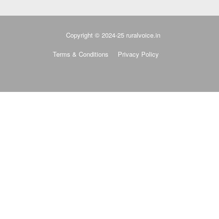
Copyright © 2024-25 ruralvoice.in
Terms & Conditions
Privacy Policy