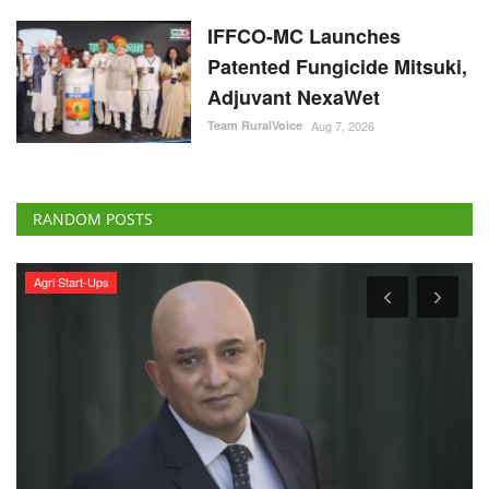
IFFCO-MC Launches
Patented Fungicide Mitsuki,
Adjuvant NexaWet
Team RuralVoice
Aug 7, 2026
RANDOM POSTS
Agri Start-Ups