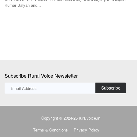
Te
Following the declaration of assembly election results in five states, the
focus...
At
in
Subscribe Rural Voice Newsletter
Subscribe
Copyright © 2024-25 ruralvoice.in
Terms & Conditions
Privacy Policy