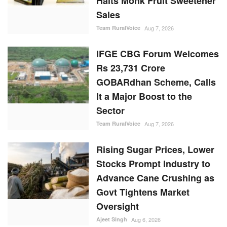
Halts Monk Fruit Sweetener
Sales
Team RuralVoice
Aug 7, 2026
IFGE CBG Forum Welcomes
Rs 23,731 Crore
GOBARdhan Scheme, Calls
It a Major Boost to the
Sector
Team RuralVoice
Aug 7, 2026
Rising Sugar Prices, Lower
Stocks Prompt Industry to
Advance Cane Crushing as
Govt Tightens Market
Oversight
Ajeet Singh
Aug 6, 2026