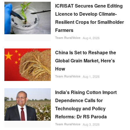
ICRISAT Secures Gene Editing
Licence to Develop Climate-
Resilient Crops for Smallholder
Farmers
Team RuralVoice
Aug 4, 2026
China Is Set to Reshape the
Global Grain Market, Here's
How
Team RuralVoice
Aug 1, 2026
India's Rising Cotton Import
Dependence Calls for
Technology and Policy
Reforms: Dr RS Paroda
Team RuralVoice
Aug 3, 2026