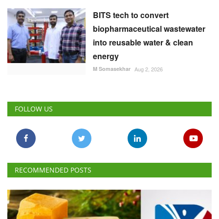
BITS tech to convert
biopharmaceutical wastewater
into reusable water & clean
energy
M Somasekhar
Aug 2, 2026
FOLLOW US
RECOMMENDED POSTS