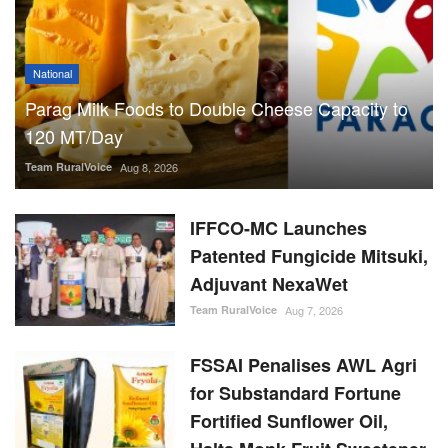
National
Parag Milk Foods to Double Cheese Capacity to
120 MT/Day
Team RuralVoice
Aug 8, 2026
IFFCO-MC Launches
Patented Fungicide Mitsuki,
Adjuvant NexaWet
Team RuralVoice
Aug 7, 2026
FSSAI Penalises AWL Agri
for Substandard Fortune
Fortified Sunflower Oil,