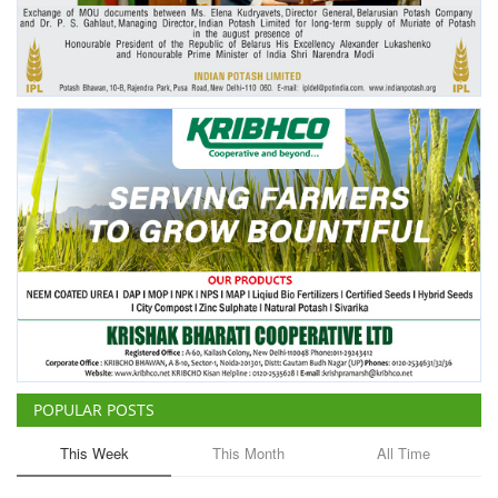
Agri Start-Ups
Gallery
Agriculture Conclave and NACOF
Awards 2022
Language
English
Hindi
POPULAR POSTS
This Week
This Month
All Time