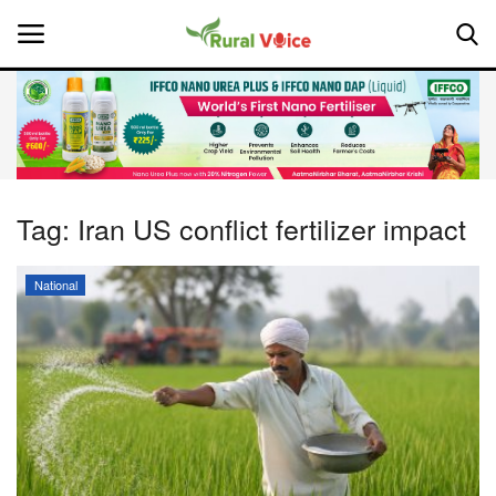
Home
Contact
Tag:
Iran US conflict fertilizer impact
About Us
National
Leadership Profiles
National
Politics
Opinion