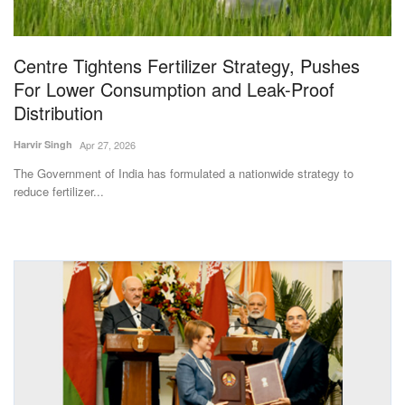
Magazine
Centre Tightens Fertilizer Strategy, Pushes
States
For Lower Consumption and Leak-Proof
Distribution
Events
Harvir Singh
Apr 27, 2026
Agribusiness
The Government of India has formulated a nationwide strategy to
reduce fertilizer...
Cooperatives
Agritech
International
Rural Dialogue
Ground Report