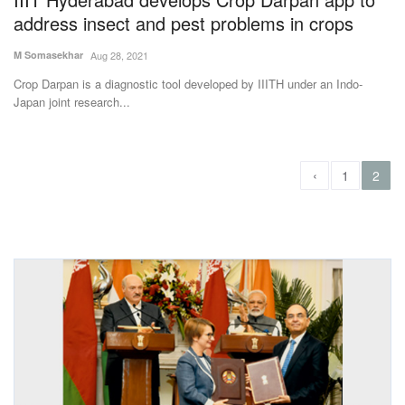
address insect and pest problems in crops
M Somasekhar
Aug 28, 2021
Crop Darpan is a diagnostic tool developed by IIITH under an Indo-
Japan joint research...
‹
1
2