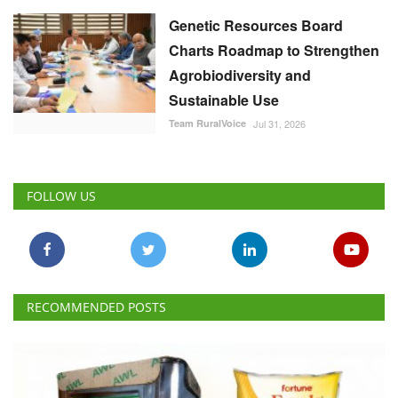
Genetic Resources Board
Charts Roadmap to Strengthen
Agrobiodiversity and
Sustainable Use
Team RuralVoice
Jul 31, 2026
FOLLOW US
RECOMMENDED POSTS