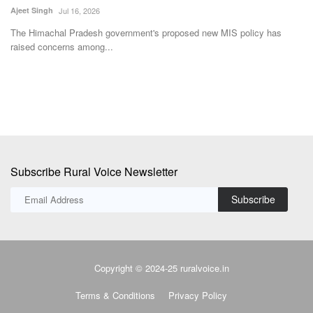
Team RuralVoice
Aug 6, 2026
Ka
Fa
The Union Cabinet has approved the Rs. 23,731 crore GOBARdhan
scheme to scale up...
Subscribe Rural Voice Newsletter
Subscribe
Copyright © 2024-25 ruralvoice.in
Terms & Conditions
Privacy Policy