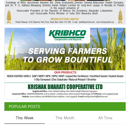
POPULAR POSTS
This Week
This Month
All Time