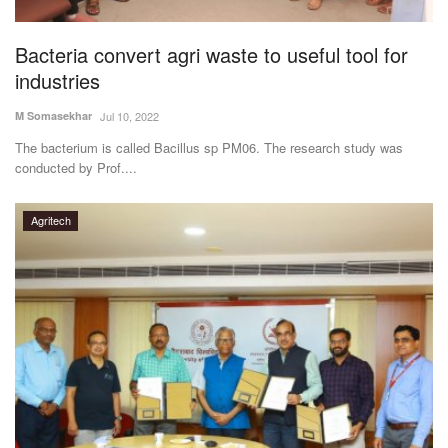
Agri Start-Ups
Bacteria convert agri waste to useful tool for
Gallery
industries
M Somasekhar
Jul 10, 2022
Agriculture Conclave and NACOF
Awards 2022
The bacterium is called Bacillus sp PM06. The research study was
conducted by Prof....
Language
Agritech
English
Hindi