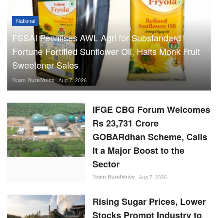
National
FSSAI Penalises AWL Agri for Substandard
Fortune Fortified Sunflower Oil, Halts Monk Fruit
Sweetener Sales
Team RuralVoice
Aug 7, 2026
IFGE CBG Forum Welcomes
Rs 23,731 Crore
GOBARdhan Scheme, Calls
It a Major Boost to the
Sector
Team RuralVoice
Aug 7, 2026
Rising Sugar Prices, Lower
Stocks Prompt Industry to