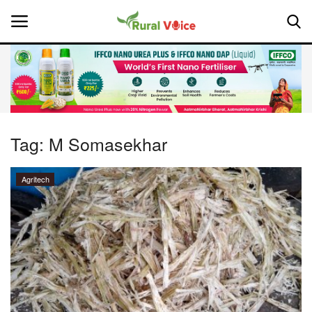
Home
Contact
Tag:
M Somasekhar
About Us
Agritech
Leadership Profiles
National
Politics
Opinion