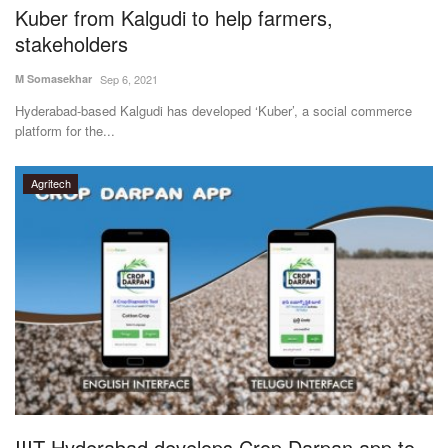
Kuber from Kalgudi to help farmers,
stakeholders
M Somasekhar
Sep 6, 2021
Hyderabad-based Kalgudi has developed ‘Kuber’, a social commerce
platform for the...
Agritech
IIIT Hyderabad develops Crop Darpan app to