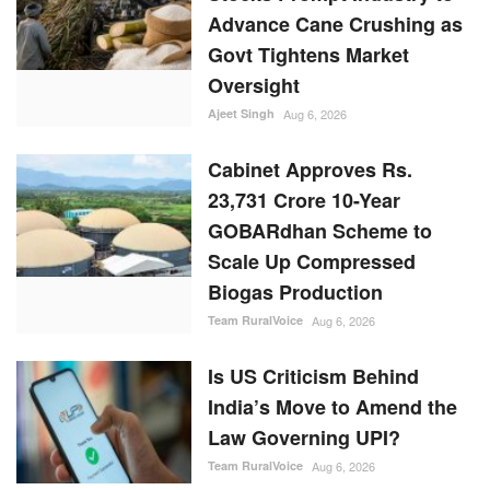
Advance Cane Crushing as
Govt Tightens Market
Oversight
Ajeet Singh
Aug 6, 2026
Cabinet Approves Rs.
23,731 Crore 10-Year
GOBARdhan Scheme to
Scale Up Compressed
Biogas Production
Team RuralVoice
Aug 6, 2026
Is US Criticism Behind
India’s Move to Amend the
Law Governing UPI?
Team RuralVoice
Aug 6, 2026