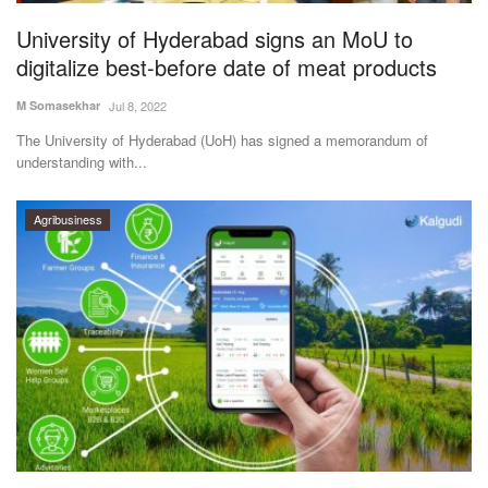
University of Hyderabad signs an MoU to
digitalize best-before date of meat products
M Somasekhar
Jul 8, 2022
The University of Hyderabad (UoH) has signed a memorandum of
understanding with...
Agribusiness