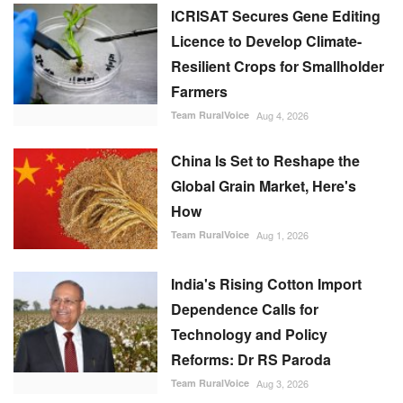
ICRISAT Secures Gene Editing
Licence to Develop Climate-
Resilient Crops for Smallholder
Farmers
Team RuralVoice
Aug 4, 2026
China Is Set to Reshape the
Global Grain Market, Here's
How
Team RuralVoice
Aug 1, 2026
India's Rising Cotton Import
Dependence Calls for
Technology and Policy
Reforms: Dr RS Paroda
Team RuralVoice
Aug 3, 2026