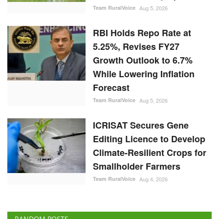
Team RuralVoice
Aug 5, 2026
RBI Holds Repo Rate at
5.25%, Revises FY27
Growth Outlook to 6.7%
While Lowering Inflation
Forecast
Team RuralVoice
Aug 5, 2026
ICRISAT Secures Gene
Editing Licence to Develop
Climate-Resilient Crops for
Smallholder Farmers
Team RuralVoice
Aug 4, 2026
RANDOM POSTS