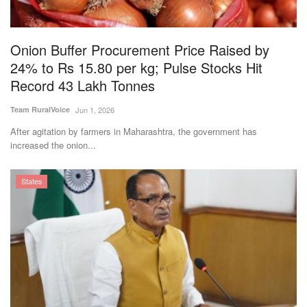
Magazine
Onion Buffer Procurement Price Raised by
States
24% to Rs 15.80 per kg; Pulse Stocks Hit
Record 43 Lakh Tonnes
Events
Team RuralVoice
Jun 1, 2026
Agribusiness
After agitation by farmers in Maharashtra, the government has
increased the onion...
Cooperatives
States
Agritech
International
Rural Dialogue
Ground Report