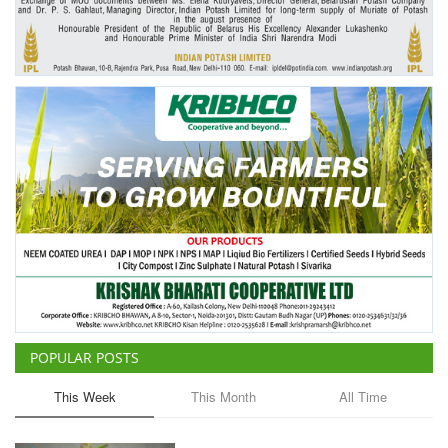
POPULAR POSTS
This Week
This Month
All Time