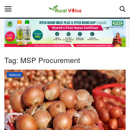
Home
Contact
Tag:
MSP Procurement
About Us
National
Leadership Profiles
National
Politics
Opinion