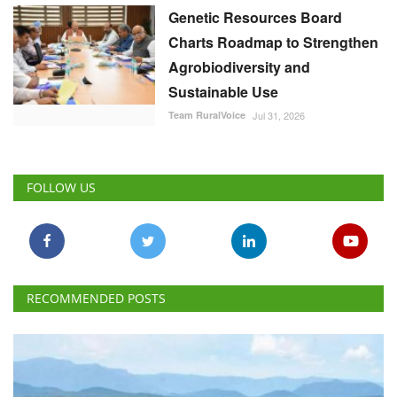
Genetic Resources Board
Charts Roadmap to Strengthen
Agrobiodiversity and
Sustainable Use
Team RuralVoice
Jul 31, 2026
FOLLOW US
RECOMMENDED POSTS