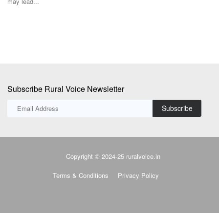
Subscribe Rural Voice Newsletter
Subscribe
Copyright © 2024-25 ruralvoice.in
Terms & Conditions
Privacy Policy