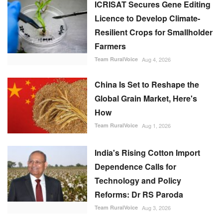
ICRISAT Secures Gene Editing
Licence to Develop Climate-
Resilient Crops for Smallholder
Farmers
Team RuralVoice
Aug 4, 2026
China Is Set to Reshape the
Global Grain Market, Here's
How
Team RuralVoice
Aug 1, 2026
India's Rising Cotton Import
Dependence Calls for
Technology and Policy
Reforms: Dr RS Paroda
Team RuralVoice
Aug 3, 2026