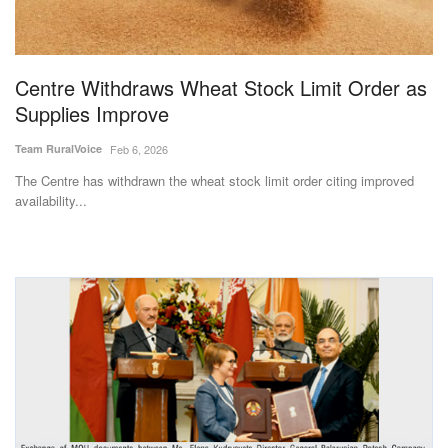
Centre Withdraws Wheat Stock Limit Order as
Supplies Improve
Team RuralVoice
Feb 6, 2026
The Centre has withdrawn the wheat stock limit order citing improved
availability...