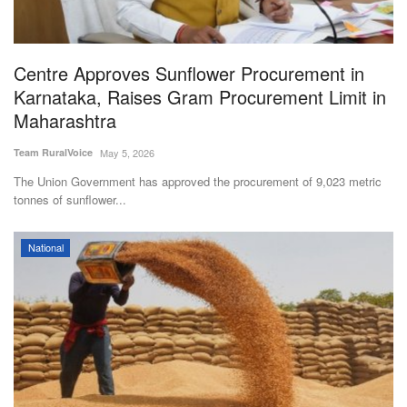
Agri Start-Ups
Gallery
Centre Approves Sunflower Procurement in
Karnataka, Raises Gram Procurement Limit in
Agriculture Conclave and NACOF
Maharashtra
Awards 2022
Team RuralVoice
May 5, 2026
Language
The Union Government has approved the procurement of 9,023 metric
tonnes of sunflower...
English
Hindi
National