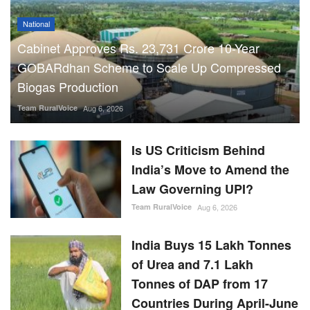
National
Cabinet Approves Rs. 23,731 Crore 10-Year
GOBARdhan Scheme to Scale Up Compressed
Biogas Production
Team RuralVoice
Aug 6, 2026
Is US Criticism Behind
India’s Move to Amend the
Law Governing UPI?
Team RuralVoice
Aug 6, 2026
India Buys 15 Lakh Tonnes
of Urea and 7.1 Lakh
Tonnes of DAP from 17
Countries During April-June