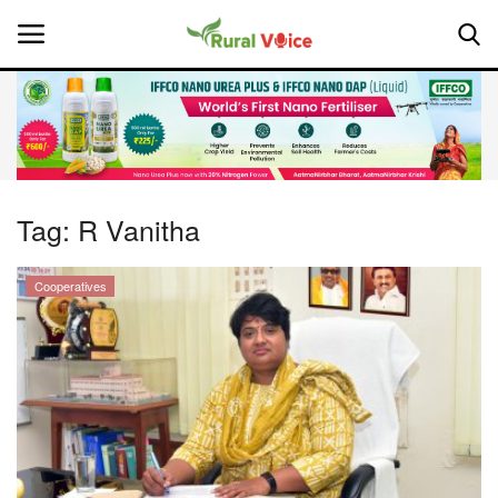
Home
Contact
Tag:
R Vanitha
About Us
Cooperatives
Leadership Profiles
National
Politics
Opinion