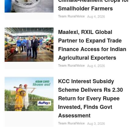
Smallholder Farmers
Team RuralVoice
Aug 4, 2026
Maalexi, RXIL Global
Partner to Expand Trade
Finance Access for Indian
Agricultural Exporters
Team RuralVoice
Aug 4, 2026
KCC Interest Subsidy
Scheme Delivers Rs 2.30
Return for Every Rupee
Invested, Finds Govt
Assessment
Team RuralVoice
Aug 3, 2026