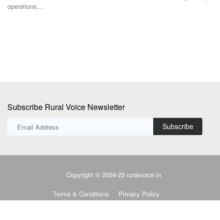
employee fitness, wellness...
M
i
Subscribe Rural Voice Newsletter
Subscribe
Copyright © 2024-25 ruralvoice.in
Terms & Conditions
Privacy Policy