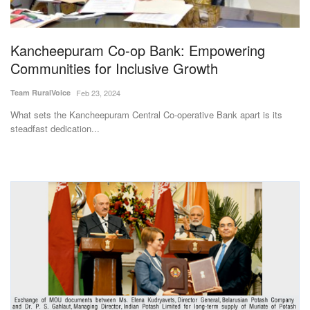
Magazine
Kancheepuram Co-op Bank: Empowering
States
Communities for Inclusive Growth
Events
Team RuralVoice
Feb 23, 2024
What sets the Kancheepuram Central Co-operative Bank apart is its
Agribusiness
steadfast dedication...
Cooperatives
Agritech
International
Rural Dialogue
Ground Report