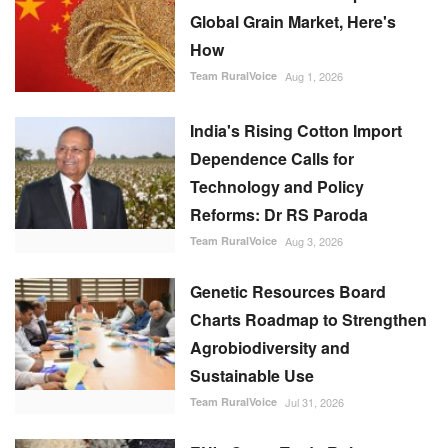
Global Grain Market, Here's
How
Team RuralVoice
Aug 1, 2026
India's Rising Cotton Import
Dependence Calls for
Technology and Policy
Reforms: Dr RS Paroda
Team RuralVoice
Aug 3, 2026
Genetic Resources Board
Charts Roadmap to Strengthen
Agrobiodiversity and
Sustainable Use
Team RuralVoice
Jul 31, 2026