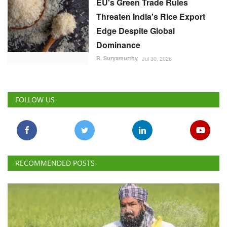
EU's Green Trade Rules
Threaten India's Rice Export
Edge Despite Global
Dominance
R. Suryamurthy
Jul 30, 2026
FOLLOW US
RECOMMENDED POSTS