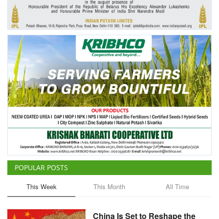
Agri Start-Ups
Gallery
Agriculture Conclave and NACOF
Awards 2022
Language
English
Hindi
POPULAR POSTS
This Week
This Month
All Time
China Is Set to Reshape the