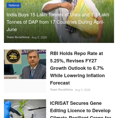
National
India Buys 15 Lakh Tonnes of Urea and 7.1 Lakh
Tonnes of DAP from 17 Countries During April-
June
Team RuralVoice
Aug 5, 2026
RBI Holds Repo Rate at
5.25%, Revises FY27
Growth Outlook to 6.7%
While Lowering Inflation
Forecast
Team RuralVoice
Aug 5, 2026
ICRISAT Secures Gene
Editing Licence to Develop
Climate-Resilient Crops for