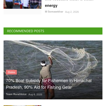
energy
M Somasekhar
Aug 2, 2026
RECOMMENDED POSTS
States
70% Boat Subsidy for Fishermen in Himachal
Pradesh, 90% Aid for Fishing Gear
Team RuralVoice
Aug 8, 2026