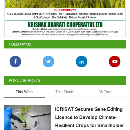
FOLLOW US
POPULAR POSTS
This Week
This Month
All Time
ICRISAT Secures Gene Editing
Licence to Develop Climate-
Resilient Crops for Smallholder