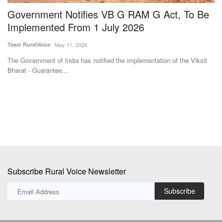
s
Government Notifies VB G RAM G Act, To Be
A
Implemented From 1 July 2026
C
Team RuralVoice
May 11, 2026
Te
The Government of India has notified the implementation of the Viksit
Th
Bharat - Guarantee...
Co
Subscribe Rural Voice Newsletter
Subscribe