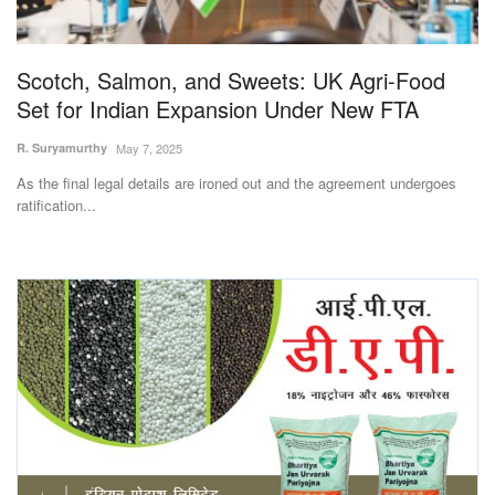
Magazine
Scotch, Salmon, and Sweets: UK Agri-Food
States
Set for Indian Expansion Under New FTA
Events
R. Suryamurthy
May 7, 2025
As the final legal details are ironed out and the agreement undergoes
Agribusiness
ratification...
Cooperatives
Agritech
International
Rural Dialogue
Ground Report