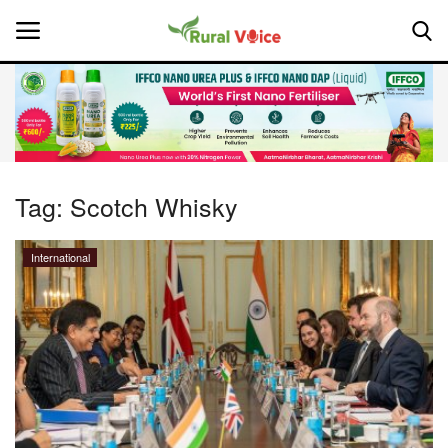
Home
Contact
Tag:
Scotch Whisky
About Us
International
Leadership Profiles
National
Politics
Opinion