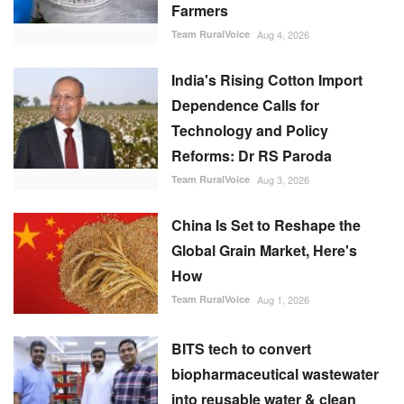
Farmers
Team RuralVoice
Aug 4, 2026
India's Rising Cotton Import
Dependence Calls for
Technology and Policy
Reforms: Dr RS Paroda
Team RuralVoice
Aug 3, 2026
China Is Set to Reshape the
Global Grain Market, Here's
How
Team RuralVoice
Aug 1, 2026
BITS tech to convert
biopharmaceutical wastewater
into reusable water & clean