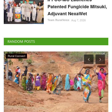
Patented Fungicide Mitsuki,
Adjuvant NexaWet
Team RuralVoice
Aug 7, 2026
RANDOM POSTS
Rural Connect