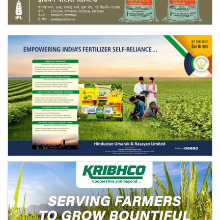
Agri Start-Ups
Gallery
Agriculture Conclave and NACOF
Awards 2022
Language
English
Hindi