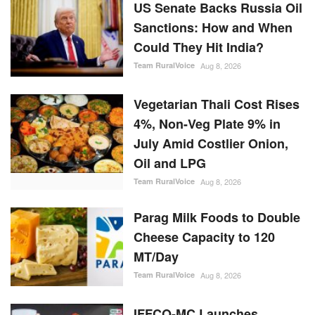
US Senate Backs Russia Oil
Sanctions: How and When
Could They Hit India?
Team RuralVoice
Aug 8, 2026
Vegetarian Thali Cost Rises
4%, Non-Veg Plate 9% in
July Amid Costlier Onion,
Oil and LPG
Team RuralVoice
Aug 8, 2026
Parag Milk Foods to Double
Cheese Capacity to 120
MT/Day
Team RuralVoice
Aug 8, 2026
IFFCO-MC Launches