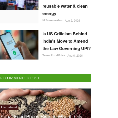
reusable water & clean
energy
M Somasekhar
Aug 2, 2026
Is US Criticism Behind
India’s Move to Amend
the Law Governing UPI?
Team RuralVoice
Aug 6, 2026
RECOMMENDED POSTS
International
Global Food Prices Rise as Wheat, Oils