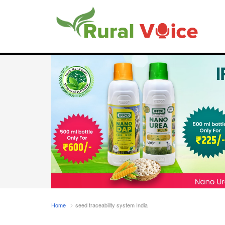
Home
seed traceability system India