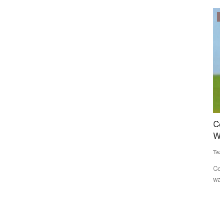
Politics
 Conflict
Congress Alleges Centre Manipulating Rural
A
sify
Wage Data to Project Economic Gains
S
Team RuralVoice
Jun 22, 2026
Te
ddle East
Congress has accused the Modi government of inflating rural
Gl
wage growth figures...
Ar