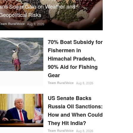
and Sugar Gain on Weather and
Geopolitical Risks
Team RuralVoice
Aug 9, 2026
70% Boat Subsidy for
Fishermen in
Himachal Pradesh,
90% Aid for Fishing
Gear
Team RuralVoice
Aug 8, 2026
US Senate Backs
Russia Oil Sanctions:
How and When Could
They Hit India?
Team RuralVoice
Aug 8, 2026