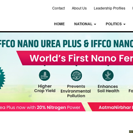
Contact
About Us
Leadership Profiles
HOME
NATIONAL
POLITICS