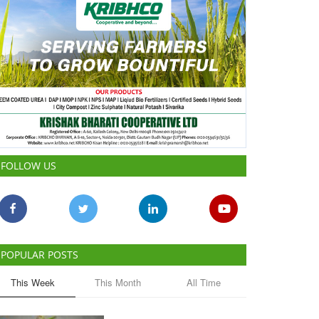
FOLLOW US
POPULAR POSTS
This Week
This Month
All Time