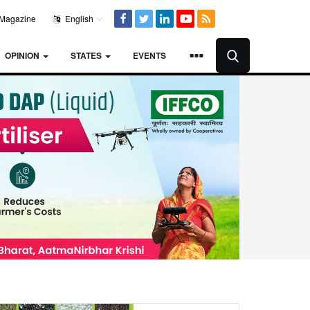
Magazine
English
OPINION
STATES
EVENTS