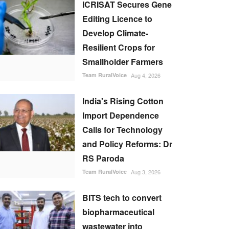
ICRISAT Secures Gene
Editing Licence to
Develop Climate-
Resilient Crops for
Smallholder Farmers
Team RuralVoice
Aug 4, 2026
India's Rising Cotton
Import Dependence
Calls for Technology
and Policy Reforms: Dr
RS Paroda
Team RuralVoice
Aug 3, 2026
BITS tech to convert
biopharmaceutical
wastewater into