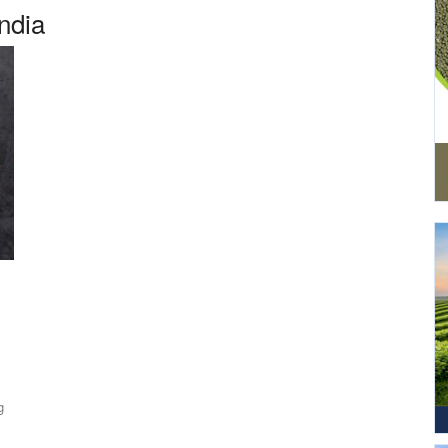
India
g