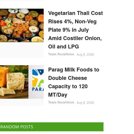
Vegetarian Thali Cost
Rises 4%, Non-Veg
Plate 9% in July
Amid Costlier Onion,
Oil and LPG
Team RuralVoice
Aug 8, 2026
Parag Milk Foods to
Double Cheese
Capacity to 120
MT/Day
Team RuralVoice
Aug 8, 2026
RANDOM POSTS