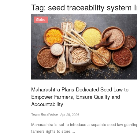
Tag:
seed traceability system 
States
Maharashtra Plans Dedicated Seed Law to
Empower Farmers, Ensure Quality and
Accountability
Team RuralVoice
Apr 29, 2026
Maharashtra is set to introduce a separate seed law grantin
farmers rights to store,...