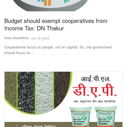
Magazine
Budget should exempt cooperatives from
States
Income Tax: DN Thakur
Events
Team RuralVoice
Jan 18, 2023
Cooperatives focus on people, not on capital. So, the government
Agribusiness
should focus on...
Cooperatives
Agritech
International
Rural Dialogue
Ground Report