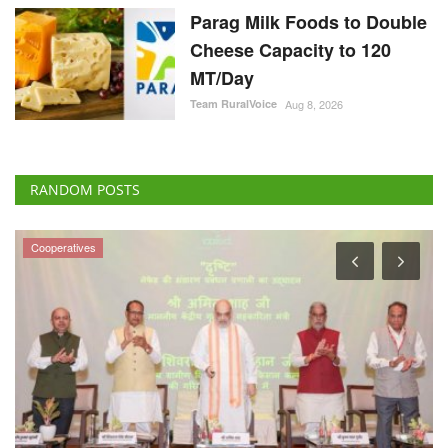
Parag Milk Foods to Double
Cheese Capacity to 120
MT/Day
Team RuralVoice
Aug 8, 2026
RANDOM POSTS
Agritech