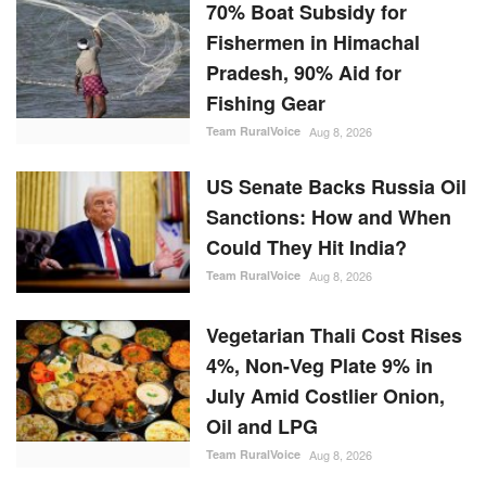
70% Boat Subsidy for
Fishermen in Himachal
Pradesh, 90% Aid for
Fishing Gear
Team RuralVoice
Aug 8, 2026
US Senate Backs Russia Oil
Sanctions: How and When
Could They Hit India?
Team RuralVoice
Aug 8, 2026
Vegetarian Thali Cost Rises
4%, Non-Veg Plate 9% in
July Amid Costlier Onion,
Oil and LPG
Team RuralVoice
Aug 8, 2026