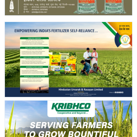
Agri Start-Ups
Gallery
Agriculture Conclave and NACOF
Awards 2022
Language
English
Hindi