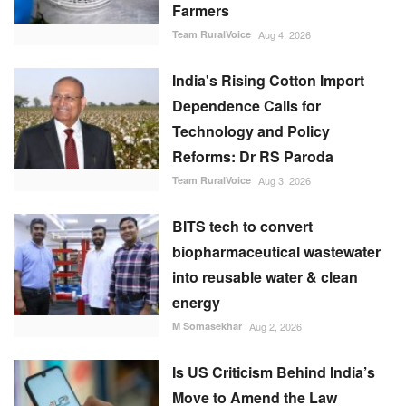
Farmers
Team RuralVoice
Aug 4, 2026
India's Rising Cotton Import
Dependence Calls for
Technology and Policy
Reforms: Dr RS Paroda
Team RuralVoice
Aug 3, 2026
BITS tech to convert
biopharmaceutical wastewater
into reusable water & clean
energy
M Somasekhar
Aug 2, 2026
Is US Criticism Behind India’s
Move to Amend the Law