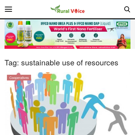
Home
Contact
Tag:
sustainable use of resources
About Us
Cooperatives
Leadership Profiles
National
Politics
Opinion