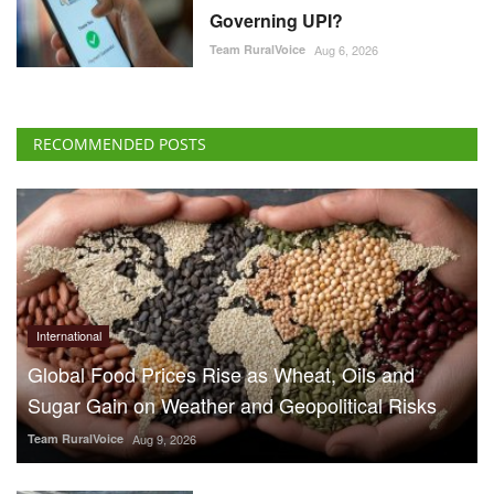
Governing UPI?
Team RuralVoice
Aug 6, 2026
RECOMMENDED POSTS
International
Global Food Prices Rise as Wheat, Oils and
Sugar Gain on Weather and Geopolitical Risks
Team RuralVoice
Aug 9, 2026