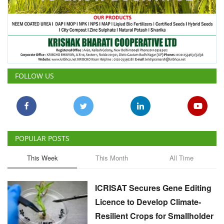
FOLLOW US
POPULAR POSTS
This Week
This Month
All Time
ICRISAT Secures Gene Editing
Licence to Develop Climate-
Resilient Crops for Smallholder