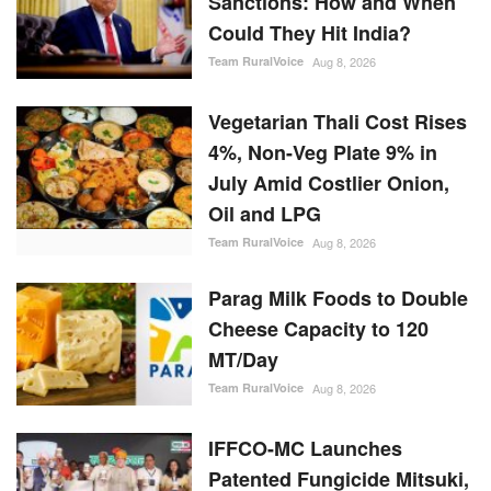
Sanctions: How and When
Could They Hit India?
Team RuralVoice
Aug 8, 2026
Vegetarian Thali Cost Rises
4%, Non-Veg Plate 9% in
July Amid Costlier Onion,
Oil and LPG
Team RuralVoice
Aug 8, 2026
Parag Milk Foods to Double
Cheese Capacity to 120
MT/Day
Team RuralVoice
Aug 8, 2026
IFFCO-MC Launches
Patented Fungicide Mitsuki,