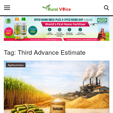
Home
Contact
Tag:
Third Advance Estimate
About Us
Agribusiness
Leadership Profiles
National
Politics
Opinion