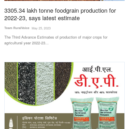
3305.34 lakh tonne foodgrain production for
2022-23, says latest estimate
Team RuralVoice
May 25, 2023
The Third Advance Estimates of production of major crops for
agricultural year 2022-23...