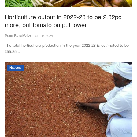
Agri Start-Ups
Horticulture output in 2022-23 to be 2.32pc
Gallery
more, but tomato output lower
Team RuralVoice
Jan 19, 2024
Agriculture Conclave and NACOF
Awards 2022
The total horticulture production in the year 2022-23 is estimated to be
355.25...
Language
National
English
Hindi