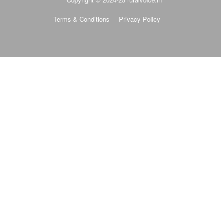
Terms & Conditions
Privacy Policy