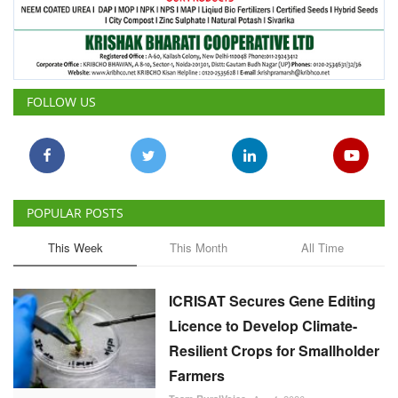
FOLLOW US
POPULAR POSTS
This Week
This Month
All Time
ICRISAT Secures Gene Editing
Licence to Develop Climate-
Resilient Crops for Smallholder
Farmers