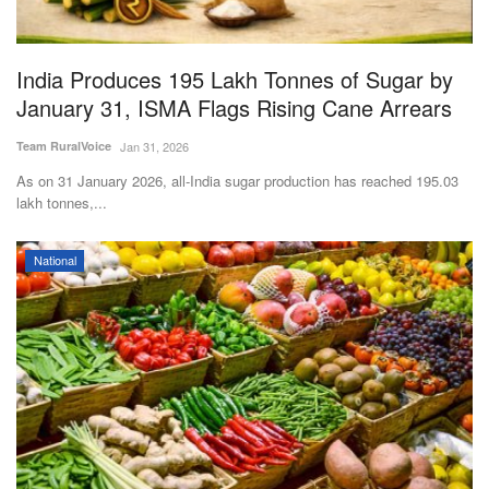
Magazine
India Produces 195 Lakh Tonnes of Sugar by
States
January 31, ISMA Flags Rising Cane Arrears
Events
Team RuralVoice
Jan 31, 2026
As on 31 January 2026, all-India sugar production has reached 195.03
Agribusiness
lakh tonnes,...
Cooperatives
National
Agritech
International
Rural Dialogue
Ground Report