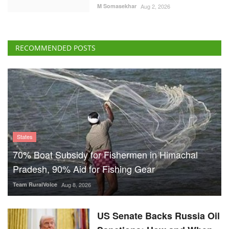
M Somasekhar
Aug 2, 2026
RECOMMENDED POSTS
States
70% Boat Subsidy for Fishermen in Himachal
Pradesh, 90% Aid for Fishing Gear
Team RuralVoice
Aug 8, 2026
US Senate Backs Russia Oil