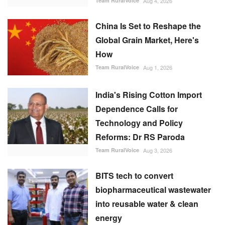
Team RuralVoice
Aug 4, 2026
China Is Set to Reshape the
Global Grain Market, Here's
How
Team RuralVoice
Aug 1, 2026
India's Rising Cotton Import
Dependence Calls for
Technology and Policy
Reforms: Dr RS Paroda
Team RuralVoice
Aug 3, 2026
BITS tech to convert
biopharmaceutical wastewater
into reusable water & clean
energy