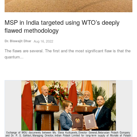
Magazine
MSP in India targeted using WTO’s deeply
States
flawed methodology
Events
Dr. Biswajit Dhar
Aug 16, 2022
The flaws are several. The first and the most significant flaw is that the
Agribusiness
quantum...
Cooperatives
Agritech
International
Rural Dialogue
Ground Report