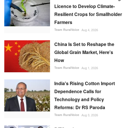
Licence to Develop Climate-
Resilient Crops for Smallholder
Farmers
Team RuralVoice
Aug 4, 2026
China Is Set to Reshape the
Global Grain Market, Here's
How
Team RuralVoice
Aug 1, 2026
India's Rising Cotton Import
Dependence Calls for
Technology and Policy
Reforms: Dr RS Paroda
Team RuralVoice
Aug 3, 2026