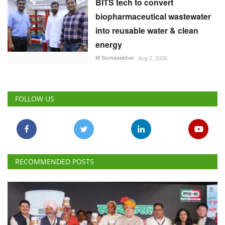
BITS tech to convert
biopharmaceutical wastewater
into reusable water & clean
energy
M Somasekhar
Aug 2, 2026
FOLLOW US
RECOMMENDED POSTS