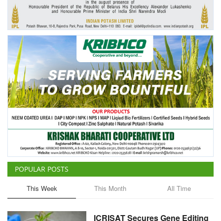
Agri Start-Ups
Gallery
Agriculture Conclave and NACOF
Awards 2022
Language
English
Hindi
POPULAR POSTS
This Week
This Month
All Time
ICRISAT Secures Gene Editing