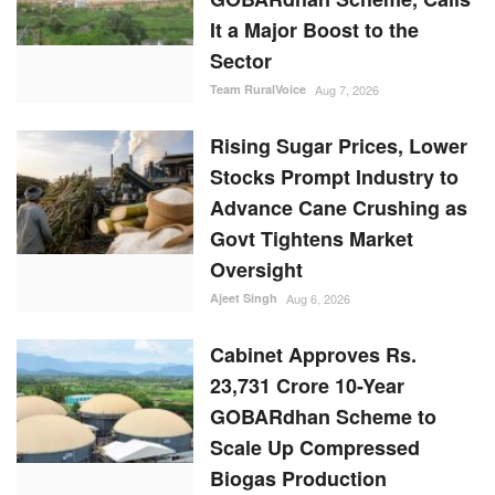
It a Major Boost to the
Sector
Team RuralVoice
Aug 7, 2026
Rising Sugar Prices, Lower
Stocks Prompt Industry to
Advance Cane Crushing as
Govt Tightens Market
Oversight
Ajeet Singh
Aug 6, 2026
Cabinet Approves Rs.
23,731 Crore 10-Year
GOBARdhan Scheme to
Scale Up Compressed
Biogas Production