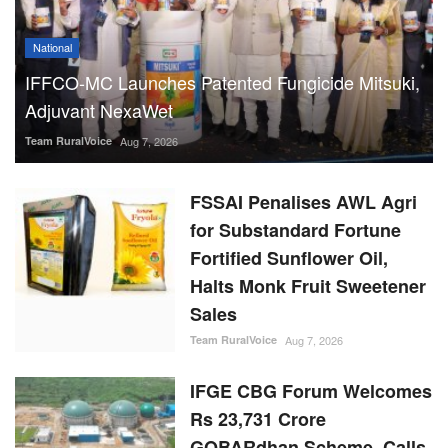
National
IFFCO-MC Launches Patented Fungicide Mitsuki,
Adjuvant NexaWet
Team RuralVoice
Aug 7, 2026
FSSAI Penalises AWL Agri
for Substandard Fortune
Fortified Sunflower Oil,
Halts Monk Fruit Sweetener
Sales
Team RuralVoice
Aug 7, 2026
IFGE CBG Forum Welcomes
Rs 23,731 Crore
GOBARdhan Scheme, Calls