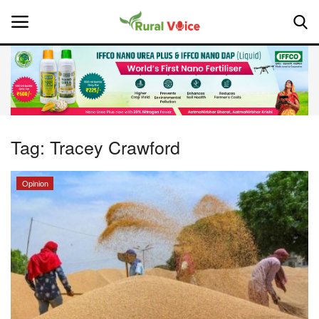
Home
Contact
Tag:
Tracey Crawford
About Us
Opinion
Leadership Profiles
National
Politics
Opinion