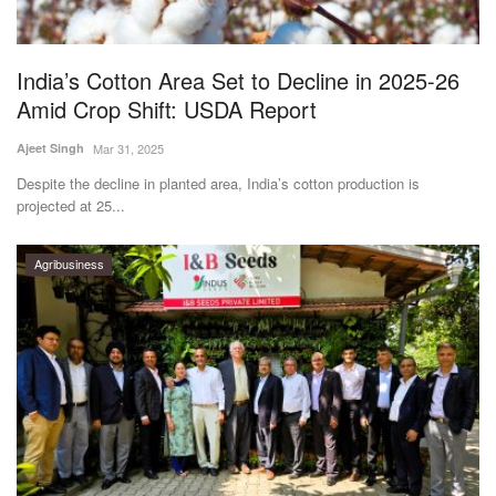
Magazine
India’s Cotton Area Set to Decline in 2025-26
States
Amid Crop Shift: USDA Report
Events
Ajeet Singh
Mar 31, 2025
Despite the decline in planted area, India’s cotton production is
Agribusiness
projected at 25...
Cooperatives
Agribusiness
Agritech
International
Rural Dialogue
Ground Report