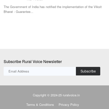
Avishek Raja
Dec 27, 2023
Th
fo
Hans Heritage Jaggery, a jaggery factory located in Oon in Shamli
district of Uttar...
Subscribe Rural Voice Newsletter
Subscribe
Copyright © 2024-25 ruralvoice.in
Terms & Conditions
Privacy Policy