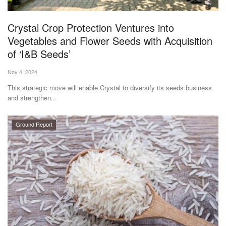
Agri Start-Ups
Crystal Crop Protection Ventures into
Gallery
Vegetables and Flower Seeds with Acquisition
of ‘I&B Seeds’
Agriculture Conclave and NACOF
Nov 4, 2024
Awards 2022
This strategic move will enable Crystal to diversify its seeds business
and strengthen...
Language
English
Hindi
Ground Report