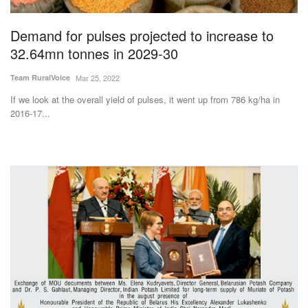
Demand for pulses projected to increase to
32.64mn tonnes in 2029-30
Team RuralVoice
Mar 25, 2022
If we look at the overall yield of pulses, it went up from 786 kg/ha in
2016-17...