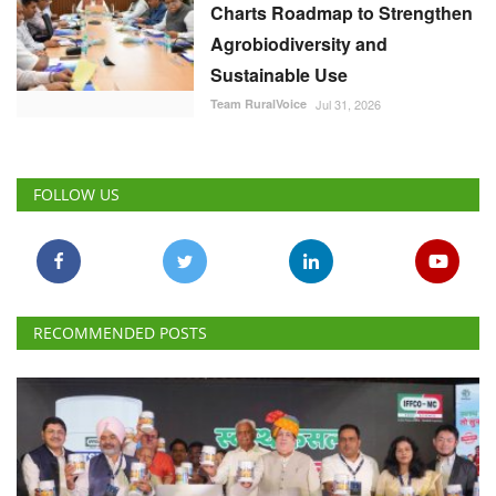
Charts Roadmap to Strengthen
Agrobiodiversity and
Sustainable Use
Team RuralVoice
Jul 31, 2026
FOLLOW US
RECOMMENDED POSTS