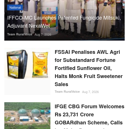
National
IFFCO-MC Launches Patented Fungicide Mitsuki,
Adjuvant NexaWet
Team RuralVoice
Aug 7, 2026
FSSAI Penalises AWL Agri
for Substandard Fortune
Fortified Sunflower Oil,
Halts Monk Fruit Sweetener
Sales
Team RuralVoice
Aug 7, 2026
IFGE CBG Forum Welcomes
Rs 23,731 Crore
GOBARdhan Scheme, Calls