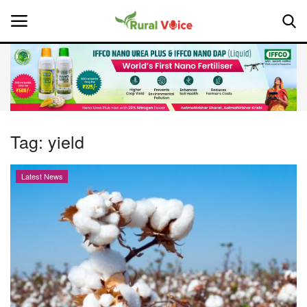
Home
Contact
Tag:
yield
About Us
Latest News
Leadership Profiles
National
Politics
Opinion