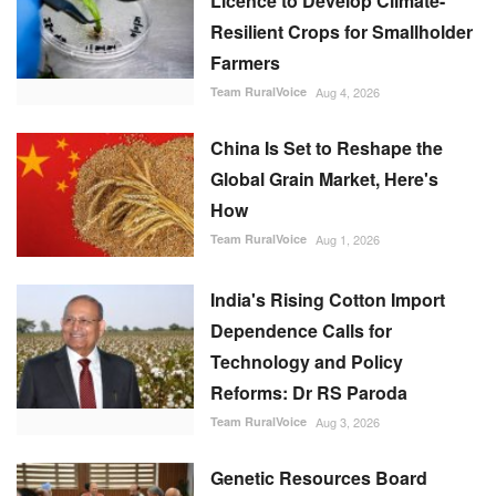
Licence to Develop Climate-
Resilient Crops for Smallholder
Farmers
Team RuralVoice
Aug 4, 2026
China Is Set to Reshape the
Global Grain Market, Here's
How
Team RuralVoice
Aug 1, 2026
India's Rising Cotton Import
Dependence Calls for
Technology and Policy
Reforms: Dr RS Paroda
Team RuralVoice
Aug 3, 2026
Genetic Resources Board