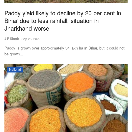
Paddy yield likely to decline by 20 per cent in
Bihar due to less rainfall; situation in
Jharkhand worse
J P Singh
Sep 26, 2022
Paddy is grown over approximately 34 lakh ha in Bihar, but it could not
be grown...
National