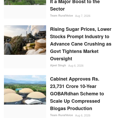
It a Major Boost to the
Sector
Team RuralVoice
Aug 7, 2026
Rising Sugar Prices, Lower
Stocks Prompt Industry to
Advance Cane Crushing as
Govt Tightens Market
Oversight
Ajeet Singh
Aug 6, 2026
Cabinet Approves Rs.
23,731 Crore 10-Year
GOBARdhan Scheme to
Scale Up Compressed
Biogas Production
Team RuralVoice
Aug 6, 2026