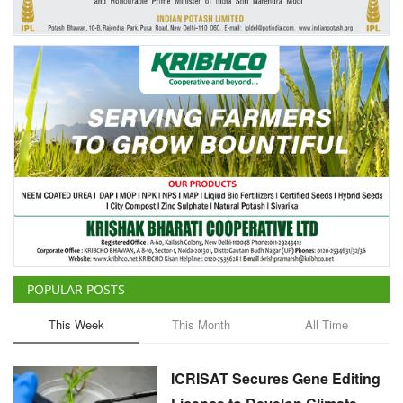
POPULAR POSTS
This Week
This Month
All Time
ICRISAT Secures Gene Editing