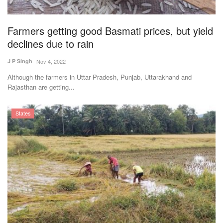
Farmers getting good Basmati prices, but yield
declines due to rain
J P Singh
Nov 4, 2022
Although the farmers in Uttar Pradesh, Punjab, Uttarakhand and
Rajasthan are getting...
States